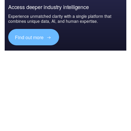
Access deeper industry intelligence
Experience unmatched clarity with a single platform that
combines unique data, AI, and human expertise.
Find out more