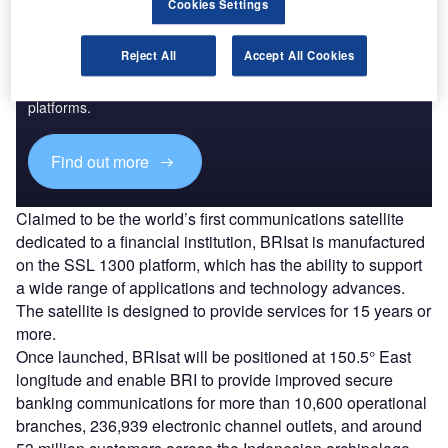
Cookies Settings
Discover B2B Marketing That Performs
Reject All
Accept All Cookies
Combine business intelligence and editorial excellence to
reach engaged professionals across 36 leading media
platforms.
Find out more
Claimed to be the world’s first communications satellite
dedicated to a financial institution, BRIsat is manufactured
on the SSL 1300 platform, which has the ability to support
a wide range of applications and technology advances.
The satellite is designed to provide services for 15 years or
more.
Once launched, BRIsat will be positioned at 150.5° East
longitude and enable BRI to provide improved secure
banking communications for more than 10,600 operational
branches, 236,939 electronic channel outlets, and around