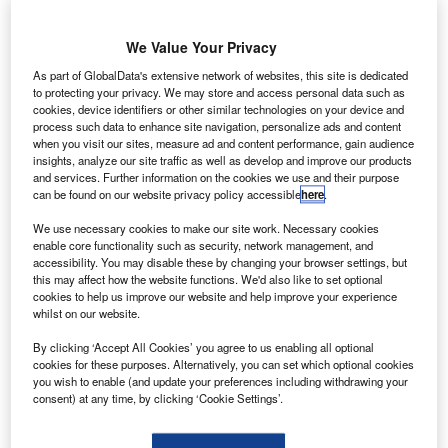
We Value Your Privacy
As part of GlobalData's extensive network of websites, this site is dedicated
to protecting your privacy. We may store and access personal data such as
cookies, device identifiers or other similar technologies on your device and
process such data to enhance site navigation, personalize ads and content
when you visit our sites, measure ad and content performance, gain audience
insights, analyze our site traffic as well as develop and improve our products
and services. Further information on the cookies we use and their purpose
can be found on our website privacy policy accessible
here
.
atellite manufacturer Space Systems Loral (SSL) has
We use necessary cookies to make our site work. Necessary cookies
S
enable core functionality such as security, network management, and
delivered the BRIsat satellite to its launch site at the
accessibility. You may disable these by changing your browser settings, but
European Spaceport in Kourou, French Guiana.
this may affect how the website functions. We'd also like to set optional
Built for Bank Rakyat Indonesia (BRI), the satellite is
cookies to help us improve our website and help improve your experience
whilst on our website.
to be launched aboard an Ariane 5 rocket by Arianespace.
BRIsat will provide both C-band and Ku-band coverage to
By clicking ‘Accept All Cookies’ you agree to us enabling all optional
cookies for these purposes. Alternatively, you can set which optional cookies
Indonesia and South East Asia.
you wish to enable (and update your preferences including withdrawing your
consent) at any time, by clicking ‘Cookie Settings’.