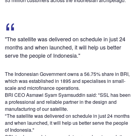
53 million customers across the Indonesian archipelago.
"The satellite was delivered on schedule in just 24
months and when launched, it will help us better
serve the people of Indonesia."
The Indonesian Government owns a 56.75% share in BRI,
which was established in 1895 and specialises in small-
scale and microfinance operations.
BRI CEO Asmawi Syam Syamsuddin said: "SSL has been
a professional and reliable partner in the design and
manufacturing of our satellite.
"The satellite was delivered on schedule in just 24 months
and when launched, it will help us better serve the people
of Indonesia."