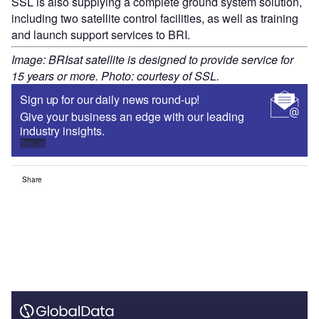
SSL is also supplying a complete ground system solution,
including two satellite control facilities, as well as training
and launch support services to BRI.
Image: BRIsat satellite is designed to provide service for
15 years or more. Photo: courtesy of SSL.
Sign up for our daily news round-up!
Give your business an edge with our leading
industry insights.
Sign up
Share