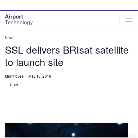
Skip
Skip
to
to
site
page
menu
content
News
SSL delivers BRIsat satellite
to launch site
Mrinmoyee
May 10, 2016
Share