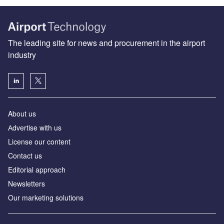
The leading site for news and procurement in the airport
industry
About us
Аdvertise with us
License our content
Contact us
Editorial approach
Newsletters
Our marketing solutions