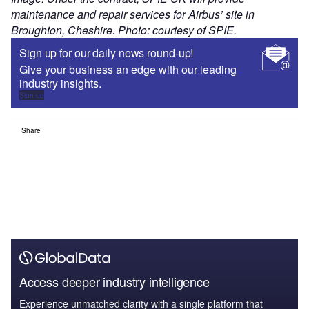
maintenance and repair services for Airbus’ site in
Broughton, Cheshire. Photo: courtesy of SPIE.
Sign up for our daily news round-up!
Give your business an edge with our leading
industry insights.
Sign up
Share
Access deeper industry intelligence
Experience unmatched clarity with a single platform that