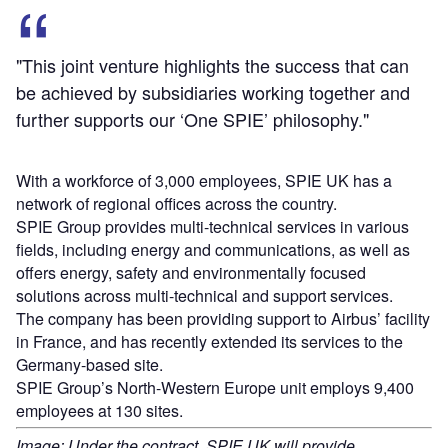
"This joint venture highlights the success that can
be achieved by subsidiaries working together and
further supports our ‘One SPIE’ philosophy."
With a workforce of 3,000 employees, SPIE UK has a
network of regional offices across the country.
SPIE Group provides multi-technical services in various
fields, including energy and communications, as well as
offers energy, safety and environmentally focused
solutions across multi-technical and support services.
The company has been providing support to Airbus’ facility
in France, and has recently extended its services to the
Germany-based site.
SPIE Group’s North-Western Europe unit employs 9,400
employees at 130 sites.
Image: Under the contract, SPIE UK will provide