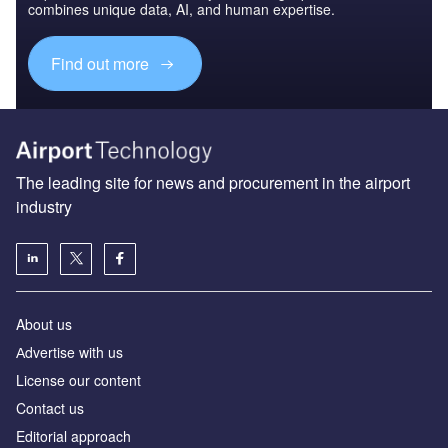
combines unique data, AI, and human expertise.
Find out more
The leading site for news and procurement in the airport
industry
About us
Аdvertise with us
License our content
Contact us
Editorial approach