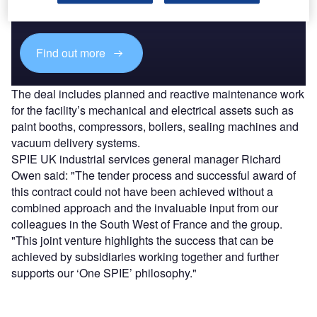
reach engaged professionals across 36 leading media
platforms.
Find out more
The deal includes planned and reactive maintenance work
for the facility’s mechanical and electrical assets such as
paint booths, compressors, boilers, sealing machines and
vacuum delivery systems.
SPIE UK industrial services general manager Richard
Owen said: "The tender process and successful award of
this contract could not have been achieved without a
combined approach and the invaluable input from our
colleagues in the South West of France and the group.
"This joint venture highlights the success that can be
achieved by subsidiaries working together and further
supports our ‘One SPIE’ philosophy."