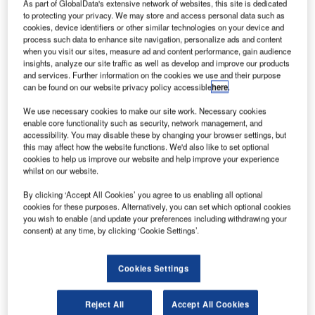
As part of GlobalData's extensive network of websites, this site is dedicated
to protecting your privacy. We may store and access personal data such as
cookies, device identifiers or other similar technologies on your device and
process such data to enhance site navigation, personalize ads and content
when you visit our sites, measure ad and content performance, gain audience
insights, analyze our site traffic as well as develop and improve our products
and services. Further information on the cookies we use and their purpose
can be found on our website privacy policy accessible
here
.
PIE Group subsidiary SPIE UK has secured a new
S
We use necessary cookies to make our site work. Necessary cookies
maintenance contract from aircraft manufacturer
enable core functionality such as security, network management, and
Airbus.
accessibility. You may disable these by changing your browser settings, but
Under the contract, SPIE UK will provide
this may affect how the website functions. We'd also like to set optional
cookies to help us improve our website and help improve your experience
maintenance and repair services for Airbus’ production site
whilst on our website.
in Broughton, Cheshire, which assembles wings for all
By clicking ‘Accept All Cookies’ you agree to us enabling all optional
Airbus civil aircraft.
cookies for these purposes. Alternatively, you can set which optional cookies
you wish to enable (and update your preferences including withdrawing your
consent) at any time, by clicking ‘Cookie Settings’.
Cookies Settings
Discover B2B Marketing That Performs
Combine business intelligence and editorial excellence to
Reject All
Accept All Cookies