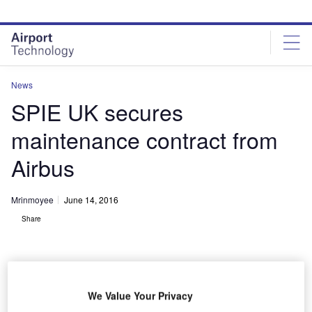
Skip
Skip
to
to
site
page
menu
content
News
SPIE UK secures
maintenance contract from
Airbus
Mrinmoyee
June 14, 2016
Share
We Value Your Privacy