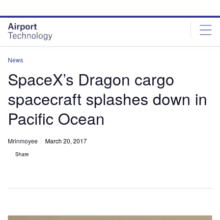
Skip
Skip
to
to
site
page
menu
content
News
SpaceX’s Dragon cargo
spacecraft splashes down in
Pacific Ocean
Mrinmoyee
March 20, 2017
Share