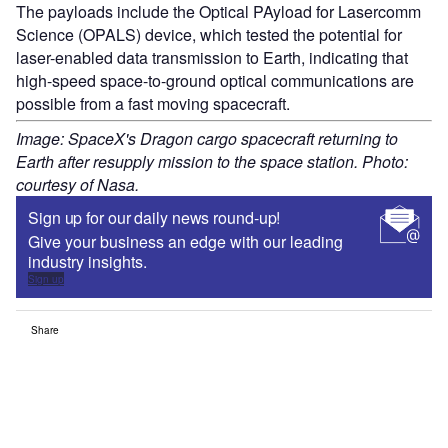
The payloads include the Optical PAyload for Lasercomm
Science (OPALS) device, which tested the potential for
laser-enabled data transmission to Earth, indicating that
high-speed space-to-ground optical communications are
possible from a fast moving spacecraft.
Image: SpaceX's Dragon cargo spacecraft returning to
Earth after resupply mission to the space station. Photo:
courtesy of Nasa.
Sign up for our daily news round-up!
Give your business an edge with our leading
industry insights.
Sign up
Share