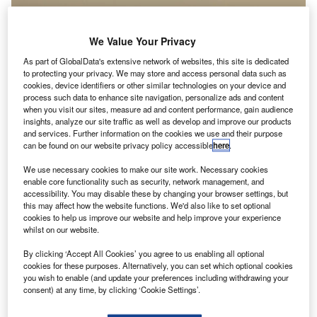
We Value Your Privacy
As part of GlobalData's extensive network of websites, this site is dedicated
to protecting your privacy. We may store and access personal data such as
cookies, device identifiers or other similar technologies on your device and
process such data to enhance site navigation, personalize ads and content
when you visit our sites, measure ad and content performance, gain audience
insights, analyze our site traffic as well as develop and improve our products
and services. Further information on the cookies we use and their purpose
can be found on our website privacy policy accessible
here
.
We use necessary cookies to make our site work. Necessary cookies
enable core functionality such as security, network management, and
accessibility. You may disable these by changing your browser settings, but
paceX's Dragon cargo capsule has made a splash
S
this may affect how the website functions. We'd also like to set optional
down in the Pacific Ocean, with more than 5,400lb of
cookies to help us improve our website and help improve your experience
Nasa cargo, and science and technology
whilst on our website.
demonstration samples from the International Space
By clicking ‘Accept All Cookies’ you agree to us enabling all optional
Station (ISS).
cookies for these purposes. Alternatively, you can set which optional cookies
Last month, the spacecraft was launched into the ISS on
you wish to enable (and update your preferences including withdrawing your
consent) at any time, by clicking ‘Cookie Settings’.
board a SpaceX Falcon 9 rocket.