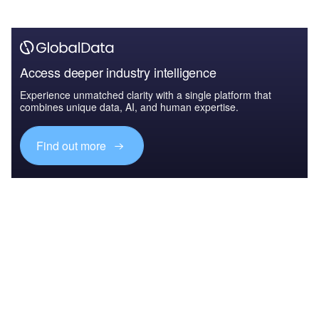
Access deeper industry intelligence
Experience unmatched clarity with a single platform that
combines unique data, AI, and human expertise.
Find out more