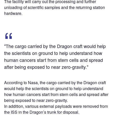
The facility will carry out the processing and further
unloading of scientific samples and the returning station
hardware.
"The cargo carried by the Dragon craft would help
the scientists on ground to help understand how
human cancers start from stem cells and spread
after being exposed to near zero-gravity."
According to Nasa, the cargo carried by the Dragon craft
would help the scientists on ground to help understand
how human cancers start from stem cells and spread after
being exposed to near zero-gravity.
In addition, various external payloads were removed from
the ISS in the Dragon’s trunk for disposal.