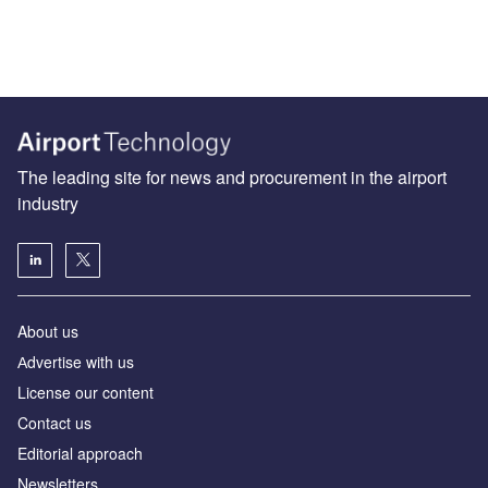
The leading site for news and procurement in the airport
industry
About us
Аdvertise with us
License our content
Contact us
Editorial approach
Newsletters