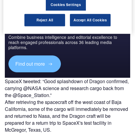
Cookies Settings
Reject All
Accept All Cookies
Discover B2B Marketing That Performs
Combine business intelligence and editorial excellence to
reach engaged professionals across 36 leading media
platforms.
Find out more
SpaceX tweeted: “Good splashdown of Dragon confirmed,
carrying @NASA science and research cargo back from
the @Space_Station.”
After retrieving the spacecraft off the west coast of Baja
California, some of the cargo will immediately be removed
and returned to Nasa, and the Dragon craft will be
prepared for a return trip to SpaceX's test facility in
McGregor, Texas, US.