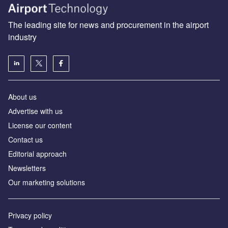
The leading site for news and procurement in the airport
industry
About us
Аdvertise with us
License our content
Contact us
Editorial approach
Newsletters
Our marketing solutions
Privacy policy