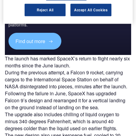
Discover B2B Marketing That Performs
Reject All
Accept All Cookies
Combine business intelligence and editorial excellence to
reach engaged professionals across 36 leading media
platforms.
Find out more
The launch has marked SpaceX’s return to flight nearly six
months since the June launch.
During the previous attempt, a Falcon 9 rocket, carrying
cargos to the International Space Station on behalf of
NASA disintegrated into pieces, minutes after the launch.
Following the failure in June, SpaceX has upgraded
Falcon 9’s design and rearranged it for a vertical landing
on the ground instead of landing on the sea.
The upgrade also includes chilling of liquid oxygen to
minus 340 degrees Fahrenheit, which is around 40
degrees colder than the liquid used on earlier flights.
The new design also uses kerosene fuel, cooled to 20