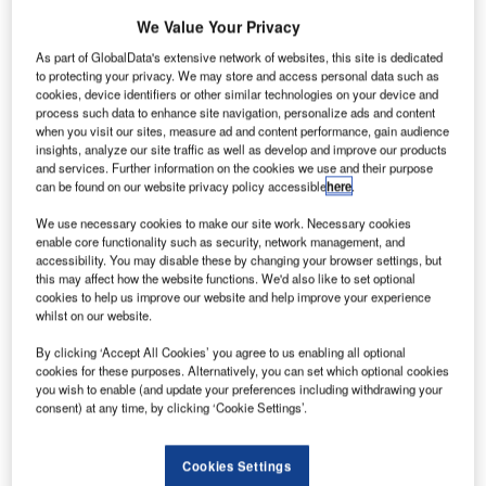
We Value Your Privacy
paceX has successfully
S
As part of GlobalData's extensive network of websites, this site is dedicated
lands its flagship Falcon
to protecting your privacy. We may store and access personal data such as
9 rocket back on ground,
cookies, device identifiers or other similar technologies on your device and
process such data to enhance site navigation, personalize ads and content
after launching 11 next
when you visit our sites, measure ad and content performance, gain audience
generation OG2 satellites for
insights, analyze our site traffic as well as develop and improve our products
and services. Further information on the cookies we use and their purpose
Machine-to-Machine (M2M)
can be found on our website privacy policy accessible
here
.
communication solutions
provider, ORBCOMM.
We use necessary cookies to make our site work. Necessary cookies
enable core functionality such as security, network management, and
After several unsuccessful
accessibility. You may disable these by changing your browser settings, but
attempts in the past, the US-
this may affect how the website functions. We'd also like to set optional
based company has finally
cookies to help us improve our website and help improve your experience
whilst on our website.
launched its reusable Falcon
9 rocket from Cape Canaveral
By clicking ‘Accept All Cookies’ you agree to us enabling all optional
Air Force Station launch site.
cookies for these purposes. Alternatively, you can set which optional cookies
you wish to enable (and update your preferences including withdrawing your
consent) at any time, by clicking ‘Cookie Settings’.
Cookies Settings