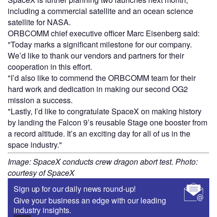
including a commercial satellite and an ocean science
satellite for NASA.
ORBCOMM chief executive officer Marc Eisenberg said:
"Today marks a significant milestone for our company.
We’d like to thank our vendors and partners for their
cooperation in this effort.
"I’d also like to commend the ORBCOMM team for their
hard work and dedication in making our second OG2
mission a success.
"Lastly, I’d like to congratulate SpaceX on making history
by landing the Falcon 9’s reusable Stage one booster from
a record altitude. It’s an exciting day for all of us in the
space industry."
Image: SpaceX conducts crew dragon abort test. Photo:
courtesy of SpaceX
Sign up for our daily news round-up!
Give your business an edge with our leading
industry insights.