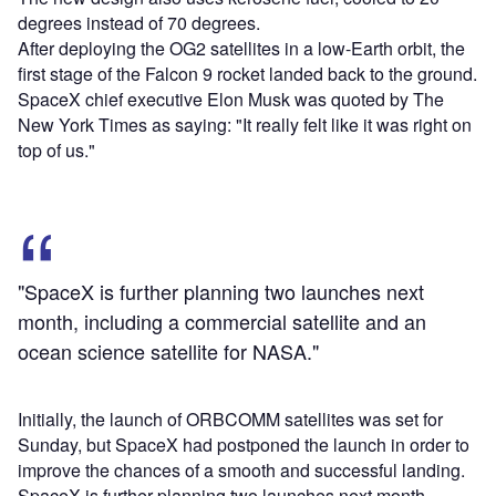
degrees instead of 70 degrees.
After deploying the OG2 satellites in a low-Earth orbit, the
first stage of the Falcon 9 rocket landed back to the ground.
SpaceX chief executive Elon Musk was quoted by The
New York Times as saying: "It really felt like it was right on
top of us."
"SpaceX is further planning two launches next
month, including a commercial satellite and an
ocean science satellite for NASA."
Initially, the launch of ORBCOMM satellites was set for
Sunday, but SpaceX had postponed the launch in order to
improve the chances of a smooth and successful landing.
SpaceX is further planning two launches next month,