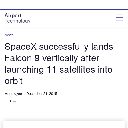
Skip
Skip
to
to
site
page
menu
content
News
SpaceX successfully lands
Falcon 9 vertically after
launching 11 satellites into
orbit
Mrinmoyee
December 21, 2015
Share