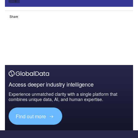
Sign up
Share
Access deeper industry intelligence
Experience unmatched clarity with a single platform that
combines unique data, AI, and human expertise.
Find out more