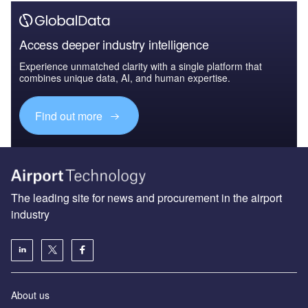
Access deeper industry intelligence
Experience unmatched clarity with a single platform that
combines unique data, AI, and human expertise.
Find out more
The leading site for news and procurement in the airport
industry
About us