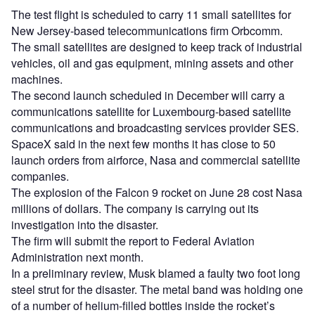
The test flight is scheduled to carry 11 small satellites for
New Jersey-based telecommunications firm Orbcomm.
The small satellites are designed to keep track of industrial
vehicles, oil and gas equipment, mining assets and other
machines.
The second launch scheduled in December will carry a
communications satellite for Luxembourg-based satellite
communications and broadcasting services provider SES.
SpaceX said in the next few months it has close to 50
launch orders from airforce, Nasa and commercial satellite
companies.
The explosion of the Falcon 9 rocket on June 28 cost Nasa
millions of dollars. The company is carrying out its
investigation into the disaster.
The firm will submit the report to Federal Aviation
Administration next month.
In a preliminary review, Musk blamed a faulty two foot long
steel strut for the disaster. The metal band was holding one
of a number of helium-filled bottles inside the rocket’s