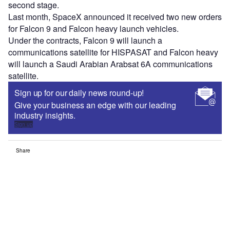
second stage.
Last month, SpaceX announced it received two new orders
for Falcon 9 and Falcon heavy launch vehicles.
Under the contracts, Falcon 9 will launch a
communications satellite for HISPASAT and Falcon heavy
will launch a Saudi Arabian Arabsat 6A communications
satellite.
Sign up for our daily news round-up!
Give your business an edge with our leading
industry insights.
Sign up
Share