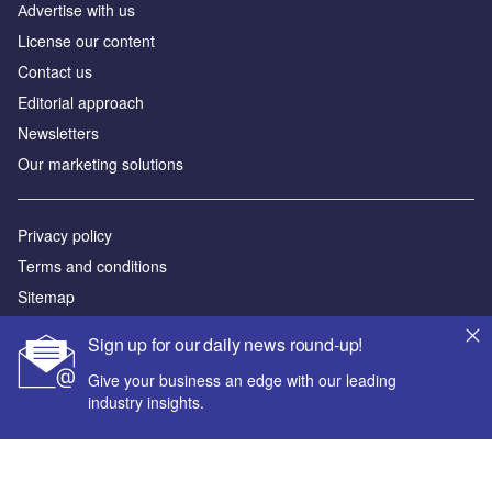
Аdvertise with us
License our content
Contact us
Editorial approach
Newsletters
Our marketing solutions
Privacy policy
Terms and conditions
Sitemap
Sign up for our daily news round-up!
Powered by
Give your business an edge with our leading
© GlobalData Plc 2026
industry insights.