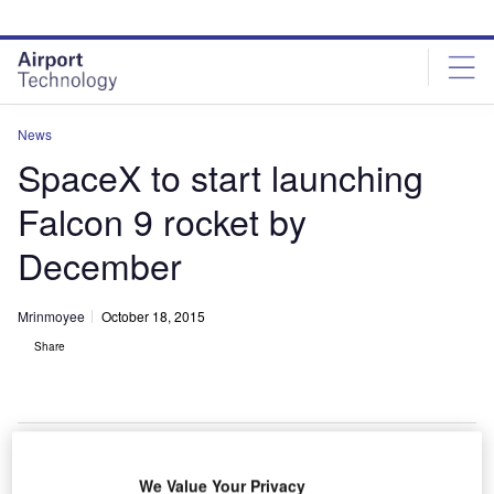
Skip
Skip
to
to
site
page
menu
content
News
SpaceX to start launching
Falcon 9 rocket by
December
Mrinmoyee
October 18, 2015
Share
We Value Your Privacy