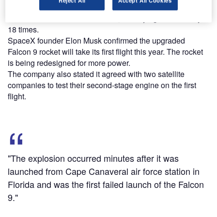
Reject All
Accept All Cookies
Cape Canaveral air force station in Florida and was the
first failed launch of the Falcon 9, after flying successfully
18 times.
SpaceX founder Elon Musk confirmed the upgraded
Falcon 9 rocket will take its first flight this year. The rocket
is being redesigned for more power.
The company also stated it agreed with two satellite
companies to test their second-stage engine on the first
flight.
"The explosion occurred minutes after it was
launched from Cape Canaveral air force station in
Florida and was the first failed launch of the Falcon
9."