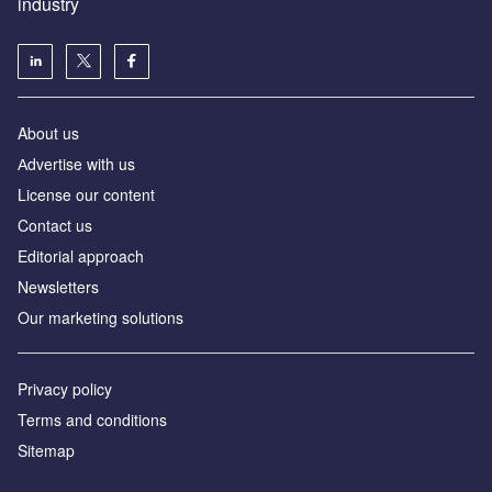
industry
About us
Аdvertise with us
License our content
Contact us
Editorial approach
Newsletters
Our marketing solutions
Privacy policy
Terms and conditions
Sitemap