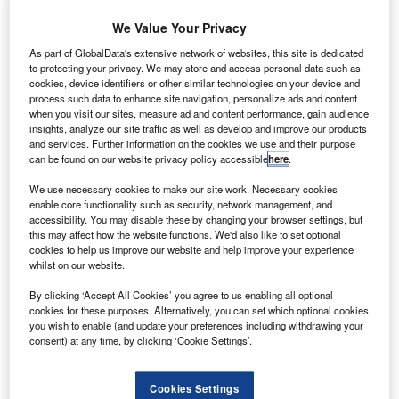
has
aborted
We Value Your Privacy
the launch of a
As part of GlobalData's extensive network of websites, this site is dedicated
SES-9
to protecting your privacy. We may store and access personal data such as
cookies, device identifiers or other similar technologies on your device and
commercial
process such data to enhance site navigation, personalize ads and content
communications
when you visit our sites, measure ad and content performance, gain audience
satellite aboard
insights, analyze our site traffic as well as develop and improve our products
and services. Further information on the cookies we use and their purpose
its Falcon 9 rocket immediately before lift-off from Florida’s
can be found on our website privacy policy accessible
here
.
Cape Canaveral Air Force Station, marking the third delay
We use necessary cookies to make our site work. Necessary cookies
since last week.
enable core functionality such as security, network management, and
The vehicle had already ignited its engines and was all set
accessibility. You may disable these by changing your browser settings, but
to launch.
this may affect how the website functions. We'd also like to set optional
cookies to help us improve our website and help improve your experience
whilst on our website.
By clicking ‘Accept All Cookies’ you agree to us enabling all optional
cookies for these purposes. Alternatively, you can set which optional cookies
you wish to enable (and update your preferences including withdrawing your
Discover B2B Marketing That Performs
consent) at any time, by clicking ‘Cookie Settings’.
Combine business intelligence and editorial excellence to
reach engaged professionals across 36 leading media
Cookies Settings