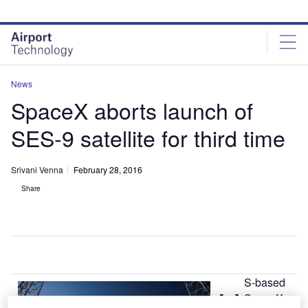
Skip
Skip
to
to
site
page
menu
content
News
SpaceX aborts launch of
SES-9 satellite for third time
Srivani Venna
February 28, 2016
Share
S-based
U
SpaceX