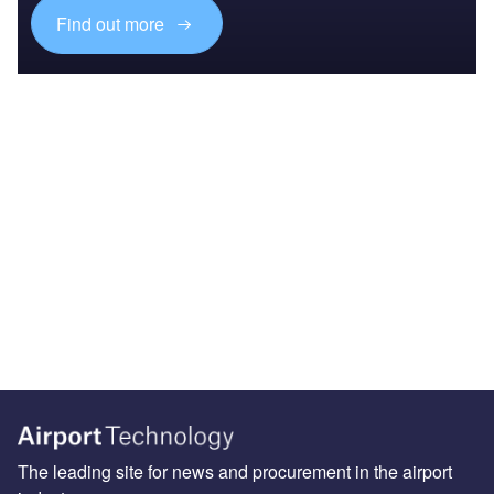
Find out more
The leading site for news and procurement in the airport