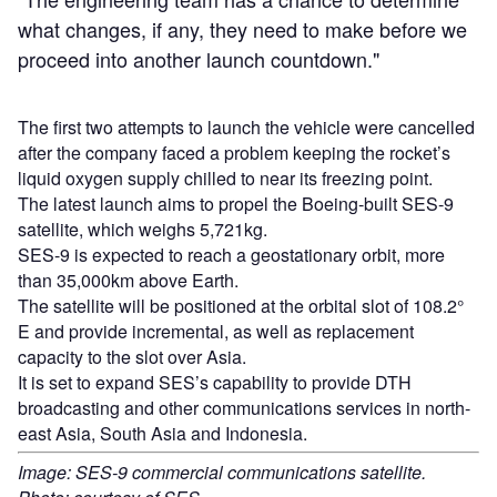
what changes, if any, they need to make before we
proceed into another launch countdown."
The first two attempts to launch the vehicle were cancelled
after the company faced a problem keeping the rocket’s
liquid oxygen supply chilled to near its freezing point.
The latest launch aims to propel the Boeing-built SES-9
satellite, which weighs 5,721kg.
SES-9 is expected to reach a geostationary orbit, more
than 35,000km above Earth.
The satellite will be positioned at the orbital slot of 108.2°
E and provide incremental, as well as replacement
capacity to the slot over Asia.
It is set to expand SES’s capability to provide DTH
broadcasting and other communications services in north-
east Asia, South Asia and Indonesia.
Image: SES-9 commercial communications satellite.