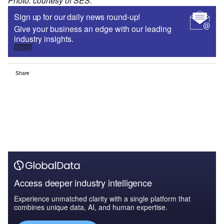
Photo: courtesy of SES.
Sign up for our daily news round-up!
Give your business an edge with our leading
industry insights.
Sign up
Share
Access deeper industry intelligence
Experience unmatched clarity with a single platform that
combines unique data, AI, and human expertise.