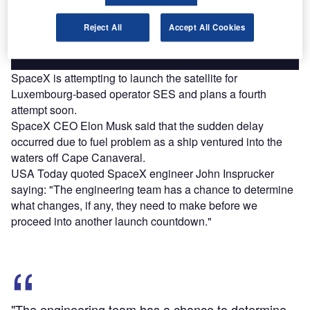
platforms.
Reject All
Accept All Cookies
Find out more
SpaceX is attempting to launch the satellite for
Luxembourg-based operator SES and plans a fourth
attempt soon.
SpaceX CEO Elon Musk said that the sudden delay
occurred due to fuel problem as a ship ventured into the
waters off Cape Canaveral.
USA Today quoted SpaceX engineer John Insprucker
saying: "The engineering team has a chance to determine
what changes, if any, they need to make before we
proceed into another launch countdown."
"The engineering team has a chance to determine