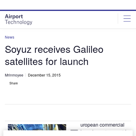
Skip
Skip
to
to
site
page
menu
content
News
Soyuz receives Galileo
satellites for launch
Mrinmoyee
December 15, 2015
Share
uropean commercial
E
launch service provider