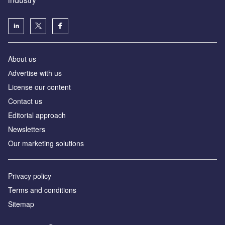
About us
Аdvertise with us
License our content
Contact us
Editorial approach
Newsletters
Our marketing solutions
Privacy policy
Terms and conditions
Sitemap