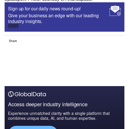
Sign up for our daily news round-up!
Give your business an edge with our leading
industry insights.
Sign up
Share
Access deeper industry intelligence
Experience unmatched clarity with a single platform that
combines unique data, AI, and human expertise.