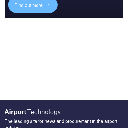
Find out more
The leading site for news and procurement in the airport
industry