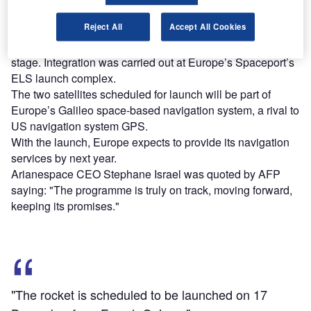
Reject All
Accept All Cookies
The upper composite includes two Galileo satellites and
their protective payload fairing, as well as the Fregat upper
stage. Integration was carried out at Europe’s Spaceport’s
ELS launch complex.
The two satellites scheduled for launch will be part of
Europe’s Galileo space-based navigation system, a rival to
US navigation system GPS.
With the launch, Europe expects to provide its navigation
services by next year.
Arianespace CEO Stephane Israel was quoted by AFP
saying: "The programme is truly on track, moving forward,
keeping its promises."
"The rocket is scheduled to be launched on 17