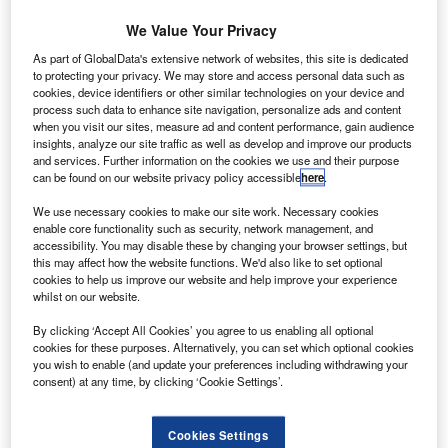
Arianespace has
completed the
We Value Your Privacy
integration of the upper
As part of GlobalData's extensive network of websites, this site is dedicated
composite into Russian
to protecting your privacy. We may store and access personal data such as
cookies, device identifiers or other similar technologies on your device and
medium-lift rocket Soyuz.
process such data to enhance site navigation, personalize ads and content
The rocket is scheduled to
when you visit our sites, measure ad and content performance, gain audience
be launched on 17
insights, analyze our site traffic as well as develop and improve our products
and services. Further information on the cookies we use and their purpose
December from French
can be found on our website privacy policy accessible
here
.
Guiana.
We use necessary cookies to make our site work. Necessary cookies
enable core functionality such as security, network management, and
accessibility. You may disable these by changing your browser settings, but
this may affect how the website functions. We'd also like to set optional
cookies to help us improve our website and help improve your experience
whilst on our website.
Discover B2B Marketing That Performs
By clicking ‘Accept All Cookies’ you agree to us enabling all optional
Combine business intelligence and editorial excellence to
cookies for these purposes. Alternatively, you can set which optional cookies
reach engaged professionals across 36 leading media
you wish to enable (and update your preferences including withdrawing your
platforms.
consent) at any time, by clicking ‘Cookie Settings’.
Find out more
Cookies Settings