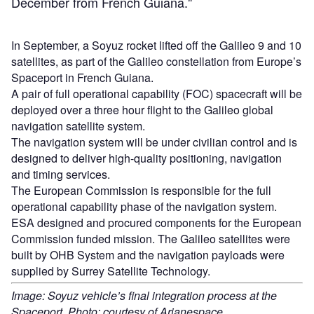
December from French Guiana."
In September, a Soyuz rocket lifted off the Galileo 9 and 10
satellites, as part of the Galileo constellation from Europe’s
Spaceport in French Guiana.
A pair of full operational capability (FOC) spacecraft will be
deployed over a three hour flight to the Galileo global
navigation satellite system.
The navigation system will be under civilian control and is
designed to deliver high-quality positioning, navigation
and timing services.
The European Commission is responsible for the full
operational capability phase of the navigation system.
ESA designed and procured components for the European
Commission funded mission. The Galileo satellites were
built by OHB System and the navigation payloads were
supplied by Surrey Satellite Technology.
Image: Soyuz vehicle’s final integration process at the
Spaceport. Photo: courtesy of Arianespace.