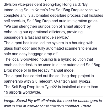
division vice-president Seong-kag Hong said: "By
introducing South Korea’s first Self Bag Drop service, we
complete a fully automated departure process that includes
self check-in, Self Bag Drop and auto immigration gates.
"We can strengthen our position of ‘smart airport’ by
enhancing our operational efficiency, providing
passengers a fast and unique service."
The airport has installed the system in a housing with
glass front door and fully automated scanners to ensure
safe and easy baggage drop-off.
The locally-provided housing is a hybrid solution that
enables the desk to be used in either automated Self Bag
Drop mode or in the legacy manual mode.
The airport has carried out the self bag drop project in
partnership with SK Telecom, G-antech and Type22.
The Self Bag Drop from Type22 is installed at more than
15 airports worldwide.
Image: Scan&Fly will eliminate the need for passengers to
wait in line at conventional check-in counters. Photo: