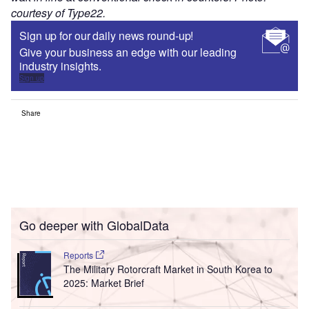
courtesy of Type22.
Sign up for our daily news round-up!
Give your business an edge with our leading
industry insights.
Sign up
Share
Go deeper with GlobalData
Reports
The Military Rotorcraft Market in South Korea to
2025: Market Brief