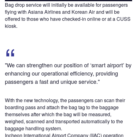
Bag drop service will initially be available for passengers
flying with Asiana Airlines and Korean Air and will be
offered to those who have checked-in online or at a CUSS
kiosk.
"We can strengthen our position of ‘smart airport’ by
enhancing our operational efficiency, providing
passengers a fast and unique service."
With the new technology, the passengers can scan their
boarding pass and attach the bag tag to the baggage
themselves after which the bag will be measured,
weighed, scanned and transported automatically to the
baggage handling system.
Incheon International Airport Company (IIAC) operation