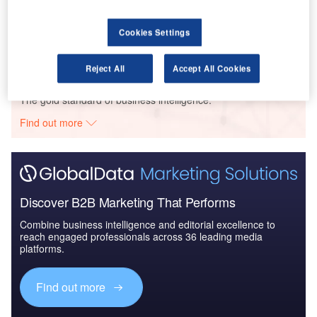
Reports
The Unmanned Aerial Vehicle Market in South
Korea to 2025: Market B...
Cookies Settings
Reject All
Accept All Cookies
Go deeper with GlobalData
The gold standard of business intelligence.
Find out more
Discover B2B Marketing That Performs
Combine business intelligence and editorial excellence to
reach engaged professionals across 36 leading media
platforms.
Find out more