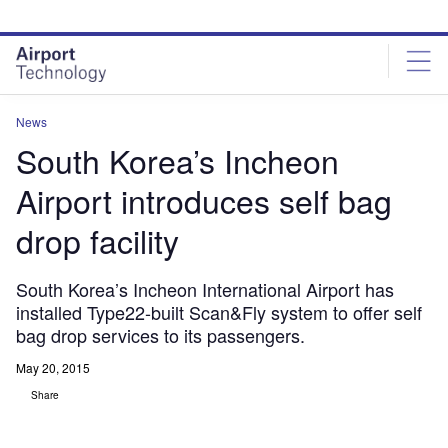
Skip
Skip
to
to
site
page
menu
content
News
South Korea’s Incheon
Airport introduces self bag
drop facility
South Korea’s Incheon International Airport has
installed Type22-built Scan&Fly system to offer self
bag drop services to its passengers.
May 20, 2015
Share