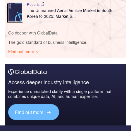
Reports
The Unmanned Aerial Vehicle Market in South
Korea to 2025: Market B...
Go deeper with GlobalData
The gold standard of business intelligence.
Find out more
Access deeper industry intelligence
Experience unmatched clarity with a single platform that
combines unique data, AI, and human expertise.
Find out more