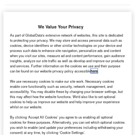
outh
We Value Your Privacy
S
Korea’s
As part of GlobalData's extensive network of websites, this site is dedicated
Incheon
to protecting your privacy. We may store and access personal data such as
cookies, device identifiers or other similar technologies on your device and
International Airport has installed Type22-built Scan&Fly
process such data to enhance site navigation, personalize ads and content
system to offer self bag drop services to its passengers.
when you visit our sites, measure ad and content performance, gain audience
insights, analyze our site traffic as well as develop and improve our products
The technology will help the airport reduce wait time for
and services. Further information on the cookies we use and their purpose
passengers by eliminating the requirement for them to wait
can be found on our website privacy policy accessible
here
.
in line at conventional check-in counters.
We use necessary cookies to make our site work. Necessary cookies
enable core functionality such as security, network management, and
accessibility. You may disable these by changing your browser settings, but
Go deeper with GlobalData
this may affect how the website functions. We'd also like to set optional
cookies to help us improve our website and help improve your experience
Reports
whilst on our website.
The Military Rotorcraft Market in South Korea to
By clicking ‘Accept All Cookies’ you agree to us enabling all optional
2025: Market Brief
cookies for these purposes. Alternatively, you can set which optional cookies
you wish to enable (and update your preferences including withdrawing your
consent) at any time, by clicking ‘Cookie Settings’.