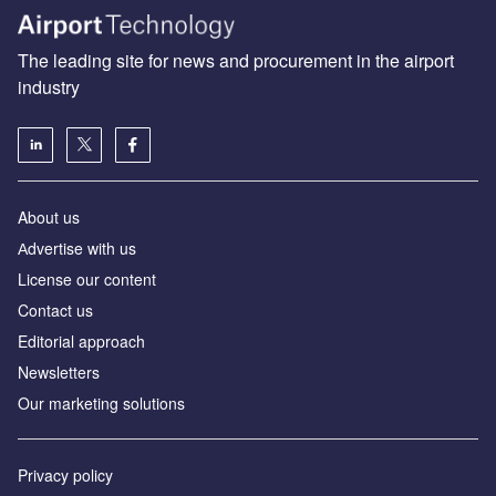
The leading site for news and procurement in the airport
industry
About us
Аdvertise with us
License our content
Contact us
Editorial approach
Newsletters
Our marketing solutions
Privacy policy