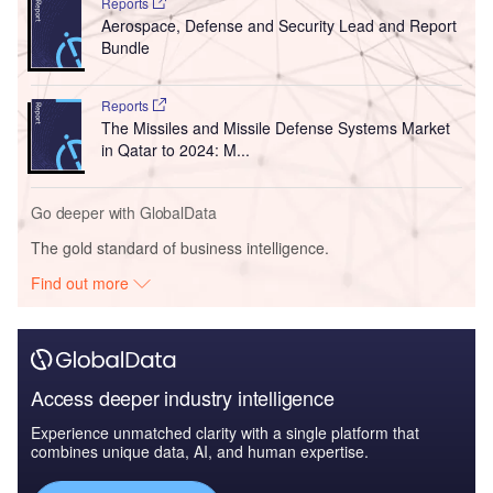
Reports
Aerospace, Defense and Security Lead and Report
Bundle
Reports
The Missiles and Missile Defense Systems Market
in Qatar to 2024: M...
Go deeper with GlobalData
The gold standard of business intelligence.
Find out more
Access deeper industry intelligence
Experience unmatched clarity with a single platform that
combines unique data, AI, and human expertise.