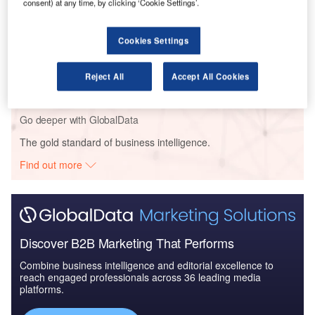
consent) at any time, by clicking ‘Cookie Settings’.
Bundle
Cookies Settings
Reports
The Missiles and Missile Defense Systems Market
in Qatar to 2024: M...
Reject All
Accept All Cookies
Go deeper with GlobalData
The gold standard of business intelligence.
Find out more
Discover B2B Marketing That Performs
Combine business intelligence and editorial excellence to
reach engaged professionals across 36 leading media
platforms.