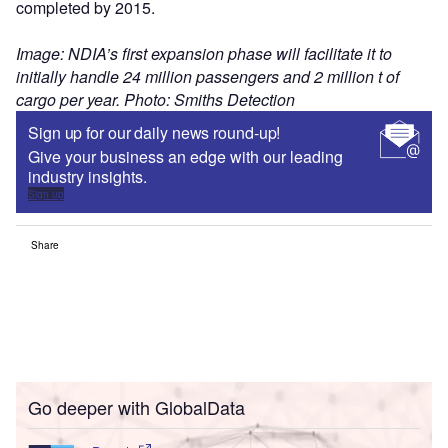
completed by 2015.
Image: NDIA’s first expansion phase will facilitate it to
initially handle 24 million passengers and 2 million t of
cargo per year. Photo: Smiths Detection
Sign up for our daily news round-up!
Give your business an edge with our leading
industry insights.
Sign up
Share
Go deeper with GlobalData