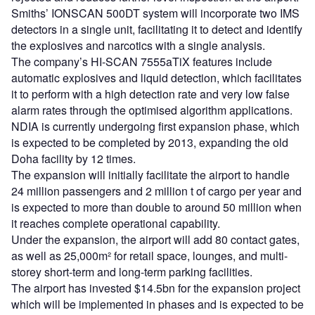
Smiths’ IONSCAN 500DT system will incorporate two IMS
detectors in a single unit, facilitating it to detect and identify
the explosives and narcotics with a single analysis.
The company’s HI-SCAN 7555aTiX features include
automatic explosives and liquid detection, which facilitates
it to perform with a high detection rate and very low false
alarm rates through the optimised algorithm applications.
NDIA is currently undergoing first expansion phase, which
is expected to be completed by 2013, expanding the old
Doha facility by 12 times.
The expansion will initially facilitate the airport to handle
24 million passengers and 2 million t of cargo per year and
is expected to more than double to around 50 million when
it reaches complete operational capability.
Under the expansion, the airport will add 80 contact gates,
as well as 25,000m² for retail space, lounges, and multi-
storey short-term and long-term parking facilities.
The airport has invested $14.5bn for the expansion project
which will be implemented in phases and is expected to be