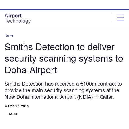
Skip
Skip
to
to
site
page
menu
content
News
Smiths Detection to deliver
security scanning systems to
Doha Airport
Smiths Detection has received a €100m contract to
provide the main security scanning systems at the
New Doha International Airport (NDIA) in Qatar.
March 27, 2012
Share