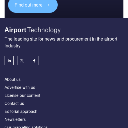
Find out more
The leading site for news and procurement in the airport
industry
About us
Аdvertise with us
License our content
Contact us
Editorial approach
Newsletters
Our marketing solutions