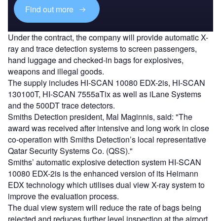
Find out more
Under the contract, the company will provide automatic X-
ray and trace detection systems to screen passengers,
hand luggage and checked-in bags for explosives,
weapons and illegal goods.
The supply includes HI-SCAN 10080 EDX-2is, HI-SCAN
130100T, HI-SCAN 7555aTix as well as iLane Systems
and the 500DT trace detectors.
Smiths Detection president, Mal Maginnis, said: "The
award was received after intensive and long work in close
co-operation with Smiths Detection’s local representative
Qatar Security Systems Co. (QSS)."
Smiths’ automatic explosive detection system HI-SCAN
10080 EDX-2is is the enhanced version of its Heimann
EDX technology which utilises dual view X-ray system to
improve the evaluation process.
The dual view system will reduce the rate of bags being
rejected and reduces further level inspection at the airport.