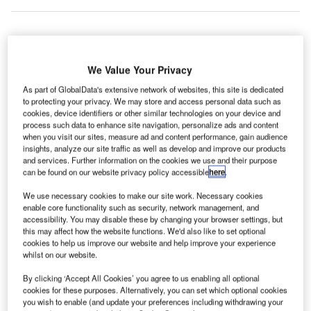
Smiths
We Value Your Privacy
Detection has
received a
As part of GlobalData's extensive network of websites, this site is dedicated
to protecting your privacy. We may store and access personal data such as
€100m contract
cookies, device identifiers or other similar technologies on your device and
to provide the
process such data to enhance site navigation, personalize ads and content
main security
when you visit our sites, measure ad and content performance, gain audience
insights, analyze our site traffic as well as develop and improve our products
scanning
and services. Further information on the cookies we use and their purpose
systems at the
can be found on our website privacy policy accessible
here
.
New Doha
We use necessary cookies to make our site work. Necessary cookies
International
enable core functionality such as security, network management, and
Airport (NDIA) in Qatar.
accessibility. You may disable these by changing your browser settings, but
this may affect how the website functions. We'd also like to set optional
cookies to help us improve our website and help improve your experience
Go deeper with GlobalData
whilst on our website.
By clicking ‘Accept All Cookies’ you agree to us enabling all optional
Reports
cookies for these purposes. Alternatively, you can set which optional cookies
Aerospace, Defense and Security Lead and Report
you wish to enable (and update your preferences including withdrawing your