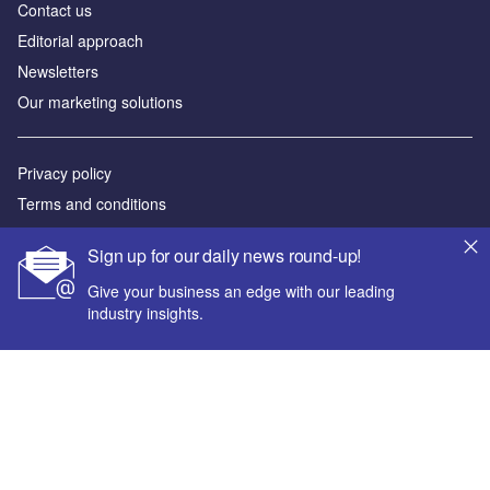
Contact us
Editorial approach
Newsletters
Our marketing solutions
Privacy policy
Terms and conditions
Sitemap
Sign up for our daily news round-up!
Powered by
Give your business an edge with our leading
industry insights.
© GlobalData Plc 2026
Your corporate email address *