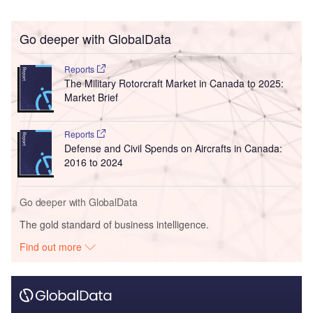
Go deeper with GlobalData
Reports
The Military Rotorcraft Market in Canada to 2025:
Market Brief
Reports
Defense and Civil Spends on Aircrafts in Canada:
2016 to 2024
Go deeper with GlobalData
The gold standard of business intelligence.
Find out more