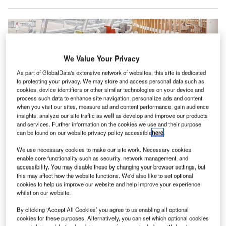
We Value Your Privacy
As part of GlobalData's extensive network of websites, this site is dedicated
to protecting your privacy. We may store and access personal data such as
cookies, device identifiers or other similar technologies on your device and
process such data to enhance site navigation, personalize ads and content
when you visit our sites, measure ad and content performance, gain audience
insights, analyze our site traffic as well as develop and improve our products
and services. Further information on the cookies we use and their purpose
can be found on our website privacy policy accessible
here
.
lobal airline alliance SkyTeam is set to open a new
G
lounge at Vancouver International Airport (YVR) in
We use necessary cookies to make our site work. Necessary cookies
an effort to boost its presence in Canada.
enable core functionality such as security, network management, and
accessibility. You may disable these by changing your browser settings, but
Once built, the new lounge will offer a luxurious
this may affect how the website functions. We'd also like to set optional
facility for First, Business and Elite Plus passengers
cookies to help us improve our website and help improve your experience
travelling on any of the alliance’s nine member airlines
whilst on our website.
currently operating at the airport.
By clicking ‘Accept All Cookies’ you agree to us enabling all optional
cookies for these purposes. Alternatively, you can set which optional cookies