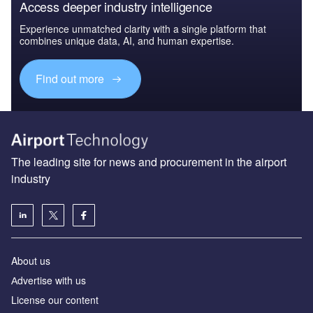
Access deeper industry intelligence
Experience unmatched clarity with a single platform that
combines unique data, AI, and human expertise.
Find out more
The leading site for news and procurement in the airport
industry
About us
Аdvertise with us
License our content