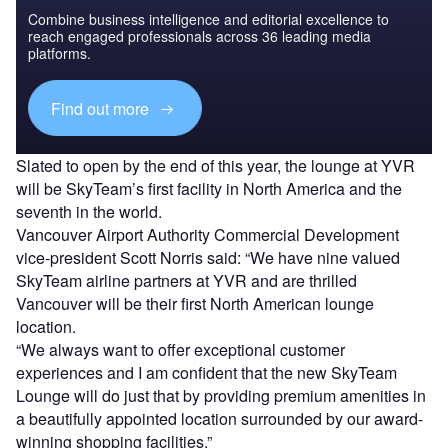
Combine business intelligence and editorial excellence to
reach engaged professionals across 36 leading media
platforms.
Find out more
Slated to open by the end of this year, the lounge at YVR
will be SkyTeam’s first facility in North America and the
seventh in the world.
Vancouver Airport Authority Commercial Development
vice-president Scott Norris said: “We have nine valued
SkyTeam airline partners at YVR and are thrilled
Vancouver will be their first North American lounge
location.
“We always want to offer exceptional customer
experiences and I am confident that the new SkyTeam
Lounge will do just that by providing premium amenities in
a beautifully appointed location surrounded by our award-
winning shopping facilities.”