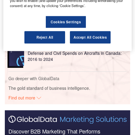
you wish to enable (and update your preferences including withdrawing your
Go deeper with GlobalData
consent) at any time, by clicking ‘Cookie Settings’.
Reports
Cookies Settings
The Military Rotorcraft Market in Canada to 2025:
Market Brief
Reject All
Accept All Cookies
Reports
Defense and Civil Spends on Aircrafts in Canada:
2016 to 2024
Go deeper with GlobalData
The gold standard of business intelligence.
Find out more
Discover B2B Marketing That Performs