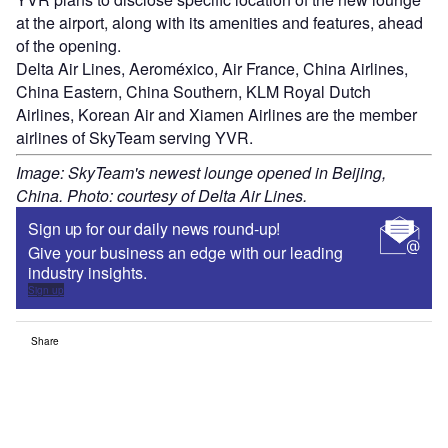
at the airport, along with its amenities and features, ahead
of the opening.
Delta Air Lines, Aeroméxico, Air France, China Airlines,
China Eastern, China Southern, KLM Royal Dutch
Airlines, Korean Air and Xiamen Airlines are the member
airlines of SkyTeam serving YVR.
Image: SkyTeam's newest lounge opened in Beijing,
China. Photo: courtesy of Delta Air Lines.
Sign up for our daily news round-up!
Give your business an edge with our leading
industry insights.
Sign up
Share