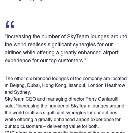
"Increasing the number of SkyTeam lounges around
the world realises significant synergies for our
airlines while offering a greatly enhanced airport
experience for our top customers."
The other six branded lounges of the company are located
in Beijing, Dubai, Hong Kong, Istanbul, London Heathrow
and Sydney.
SkyTeam CEO and managing director Perry Cantarutti
said: “Increasing the number of SkyTeam lounges around
the world realises significant synergies for our airlines
while offering a greatly enhanced airport experience for
our top customers – delivering value for both.”
YVR plans to disclose specific location of the new lounge