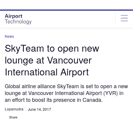
Skip
Skip
to
to
site
page
menu
content
News
SkyTeam to open new
lounge at Vancouver
International Airport
Global airline alliance SkyTeam is set to open a new
lounge at Vancouver International Airport (YVR) in
an effort to boost its presence in Canada.
Lopamudra
June 14, 2017
Share