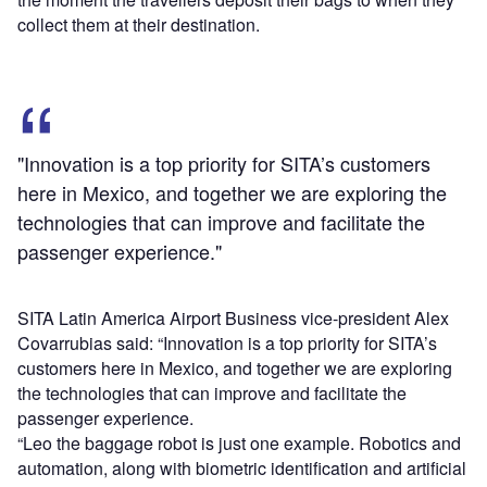
collect them at their destination.
"Innovation is a top priority for SITA’s customers
here in Mexico, and together we are exploring the
technologies that can improve and facilitate the
passenger experience."
SITA Latin America Airport Business vice-president Alex
Covarrubias said: “Innovation is a top priority for SITA’s
customers here in Mexico, and together we are exploring
the technologies that can improve and facilitate the
passenger experience.
“Leo the baggage robot is just one example. Robotics and
automation, along with biometric identification and artificial