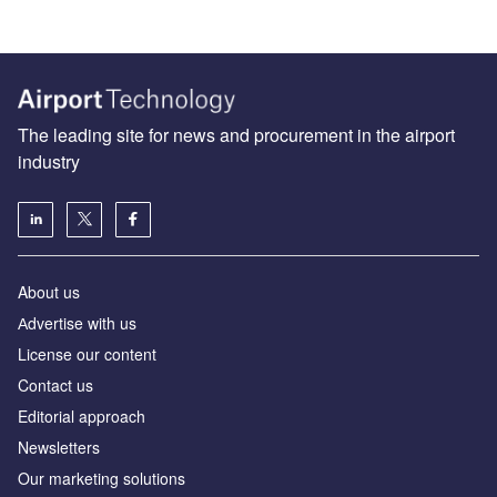
The leading site for news and procurement in the airport
industry
About us
Аdvertise with us
License our content
Contact us
Editorial approach
Newsletters
Our marketing solutions