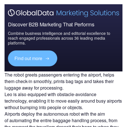
Discover B2B Marketing That Performs
Combine business intelligence and editorial excellence to
reach engaged professionals across 36 leading media
platforms.
Find out more
The robot greets passengers entering the airport, helps
them check-in smoothly, prints bag tags and takes their
luggage away for processing.
Leo is also equipped with obstacle-avoidance
technology, enabling it to move easily around busy airports
without bumping into people or objects.
Airports deploy the autonomous robot with the aim
of automating the entire baggage handling process, from
the moment the travellers deposit their bags to when they