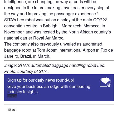
intelligence, are changing the way airports will be
designed in the future, making travel easier every step of
the way and improving the passenger experience.”
SITA's Leo robot was put on display at the main COP22
convention centre in Bab Ighli, Marrakech, Morocco, in
November, and was hosted by the North African country’s
national carrier Royal Air Maroc.
The company also previously unveiled its automated
baggage robot at Tom Jobim International Airport in Rio de
Janeiro, Brazil, in March.
Image: SITA’s automated baggage handling robot Leo.
Photo: courtesy of SITA.
Sign up for our daily news round-up!
Give your business an edge with our leading
industry insights.
Sign up
Share