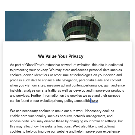
We Value Your Privacy
As part of GlobalData's extensive network of websites, this site is dedicated
to protecting your privacy. We may store and access personal data such as
cookies, device identifiers or other similar technologies on your device and
process such data to enhance site navigation, personalize ads and content
when you visit our sites, measure ad and content performance, gain audience
insights, analyze our site traffic as well as develop and improve our products
and services. Further information on the cookies we use and their purpose
can be found on our website privacy policy accessible
here
.
We use necessary cookies to make our site work. Necessary cookies
lobal air transport IT provider SITA has showcased
enable core functionality such as security, network management, and
G
accessibility. You may disable these by changing your browser settings, but
its advanced baggage robot Leo at Mexico City
this may affect how the website functions. We'd also like to set optional
Airport.
cookies to help us improve our website and help improve your experience