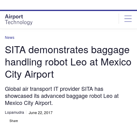
Skip
Skip
to
to
site
page
menu
content
News
SITA demonstrates baggage
handling robot Leo at Mexico
City Airport
Global air transport IT provider SITA has
showcased its advanced baggage robot Leo at
Mexico City Airport.
Lopamudra
June 22, 2017
Share