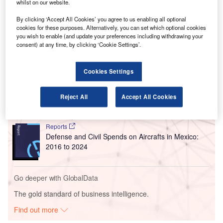
SITA’s Leo is a fully autonomous and self-propelling
whilst on our website.
robot that manages passenger baggage, which is intended
By clicking ‘Accept All Cookies’ you agree to us enabling all optional
to assist with the luggage handling process at airports.
cookies for these purposes. Alternatively, you can set which optional cookies
you wish to enable (and update your preferences including withdrawing your
consent) at any time, by clicking ‘Cookie Settings’.
Go deeper with GlobalData
Cookies Settings
Reports
The Military Rotorcraft Market in Mexico to 2025:
Market Brief
Reject All
Accept All Cookies
Reports
Defense and Civil Spends on Aircrafts in Mexico:
2016 to 2024
Go deeper with GlobalData
The gold standard of business intelligence.
Find out more