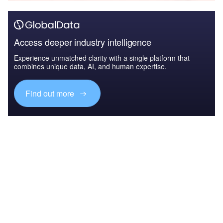
Access deeper industry intelligence
Experience unmatched clarity with a single platform that
combines unique data, AI, and human expertise.
Find out more