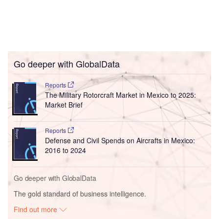
Go deeper with GlobalData
Reports
The Military Rotorcraft Market in Mexico to 2025:
Market Brief
Reports
Defense and Civil Spends on Aircrafts in Mexico:
2016 to 2024
Go deeper with GlobalData
The gold standard of business intelligence.
Find out more