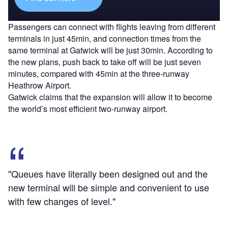
Passengers can connect with flights leaving from different
terminals in just 45min, and connection times from the
same terminal at Gatwick will be just 30min. According to
the new plans, push back to take off will be just seven
minutes, compared with 45min at the three-runway
Heathrow Airport.
Gatwick claims that the expansion will allow it to become
the world’s most efficient two-runway airport.
"Queues have literally been designed out and the
new terminal will be simple and convenient to use
with few changes of level."