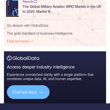
Reports
The Global Military Aviation MRO Market in the UK
to 2025: Market B...
Go deeper with GlobalData
The gold standard of business intelligence.
Find out more
Access deeper industry intelligence
Experience unmatched clarity with a single platform that
combines unique data, AI, and human expertise.
Find out more