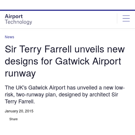
Skip
Skip
to
to
site
page
menu
content
News
Sir Terry Farrell unveils new
designs for Gatwick Airport
runway
The UK's Gatwick Airport has unveiled a new low-
risk, two-runway plan, designed by architect Sir
Terry Farrell.
January 20, 2015
Share