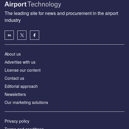
The leading site for news and procurement in the airport
industry
About us
Аdvertise with us
License our content
Contact us
Editorial approach
Newsletters
Our marketing solutions
Privacy policy