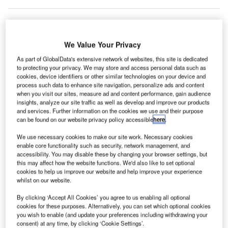
he UK’s
We Value Your Privacy
T
Gatwick
As part of GlobalData's extensive network of websites, this site is dedicated
Airport has
to protecting your privacy. We may store and access personal data such as
cookies, device identifiers or other similar technologies on your device and
unveiled a
process such data to enhance site navigation, personalize ads and content
new low-risk, two-runway plan, designed by architect Sir
when you visit our sites, measure ad and content performance, gain audience
Terry Farrell.
insights, analyze our site traffic as well as develop and improve our products
and services. Further information on the cookies we use and their purpose
The new designs incorporate various improvements to
can be found on our website privacy policy accessible
here
.
eliminate queues with self-service bag drops and
electronic security gates that will enable passengers to
We use necessary cookies to make our site work. Necessary cookies
enable core functionality such as security, network management, and
reach boarding gates just 30min after arriving at the airport.
accessibility. You may disable these by changing your browser settings, but
this may affect how the website functions. We'd also like to set optional
cookies to help us improve our website and help improve your experience
Go deeper with GlobalData
whilst on our website.
By clicking ‘Accept All Cookies’ you agree to us enabling all optional
Reports
cookies for these purposes. Alternatively, you can set which optional cookies
Global Mergers and Acquisitions (M&A) Deals in the
you wish to enable (and update your preferences including withdrawing your
Aerospace, D...
consent) at any time, by clicking ‘Cookie Settings’.