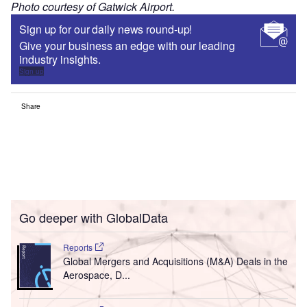
Photo courtesy of Gatwick Airport.
Sign up for our daily news round-up!
Give your business an edge with our leading
industry insights.
Sign up
Share
Go deeper with GlobalData
Reports
Global Mergers and Acquisitions (M&A) Deals in the
Aerospace, D...