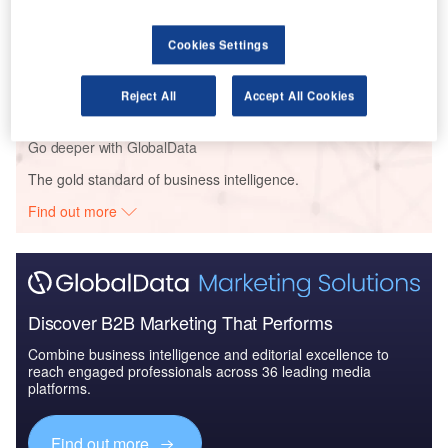
Reports
Cookies Settings
The Global Military Aviation MRO Market in the UK
to 2025: Market B...
Reject All
Accept All Cookies
Go deeper with GlobalData
The gold standard of business intelligence.
Find out more
Discover B2B Marketing That Performs
Combine business intelligence and editorial excellence to
reach engaged professionals across 36 leading media
platforms.
Find out more