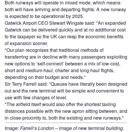
Both runways will operate in mixed mode, which means
both will have arriving and departing flights. A new runway
is expected to be operational by 2025.
Gatwick Airport CEO Stewart Wingate said: "An expanded
Gatwick can be delivered quickly and at no additional cost
to the taxpayer so the UK can reap the economic benefits
of expansion sooner.
"Our plan recognises that traditional methods of
transferring are in decline with many passengers exploiting
new options to ‘self-connect’ between a mix of low-cost,
short and medium-haul, charter and long-haul flights,
depending on their budget and needs."
Sir Terry Farrell said: "Queues have literally been designed
out and the new terminal will be simple and convenient to
use with few changes of level.
"The airfield itself would also offer the shortest taxiing
distances possible with the new apron sitting between, and
in close-proximity to, both the existing and new runways."
Image: Farrell’s London – image of new terminal building.