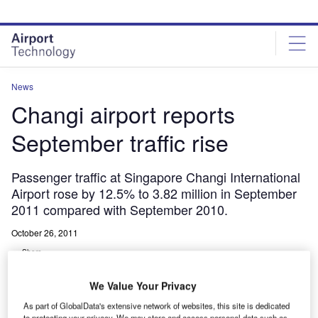
Skip
Skip
to
to
site
page
menu
content
News
Changi airport reports
September traffic rise
Passenger traffic at Singapore Changi International
Airport rose by 12.5% to 3.82 million in September
2011 compared with September 2010.
October 26, 2011
Share
We Value Your Privacy
As part of GlobalData's extensive network of websites, this site is dedicated
to protecting your privacy. We may store and access personal data such as