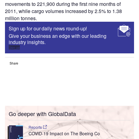
movements to 221,900 during the first nine months of
2011, while cargo volumes increased by 2.5% to 1.38
million tonnes.
Sign up for our daily news round-up!
Give your business an edge with our leading
industry insights.
Sign up
Share
Go deeper with GlobalData
Reports
COVID-19 Impact on The Boeing Co