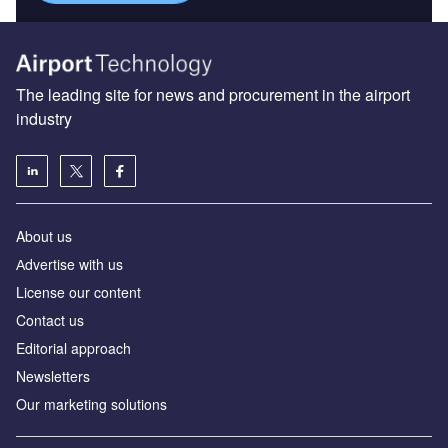
The leading site for news and procurement in the airport
industry
About us
Аdvertise with us
License our content
Contact us
Editorial approach
Newsletters
Our marketing solutions