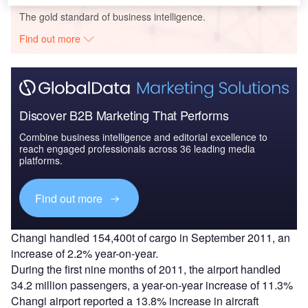
The gold standard of business intelligence.
Find out more
Discover B2B Marketing That Performs
Combine business intelligence and editorial excellence to
reach engaged professionals across 36 leading media
platforms.
Find out more
Changi handled 154,400t of cargo in September 2011, an
increase of 2.2% year-on-year.
During the first nine months of 2011, the airport handled
34.2 million passengers, a year-on-year increase of 11.3%
Changi airport reported a 13.8% increase in aircraft