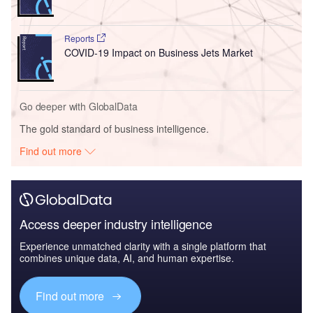
Reports
COVID-19 Impact on Business Jets Market
Go deeper with GlobalData
The gold standard of business intelligence.
Find out more
Access deeper industry intelligence
Experience unmatched clarity with a single platform that
combines unique data, AI, and human expertise.
Find out more