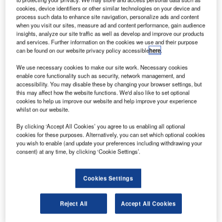
cookies, device identifiers or other similar technologies on your device and
process such data to enhance site navigation, personalize ads and content
assenger traffic at Singapore Changi International
P
when you visit our sites, measure ad and content performance, gain audience
Airport rose by 12.5% to 3.82 million in September
insights, analyze our site traffic as well as develop and improve our products
and services. Further information on the cookies we use and their purpose
2011 compared with September 2010.
can be found on our website privacy policy accessible
here
.
The airport also recorded a 16.4% increase in aircraft
movement during the month to 25,500.
We use necessary cookies to make our site work. Necessary cookies
enable core functionality such as security, network management, and
accessibility. You may disable these by changing your browser settings, but
this may affect how the website functions. We'd also like to set optional
Go deeper with GlobalData
cookies to help us improve our website and help improve your experience
whilst on our website.
Reports
By clicking ‘Accept All Cookies’ you agree to us enabling all optional
COVID-19 Impact on The Boeing Co
cookies for these purposes. Alternatively, you can set which optional cookies
you wish to enable (and update your preferences including withdrawing your
consent) at any time, by clicking ‘Cookie Settings’.
Reports
COVID-19 Impact on Business Jets Market
Cookies Settings
Reject All
Accept All Cookies
Go deeper with GlobalData