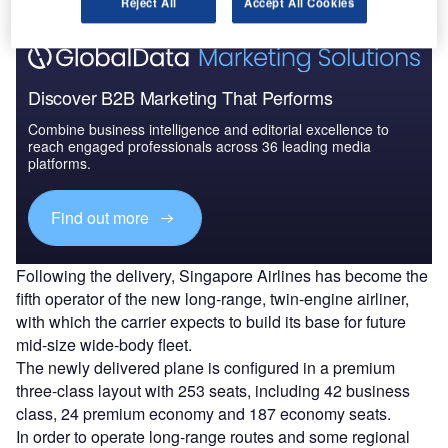
Reject All
Accept All Cookies
Discover B2B Marketing That Performs
Combine business intelligence and editorial excellence to
reach engaged professionals across 36 leading media
platforms.
Find out more
Following the delivery, Singapore Airlines has become the
fifth operator of the new long-range, twin-engine airliner,
with which the carrier expects to build its base for future
mid-size wide-body fleet.
The newly delivered plane is configured in a premium
three-class layout with 253 seats, including 42 business
class, 24 premium economy and 187 economy seats.
In order to operate long-range routes and some regional