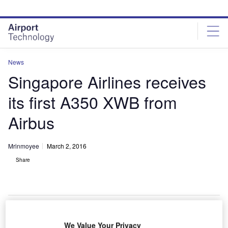
Skip
Skip
to
to
site
page
menu
content
News
Singapore Airlines receives
its first A350 XWB from
Airbus
Mrinmoyee
March 2, 2016
Share
We Value Your Privacy