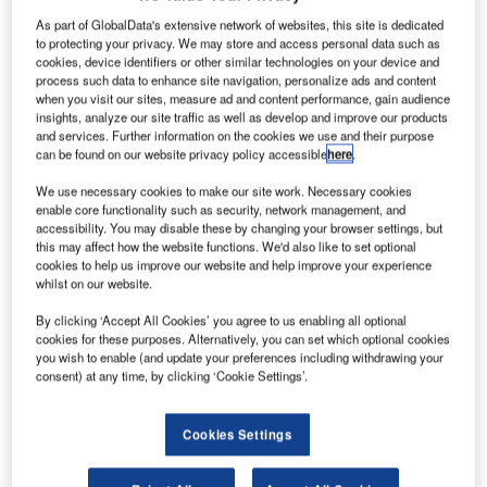
As part of GlobalData's extensive network of websites, this site is dedicated
to protecting your privacy. We may store and access personal data such as
cookies, device identifiers or other similar technologies on your device and
process such data to enhance site navigation, personalize ads and content
when you visit our sites, measure ad and content performance, gain audience
insights, analyze our site traffic as well as develop and improve our products
and services. Further information on the cookies we use and their purpose
can be found on our website privacy policy accessible
here
.
We use necessary cookies to make our site work. Necessary cookies
enable core functionality such as security, network management, and
accessibility. You may disable these by changing your browser settings, but
this may affect how the website functions. We'd also like to set optional
cookies to help us improve our website and help improve your experience
whilst on our website.
irbus has delivered Singapore Airlines’ first wide-
A
By clicking ‘Accept All Cookies’ you agree to us enabling all optional
body A350 XWB jet, which will be deployed on long-
cookies for these purposes. Alternatively, you can set which optional cookies
haul flights from next month, starting with Amsterdam,
you wish to enable (and update your preferences including withdrawing your
consent) at any time, by clicking ‘Cookie Settings’.
the Netherlands, and then Dusseldorf, Germany.
The carrier is initially planning to fly the aircraft on regional
services to Kuala Lumpur, Malaysia, and Jakarta,
Cookies Settings
Indonesia.