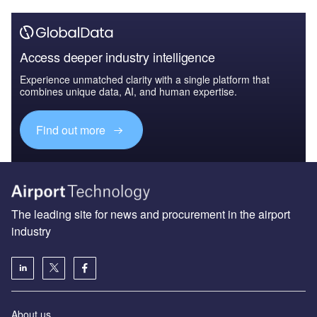
Access deeper industry intelligence
Experience unmatched clarity with a single platform that
combines unique data, AI, and human expertise.
Find out more
The leading site for news and procurement in the airport
industry
About us