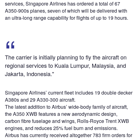
services, Singapore Airlines has ordered a total of 67
A350-900s planes, seven of which will be delivered with
an ultra-long range capability for flights of up to 19 hours.
The carrier is initially planning to fly the aircraft on
regional services to Kuala Lumpur, Malaysia, and
Jakarta, Indonesia."
Singapore Airlines’ current fleet includes 19 double decker
A380s and 29 A330-300 aircraft.
The latest addition to Airbus’ wide-body family of aircraft,
the A350 XWB features a new aerodynamic design,
carbon fibre fuselage and wings, Rolls-Royce Trent XWB
engines, and reduces 25% fuel burn and emissions.
Airbus has currently received altogether 783 firm orders for