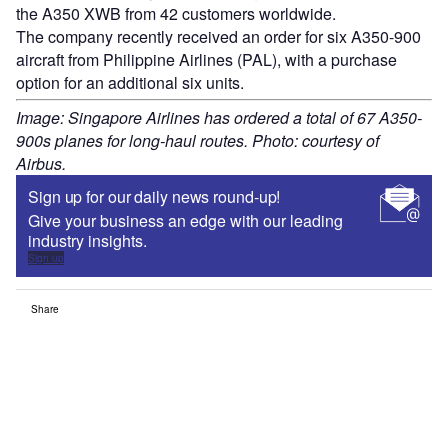
the A350 XWB from 42 customers worldwide.
The company recently received an order for six A350-900
aircraft from Philippine Airlines (PAL), with a purchase
option for an additional six units.
Image: Singapore Airlines has ordered a total of 67 A350-
900s planes for long-haul routes. Photo: courtesy of
Airbus.
Sign up for our daily news round-up!
Give your business an edge with our leading
industry insights.
Sign up
Share