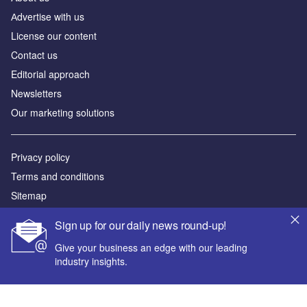
Аdvertise with us
License our content
Contact us
Editorial approach
Newsletters
Our marketing solutions
Privacy policy
Terms and conditions
Sitemap
Sign up for our daily news round-up!
Powered by
Give your business an edge with our leading
© GlobalData Plc 2026
industry insights.