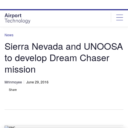
Skip
Skip
to
to
site
page
menu
content
News
Sierra Nevada and UNOOSA
to develop Dream Chaser
mission
Mrinmoyee
June 29, 2016
Share