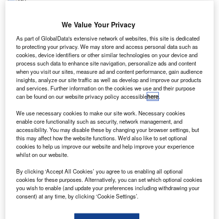
S-based Sierra Nevada (SNC) has entered into a
U
memorandum of understanding (MOU) with the
We Value Your Privacy
United Nations Office for Outer Space Affairs
As part of GlobalData's extensive network of websites, this site is dedicated
(UNOOSA) to develop one or more Dream Chaser
to protecting your privacy. We may store and access personal data such as
missions.
cookies, device identifiers or other similar technologies on your device and
process such data to enhance site navigation, personalize ads and content
The missions will host payloads from UNOOSA member
when you visit our sites, measure ad and content performance, gain audience
countries.
insights, analyze our site traffic as well as develop and improve our products
and services. Further information on the cookies we use and their purpose
can be found on our website privacy policy accessible
here
.
We use necessary cookies to make our site work. Necessary cookies
enable core functionality such as security, network management, and
accessibility. You may disable these by changing your browser settings, but
Discover B2B Marketing That Performs
this may affect how the website functions. We'd also like to set optional
cookies to help us improve our website and help improve your experience
Combine business intelligence and editorial excellence to
whilst on our website.
reach engaged professionals across 36 leading media
platforms.
By clicking ‘Accept All Cookies’ you agree to us enabling all optional
cookies for these purposes. Alternatively, you can set which optional cookies
you wish to enable (and update your preferences including withdrawing your
Find out more
consent) at any time, by clicking ‘Cookie Settings’.