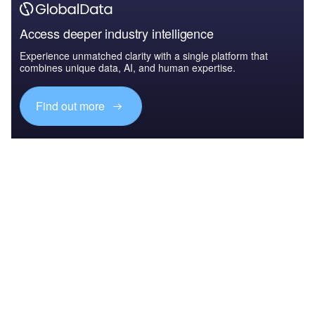
Access deeper industry intelligence
Experience unmatched clarity with a single platform that
combines unique data, AI, and human expertise.
Find out more