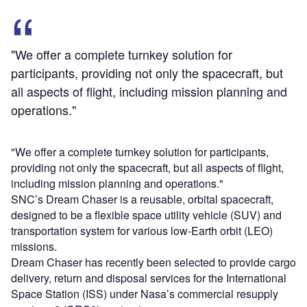
"We offer a complete turnkey solution for
participants, providing not only the spacecraft, but
all aspects of flight, including mission planning and
operations."
"We offer a complete turnkey solution for participants,
providing not only the spacecraft, but all aspects of flight,
including mission planning and operations."
SNC’s Dream Chaser is a reusable, orbital spacecraft,
designed to be a flexible space utility vehicle (SUV) and
transportation system for various low-Earth orbit (LEO)
missions.
Dream Chaser has recently been selected to provide cargo
delivery, return and disposal services for the International
Space Station (ISS) under Nasa’s commercial resupply