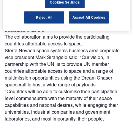
As part of the deal, both parties will work with member
Cookies Settings
countries to develop an interface control document and
payload hosting guide to help payloads developed by
Reject All
Accept All Cookies
participating countries to be hosted and operated on a
dedicated mission.
The collaboration aims to provide the participating
countries affordable access to space.
Sierra Nevada space systems business area corporate
vice president Mark Sirangelo said: "Our vision, in
partnership with the UN, is to provide UN member
countries affordable access to space and a range of
multimission opportunities using the Dream Chaser
spacecraft to host a wide range of payloads.
"Countries will be able to customise their participation
level commensurate with the maturity of their space
capabilities and national desires, while engaging their
universities, industrial companies and government
laboratories, and most importantly, their people.