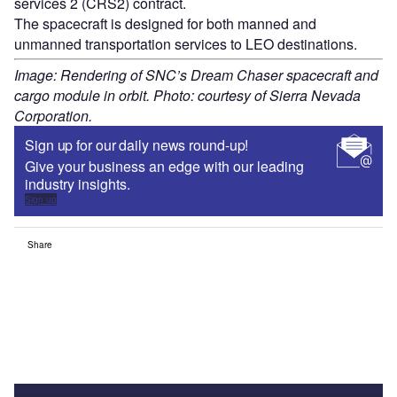
services 2 (CRS2) contract.
The spacecraft is designed for both manned and
unmanned transportation services to LEO destinations.
Image: Rendering of SNC’s Dream Chaser spacecraft and
cargo module in orbit. Photo: courtesy of Sierra Nevada
Corporation.
Sign up for our daily news round-up!
Give your business an edge with our leading
industry insights.
Sign up
Share