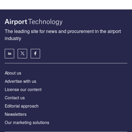
The leading site for news and procurement in the airport
industry
About us
Аdvertise with us
License our content
Contact us
Editorial approach
Newsletters
Our marketing solutions