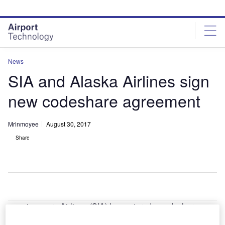
Skip
Skip
to
to
site
page
menu
content
News
SIA and Alaska Airlines sign
new codeshare agreement
Mrinmoyee
August 30, 2017
Share
ingapore Airlines (SIA) has entered a codeshare
S
agreement with US-based Alaska Airlines in order to