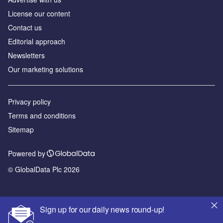
License our content
Contact us
Editorial approach
Newsletters
Our marketing solutions
Privacy policy
Terms and conditions
Sitemap
Powered by
© GlobalData Plc 2026
Sign up for our daily news round-up!