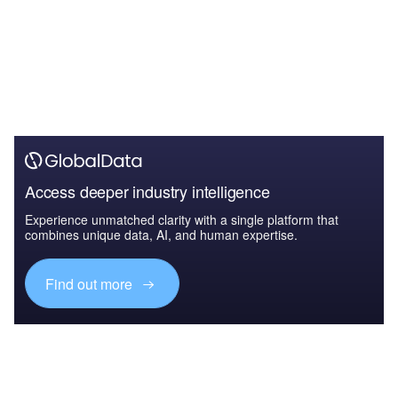
Access deeper industry intelligence
Experience unmatched clarity with a single platform that
combines unique data, AI, and human expertise.
Find out more