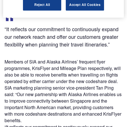
Reject All
Accept All Cookies
“It reflects our commitment to continuously expand
our network reach and offer our customers greater
flexibility when planning their travel itineraries.”
Members of SIA and Alaska Airlines’ frequent flyer
programmes, KrisFlyer and Mileage Plan respectively, will
also be able to receive benefits when travelling on flights
operated by either carrier under the new codeshare deal.
SIA marketing planning senior vice-president Tan Ping
said: “Our new partnership with Alaska Airlines enables us
to improve connectivity between Singapore and the
important North American market, providing customers
with more codeshare destinations and enhanced KrisFlyer
benefits.
“It reflects our commitment to continuously expand our