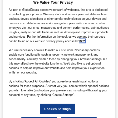
expand its presence in the North American market.
We Value Your Privacy
As part of the deal, SIA will include its ‘SQ’
As part of GlobalData's extensive network of websites, this site is dedicated
designator code to Alaska Airlines-operated flights that
to protecting your privacy. We may store and access personal data such as
cookies, device identifiers or other similar technologies on your device and
serve 18 destinations within the US and Mexico.
process such data to enhance site navigation, personalize ads and content
when you visit our sites, measure ad and content performance, gain audience
insights, analyze our site traffic as well as develop and improve our products
and services. Further information on the cookies we use and their purpose
can be found on our website privacy policy accessible
here
.
We use necessary cookies to make our site work. Necessary cookies
Discover B2B Marketing That Performs
enable core functionality such as security, network management, and
accessibility. You may disable these by changing your browser settings, but
Combine business intelligence and editorial excellence to
this may affect how the website functions. We'd also like to set optional
reach engaged professionals across 36 leading media
cookies to help us improve our website and help improve your experience
platforms.
whilst on our website.
By clicking ‘Accept All Cookies’ you agree to us enabling all optional
Find out more
cookies for these purposes. Alternatively, you can set which optional cookies
you wish to enable (and update your preferences including withdrawing your
consent) at any time, by clicking ‘Cookie Settings’.
The agreement also includes existing codeshare flights
operated by Alaska Airlines unit Virgin America on routes
Cookies Settings
serving 19 destinations within the US.