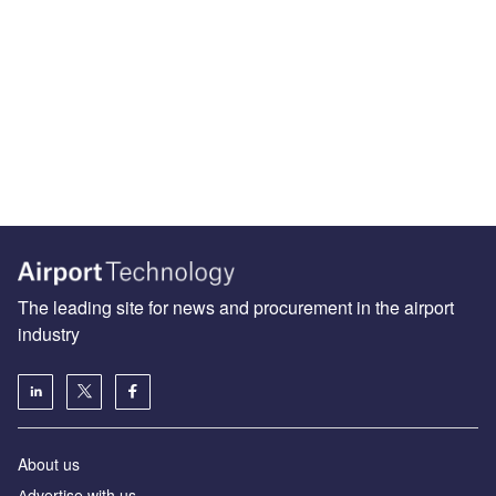
The leading site for news and procurement in the airport
industry
About us
Аdvertise with us