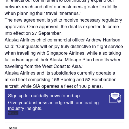
network reach and offer our customers greater flexibility
when planning their travel itineraries.”
The new agreement is yet to receive necessary regulatory
approvals. Once approved, the deal is expected to come
into effect on 27 September.
Alaska Airlines chief commercial officer Andrew Harrison
said: “Our guests will enjoy truly distinctive in-flight service
when travelling with Singapore Airlines, while also taking
full advantage of their Alaska Mileage Plan benefits when
travelling from the West Coast to Asia.”
Alaska Airlines and its subsidiaries currently operate a
mixed fleet comprising 156 Boeing and 52 Bombardier
aircraft, while SIA operates a fleet of 106 planes.
Sign up for our daily news round-up!
Give your business an edge with our leading
industry insights.
Sign up
Share