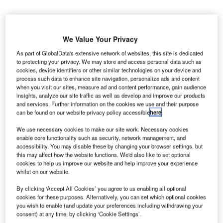
We Value Your Privacy
As part of GlobalData's extensive network of websites, this site is dedicated
hell & MOH Aviation has launched the first fuelling
to protecting your privacy. We may store and access personal data such as
S
cookies, device identifiers or other similar technologies on your device and
operations at Skyros Island National Airport,
process such data to enhance site navigation, personalize ads and content
operating at the island of Skyros in Greece.
when you visit our sites, measure ad and content performance, gain audience
The company is a joint venture (JV) formed by UK-
insights, analyze our site traffic as well as develop and improve our products
and services. Further information on the cookies we use and their purpose
based Shell Overseas and Greece-based oil refining
can be found on our website privacy policy accessible
here
.
and product trading company Motor Oil (Hellas) Corinth
Refineries.
We use necessary cookies to make our site work. Necessary cookies
enable core functionality such as security, network management, and
accessibility. You may disable these by changing your browser settings, but
this may affect how the website functions. We'd also like to set optional
Go deeper with GlobalData
cookies to help us improve our website and help improve your experience
whilst on our website.
Reports
By clicking ‘Accept All Cookies’ you agree to us enabling all optional
Defense Spends on Aircrafts in Greece: 2016 to
cookies for these purposes. Alternatively, you can set which optional cookies
2024
you wish to enable (and update your preferences including withdrawing your
consent) at any time, by clicking ‘Cookie Settings’.