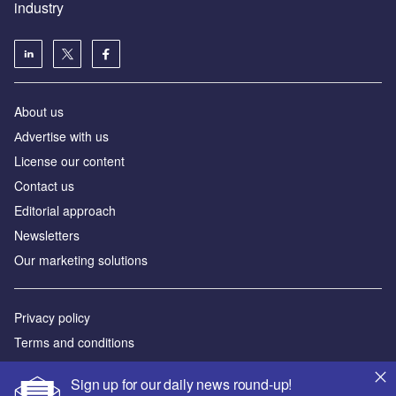
industry
About us
Аdvertise with us
License our content
Contact us
Editorial approach
Newsletters
Our marketing solutions
Privacy policy
Terms and conditions
Sitemap
Sign up for our daily news round-up!