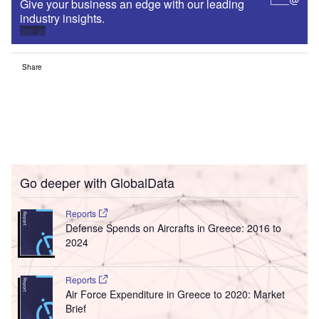
Give your business an edge with our leading
industry insights.
Sign up
Share
Go deeper with GlobalData
Reports
Defense Spends on Aircrafts in Greece: 2016 to
2024
Reports
Air Force Expenditure in Greece to 2020: Market
Brief