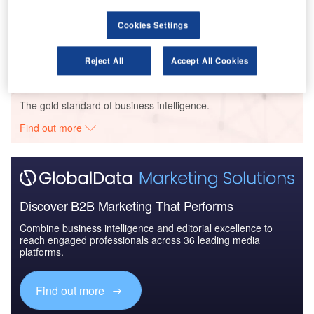
Reports
Air Force Expenditure in Greece to 2020: Market
Cookies Settings
Brief
Reject All
Accept All Cookies
Go deeper with GlobalData
The gold standard of business intelligence.
Find out more
Discover B2B Marketing That Performs
Combine business intelligence and editorial excellence to
reach engaged professionals across 36 leading media
platforms.
Find out more