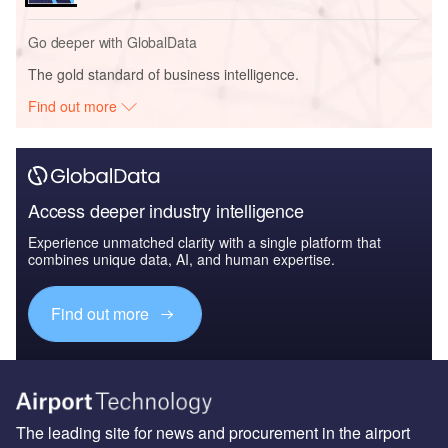
Go deeper with GlobalData
The gold standard of business intelligence.
Find out more
Access deeper industry intelligence
Experience unmatched clarity with a single platform that
combines unique data, AI, and human expertise.
Find out more
The leading site for news and procurement in the airport