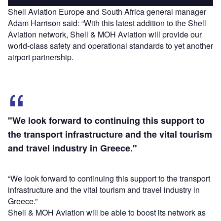
Shell Aviation Europe and South Africa general manager
Adam Harrison said: “With this latest addition to the Shell
Aviation network, Shell & MOH Aviation will provide our
world-class safety and operational standards to yet another
airport partnership.
"We look forward to continuing this support to
the transport infrastructure and the vital tourism
and travel industry in Greece."
“We look forward to continuing this support to the transport
infrastructure and the vital tourism and travel industry in
Greece.”
Shell & MOH Aviation will be able to boost its network as