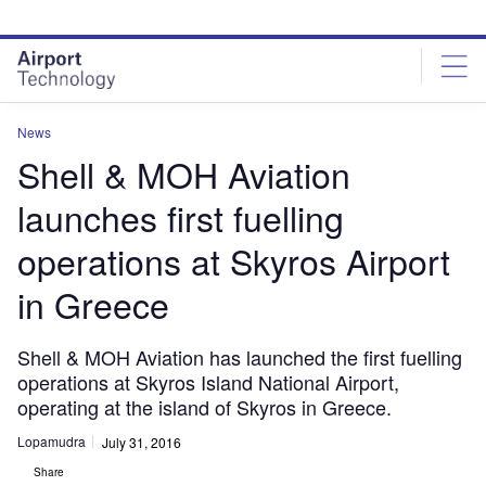
Skip
Skip
to
to
site
page
menu
content
News
Shell & MOH Aviation
launches first fuelling
operations at Skyros Airport
in Greece
Shell & MOH Aviation has launched the first fuelling
operations at Skyros Island National Airport,
operating at the island of Skyros in Greece.
Lopamudra
July 31, 2016
Share