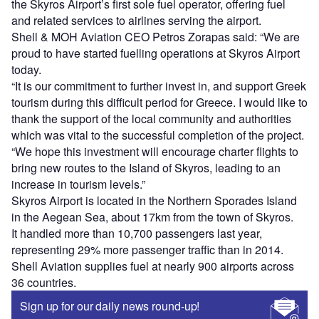
the Skyros Airport’s first sole fuel operator, offering fuel
and related services to airlines serving the airport.
Shell & MOH Aviation CEO Petros Zorapas said: “We are
proud to have started fuelling operations at Skyros Airport
today.
“It is our commitment to further invest in, and support Greek
tourism during this difficult period for Greece. I would like to
thank the support of the local community and authorities
which was vital to the successful completion of the project.
“We hope this investment will encourage charter flights to
bring new routes to the Island of Skyros, leading to an
increase in tourism levels.”
Skyros Airport is located in the Northern Sporades Island
in the Aegean Sea, about 17km from the town of Skyros.
It handled more than 10,700 passengers last year,
representing 29% more passenger traffic than in 2014.
Shell Aviation supplies fuel at nearly 900 airports across
36 countries.
Sign up for our daily news round-up!