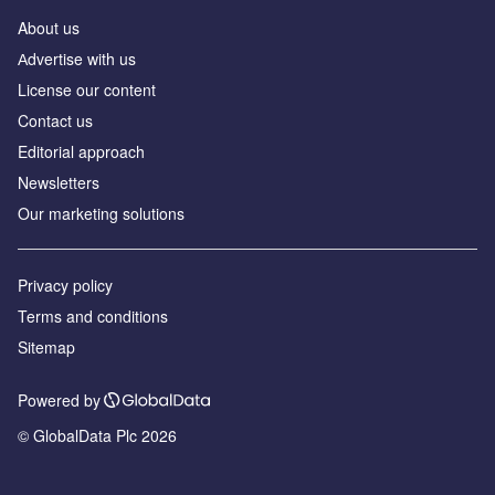
About us
Аdvertise with us
License our content
Contact us
Editorial approach
Newsletters
Our marketing solutions
Privacy policy
Terms and conditions
Sitemap
Powered by
© GlobalData Plc 2026