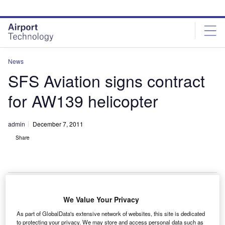
Skip
Skip
to
to
site
page
menu
content
News
SFS Aviation signs contract
for AW139 helicopter
admin
December 7, 2011
Share
We Value Your Privacy
FS Aviation has signed a contract with
S
As part of GlobalData's extensive network of websites, this site is dedicated
AgustaWestland, a Finmeccanica company, to buy an
to protecting your privacy. We may store and access personal data such as