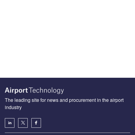
The leading site for news and procurement in the airport
industry