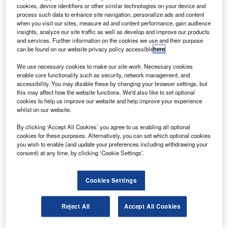
AW139 medium twin helicopter.
cookies, device identifiers or other similar technologies on your device and
The aircraft will be used for offshore transport
process such data to enhance site navigation, personalize ads and content
when you visit our sites, measure ad and content performance, gain audience
operations in the Gulf of Thailand from its Songkhla base
insights, analyze our site traffic as well as develop and improve our products
in southern Thailand.
and services. Further information on the cookies we use and their purpose
can be found on our website privacy policy accessible
here
.
We use necessary cookies to make our site work. Necessary cookies
enable core functionality such as security, network management, and
accessibility. You may disable these by changing your browser settings, but
this may affect how the website functions. We'd also like to set optional
Discover B2B Marketing That Performs
cookies to help us improve our website and help improve your experience
whilst on our website.
Combine business intelligence and editorial excellence to
reach engaged professionals across 36 leading media
By clicking ‘Accept All Cookies’ you agree to us enabling all optional
platforms.
cookies for these purposes. Alternatively, you can set which optional cookies
you wish to enable (and update your preferences including withdrawing your
consent) at any time, by clicking ‘Cookie Settings’.
Find out more
Cookies Settings
The AW139, equipped with a power reserve, delivers
Category A (Class 1) performance from a helipad located
Reject All
Accept All Cookies
on an elevation or at ground level at maximum take-off
weight with one engine inoperative capability.