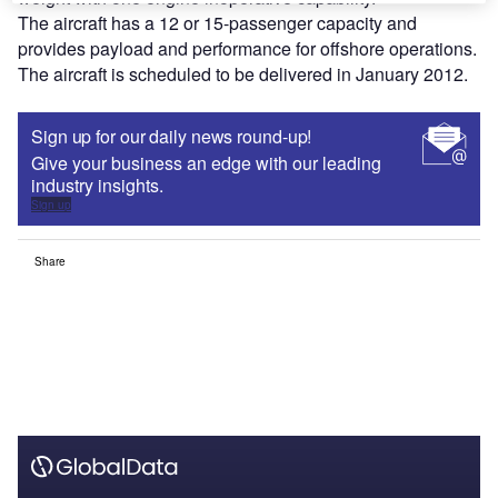
The aircraft has a 12 or 15-passenger capacity and
provides payload and performance for offshore operations.
The aircraft is scheduled to be delivered in January 2012.
Sign up for our daily news round-up!
Give your business an edge with our leading
industry insights.
Sign up
Share