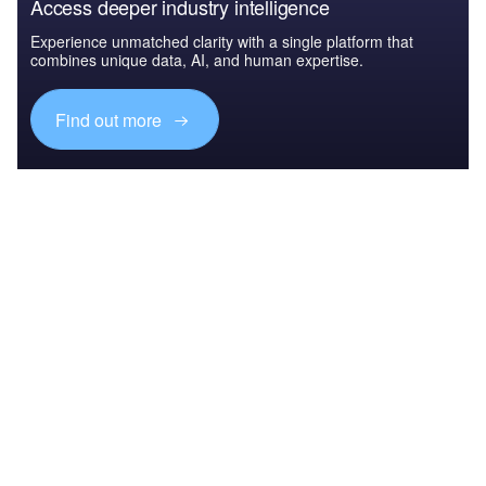
Access deeper industry intelligence
Experience unmatched clarity with a single platform that
combines unique data, AI, and human expertise.
Find out more