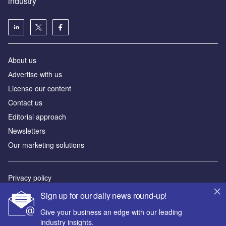
industry
About us
Аdvertise with us
License our content
Contact us
Editorial approach
Newsletters
Our marketing solutions
Privacy policy
Terms and conditions
Sign up for our daily news round-up!
Sitemap
Give your business an edge with our leading
industry insights.