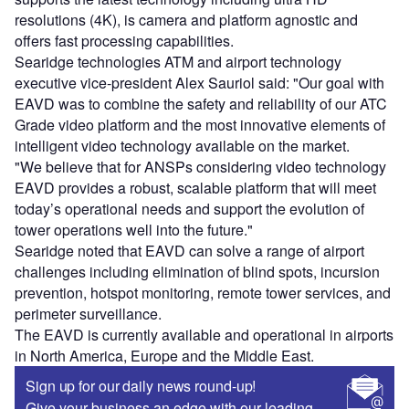
resolutions (4K), is camera and platform agnostic and
offers fast processing capabilities.
Searidge technologies ATM and airport technology
executive vice-president Alex Sauriol said: "Our goal with
EAVD was to combine the safety and reliability of our ATC
Grade video platform and the most innovative elements of
intelligent video technology available on the market.
"We believe that for ANSPs considering video technology
EAVD provides a robust, scalable platform that will meet
today’s operational needs and support the evolution of
tower operations well into the future."
Searidge noted that EAVD can solve a range of airport
challenges including elimination of blind spots, incursion
prevention, hotspot monitoring, remote tower services, and
perimeter surveillance.
The EAVD is currently available and operational in airports
in North America, Europe and the Middle East.
Sign up for our daily news round-up!
Give your business an edge with our leading