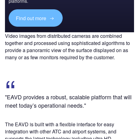
platforms.
Find out more
Video images from distributed cameras are combined
together and processed using sophisticated algorithms to
provide a panoramic view of the surface displayed on as
many or as few monitors required by the customer.
"EAVD provides a robust, scalable platform that will
meet today’s operational needs."
The EAVD is built with a flexible interface for easy
integration with other ATC and airport systems, and
supports the latest technology including ultra HD