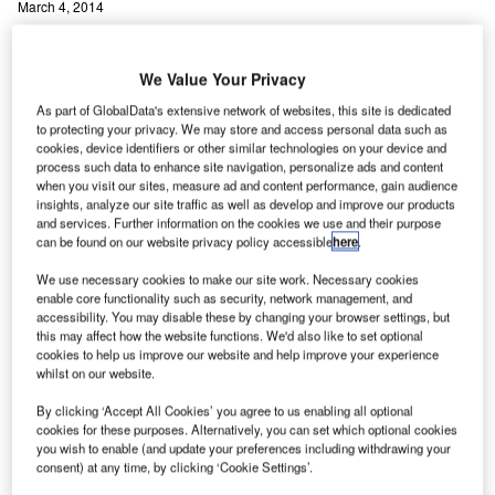
March 4, 2014
Share
We Value Your Privacy
As part of GlobalData's extensive network of websites, this site is dedicated
to protecting your privacy. We may store and access personal data such as
cookies, device identifiers or other similar technologies on your device and
process such data to enhance site navigation, personalize ads and content
anada-based Searidge Technologies has launched
when you visit our sites, measure ad and content performance, gain audience
C
insights, analyze our site traffic as well as develop and improve our products
Enhanced Airport Vision Display (EAVD), a HD video
and services. Further information on the cookies we use and their purpose
system that is designed to provide comprehensive
can be found on our website privacy policy accessible
here
.
situational awareness of the airport surface.
We use necessary cookies to make our site work. Necessary cookies
EAVD is an advanced, customisable human-machine
enable core functionality such as security, network management, and
interface (HMI) that displays multiple sources of real-time
accessibility. You may disable these by changing your browser settings, but
this may affect how the website functions. We'd also like to set optional
information to air traffic controllers and airport operations
cookies to help us improve our website and help improve your experience
staff. It integrates day and night-visible, thermal and pan-
whilst on our website.
tilt-zoom (PTZ) cameras.
By clicking ‘Accept All Cookies’ you agree to us enabling all optional
cookies for these purposes. Alternatively, you can set which optional cookies
you wish to enable (and update your preferences including withdrawing your
Go deeper with GlobalData
consent) at any time, by clicking ‘Cookie Settings’.