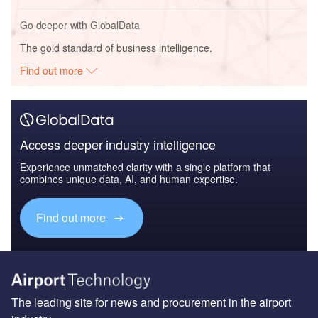
Go deeper with GlobalData
The gold standard of business intelligence.
Find out more
Access deeper industry intelligence
Experience unmatched clarity with a single platform that
combines unique data, AI, and human expertise.
Find out more
The leading site for news and procurement in the airport