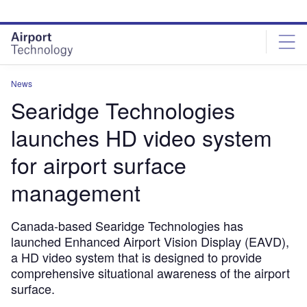
Skip
Skip
to
to
site
page
menu
content
News
Searidge Technologies
launches HD video system
for airport surface
management
Canada-based Searidge Technologies has
launched Enhanced Airport Vision Display (EAVD),
a HD video system that is designed to provide
comprehensive situational awareness of the airport
surface.