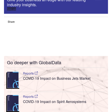
industry insights.
Sign up
Share
Go deeper with GlobalData
Reports
COVID-19 Impact on Business Jets Market
Reports
COVID-19 Impact on Spirit Aerosystems