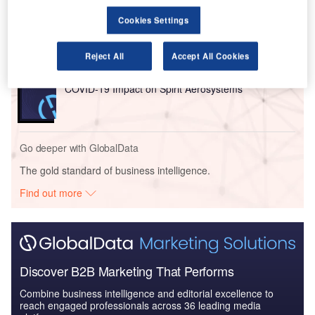
Reports
COVID-19 Impact on Business Jets Market
Cookies Settings
Reject All
Accept All Cookies
Reports
COVID-19 Impact on Spirit Aerosystems
Go deeper with GlobalData
The gold standard of business intelligence.
Find out more
Discover B2B Marketing That Performs
Combine business intelligence and editorial excellence to
reach engaged professionals across 36 leading media