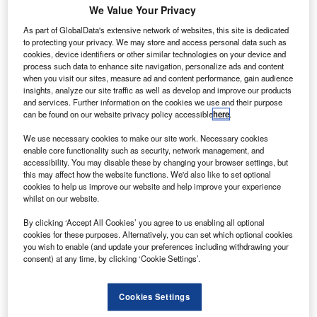
We Value Your Privacy
he Scotland Government has revealed a plan to
As part of GlobalData's extensive network of websites, this site is dedicated
T
to protecting your privacy. We may store and access personal data such as
provide £45m in additional funding towards research
cookies, device identifiers or other similar technologies on your device and
and development (R&D) in the aerospace sector.
process such data to enhance site navigation, personalize ads and content
To be provided for the next three years, the funding
when you visit our sites, measure ad and content performance, gain audience
insights, analyze our site traffic as well as develop and improve our products
represents a 70% increase in the government’s budget
and services. Further information on the cookies we use and their purpose
allocated for businesses to conduct new R&D projects.
can be found on our website privacy policy accessible
here
.
We use necessary cookies to make our site work. Necessary cookies
enable core functionality such as security, network management, and
accessibility. You may disable these by changing your browser settings, but
this may affect how the website functions. We'd also like to set optional
cookies to help us improve our website and help improve your experience
Discover B2B Marketing That Performs
whilst on our website.
Combine business intelligence and editorial excellence to
By clicking ‘Accept All Cookies’ you agree to us enabling all optional
reach engaged professionals across 36 leading media
cookies for these purposes. Alternatively, you can set which optional cookies
platforms.
you wish to enable (and update your preferences including withdrawing your
consent) at any time, by clicking ‘Cookie Settings’.
Find out more
Cookies Settings