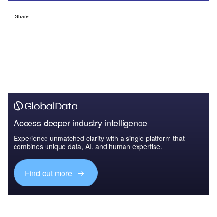
Share
Access deeper industry intelligence
Experience unmatched clarity with a single platform that
combines unique data, AI, and human expertise.
Find out more