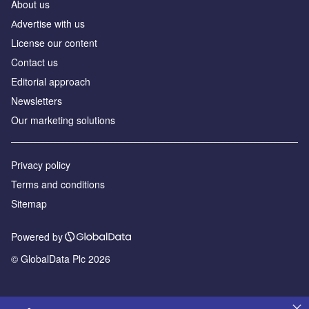
About us
Аdvertise with us
License our content
Contact us
Editorial approach
Newsletters
Our marketing solutions
Privacy policy
Terms and conditions
Sitemap
Powered by
© GlobalData Plc 2026