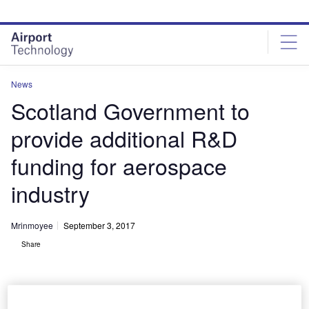
Skip
Skip
to
to
site
page
menu
content
News
Scotland Government to
provide additional R&D
funding for aerospace
industry
Mrinmoyee
September 3, 2017
Share