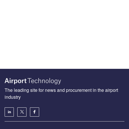
The leading site for news and procurement in the airport
industry