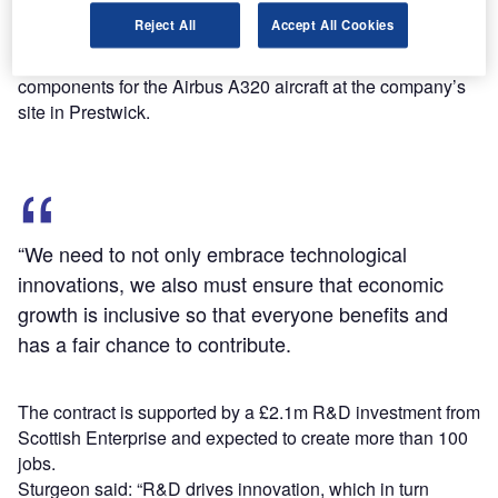
Disclosing the new plan, Scotland's First Minister Nicola
Reject All
Accept All Cookies
Sturgeon also noted that Spirit AeroSystems Europ has
been awarded a contract to build new carbon wing
components for the Airbus A320 aircraft at the company’s
site in Prestwick.
“We need to not only embrace technological
innovations, we also must ensure that economic
growth is inclusive so that everyone benefits and
has a fair chance to contribute.
The contract is supported by a £2.1m R&D investment from
Scottish Enterprise and expected to create more than 100
jobs.
Sturgeon said: “R&D drives innovation, which in turn