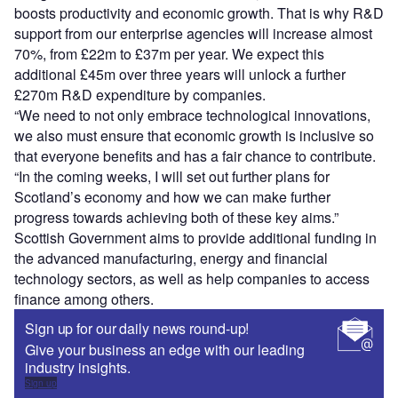
boosts productivity and economic growth. That is why R&D
support from our enterprise agencies will increase almost
70%, from £22m to £37m per year. We expect this
additional £45m over three years will unlock a further
£270m R&D expenditure by companies.
“We need to not only embrace technological innovations,
we also must ensure that economic growth is inclusive so
that everyone benefits and has a fair chance to contribute.
“In the coming weeks, I will set out further plans for
Scotland’s economy and how we can make further
progress towards achieving both of these key aims.”
Scottish Government aims to provide additional funding in
the advanced manufacturing, energy and financial
technology sectors, as well as help companies to access
finance among others.
Sign up for our daily news round-up!
Give your business an edge with our leading
industry insights.
Sign up