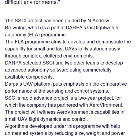
difficult environments."
The SSCI project has been guided by N Andrew
Browning, which is a part of DARPA’s fast lightweight
autonomy (FLA) programme.
The FLA programme aims to develop and demonstrate the
capability for small and fast UAVs to fly autonomously
through complex, cluttered environments.
DARPA selected SSCI and two other teams to develop
advanced autonomy software using commercially
available components.
Darpa’s UAV platform puts emphasis on the comparative
performance of the sensing and control systems.
SSCI’s rapid advance project is a two-year project, for
which the company has partnered with AeroVironment.
The project will witness AeroVironment’s capabilities in
small UAV flight dynamics and control.
Algorithms developed under this programme will help
unmanned systems by reducing size, weight and power