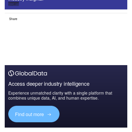
Sign up
Share
Access deeper industry intelligence
Experience unmatched clarity with a single platform that
combines unique data, AI, and human expertise.
Find out more