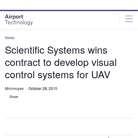
Skip
Skip
to
to
site
page
menu
content
News
Scientific Systems wins
contract to develop visual
control systems for UAV
Mrinmoyee
October 28, 2015
Share