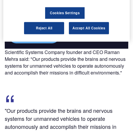
Combine business intelligence and editorial excellence to
Cookies Settings
reach engaged professionals across 36 leading media
platforms.
Reject All
Accept All Cookies
Find out more
Scientific Systems Company founder and CEO Raman
Mehra said: "Our products provide the brains and nervous
systems for unmanned vehicles to operate autonomously
and accomplish their missions in difficult environments."
"Our products provide the brains and nervous
systems for unmanned vehicles to operate
autonomously and accomplish their missions in