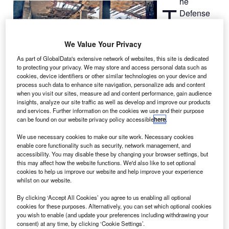
he
T
Defense
Applied
Research
We Value Your Privacy
Projects
As part of GlobalData's extensive network of websites, this site is dedicated
Agency
to protecting your privacy. We may store and access personal data such as
(DARPA) has
cookies, device identifiers or other similar technologies on your device and
awarded a contract to Scientific Systems Company (SSCI)
process such data to enhance site navigation, personalize ads and content
when you visit our sites, measure ad and content performance, gain audience
to develop autonomous visual control systems for small,
insights, analyze our site traffic as well as develop and improve our products
unmanned air vehicles (UAVs) in cluttered environments
and services. Further information on the cookies we use and their purpose
without GPS or human operator assistance.
can be found on our website privacy policy accessible
here
.
SSCI’s Rapid Adaptive preDiction for Vision-based
We use necessary cookies to make our site work. Necessary cookies
Autonomous Navigation and Evasion (Rapid ADVANCE)
enable core functionality such as security, network management, and
programme is designed to reactive navigation. It supports
accessibility. You may disable these by changing your browser settings, but
this may affect how the website functions. We'd also like to set optional
low size, weight and power requirements on small UAVs.
cookies to help us improve our website and help improve your experience
whilst on our website.
By clicking ‘Accept All Cookies’ you agree to us enabling all optional
cookies for these purposes. Alternatively, you can set which optional cookies
you wish to enable (and update your preferences including withdrawing your
consent) at any time, by clicking ‘Cookie Settings’.
Discover B2B Marketing That Performs