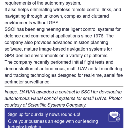
requirements of the autonomy system.
It also helps eliminating wireless remote-control links, and
navigating through unknown, complex and cluttered
environments without GPS.
SSCI has been engineering intelligent control systems for
defence and commercial applications since 1976. The
company also provides advanced mission planning
software, mature image-based navigation systems for
GPS-denied environments on a variety of platforms.
The company recently performed initial flight tests and
demonstration of autonomous, multi-UAV aerial monitoring
and tracking technologies designed for real-time, aerial fire
perimeter surveillance.
Image: DARPA awarded a contract to SSCI for developing
autonomous visual control systems for small UAVs. Photo:
courtesy of Scientific Systems Company.
Sign up for our daily news round-up!
Give your business an edge with our leading
industry insights.