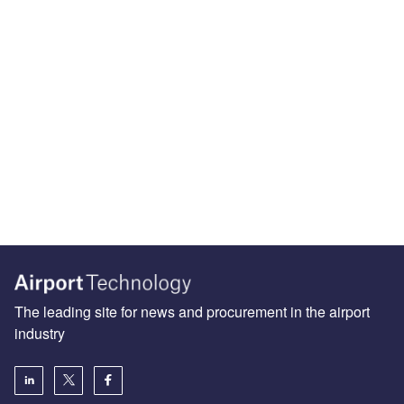
The leading site for news and procurement in the airport
industry