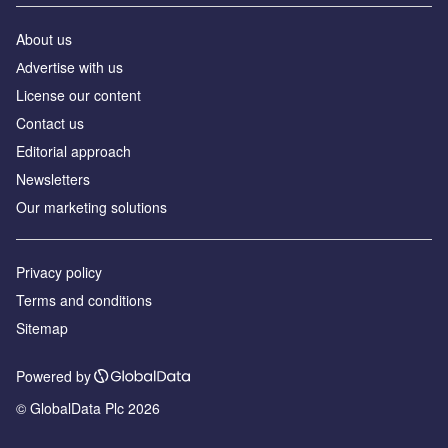
About us
Аdvertise with us
License our content
Contact us
Editorial approach
Newsletters
Our marketing solutions
Privacy policy
Terms and conditions
Sitemap
Powered by
© GlobalData Plc 2026