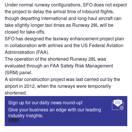
Under normal runway configurations, SFO does not expect
the project to delay the arrival time of inbound flights,
though departing international and long-haul aircraft can
take slightly longer taxi times as Runway 28L will be
closed for take-offs.
SFO has designed the taxiway enhancement project plan
in collaboration with airlines and the US Federal Aviation
Administration (FAA).
The operation of the shortened Runway 28L was
evaluated through an FAA Safety Risk Management
(SRM) panel.
A similar construction project was last carried out by the
airport in 2012, when the runways were temporarily
shortened.
Sign up for our daily news round-up!
Give your business an edge with our leading
industry insights.
Sign up