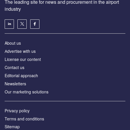
The leading site for news and procurement in the airport
industry
About us
Аdvertise with us
License our content
Contact us
Editorial approach
Newsletters
Our marketing solutions
Privacy policy
Terms and conditions
Sitemap