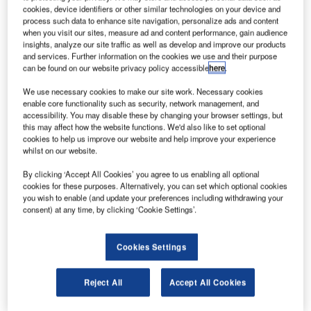
cookies, device identifiers or other similar technologies on your device and
process such data to enhance site navigation, personalize ads and content
he San Francisco International Airport (SFO) in the
when you visit our sites, measure ad and content performance, gain audience
T
US has confirmed plans to upgrade Taxiway Sierra
insights, analyze our site traffic as well as develop and improve our products
and services. Further information on the cookies we use and their purpose
(Taxiway S) over a nine-day project next month.
can be found on our website privacy policy accessible
here
.
After the completion of the project, the revamped
We use necessary cookies to make our site work. Necessary cookies
taxiway will offer full-length departures from Runway 10R,
enable core functionality such as security, network management, and
help reduce departure delays during parallel Runway 10L
accessibility. You may disable these by changing your browser settings, but
operations, and enable the airport to meet new federal
this may affect how the website functions. We'd also like to set optional
cookies to help us improve our website and help improve your experience
taxiway design criteria.
whilst on our website.
By clicking ‘Accept All Cookies’ you agree to us enabling all optional
cookies for these purposes. Alternatively, you can set which optional cookies
you wish to enable (and update your preferences including withdrawing your
consent) at any time, by clicking ‘Cookie Settings’.
Discover B2B Marketing That Performs
Cookies Settings
Combine business intelligence and editorial excellence to
reach engaged professionals across 36 leading media
platforms.
Reject All
Accept All Cookies
Find out more