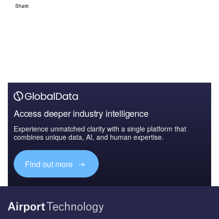
Share
Access deeper industry intelligence
Experience unmatched clarity with a single platform that
combines unique data, AI, and human expertise.
Find out more