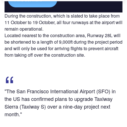
During the construction, which is slated to take place from
11 October to 19 October, all four runways at the airport will
remain operational.
Located nearest to the construction area, Runway 28L will
be shortened to a length of 9,000ft during the project period
and will only be used for arriving flights to prevent aircraft
from taking off over the construction site.
"The San Francisco International Airport (SFO) in
the US has confirmed plans to upgrade Taxiway
Sierra (Taxiway S) over a nine-day project next
month."