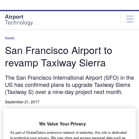
Skip
Skip
to
to
site
page
menu
content
News
San Francisco Airport to
revamp Taxiway Sierra
The San Francisco International Airport (SFO) in the
US has confirmed plans to upgrade Taxiway Sierra
(Taxiway S) over a nine-day project next month.
September 21, 2017
Share
We Value Your Privacy
As part of GlobalData's extensive network of websites, this site is dedicated
to protecting your privacy. We may store and access personal data such as