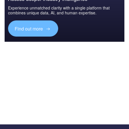
Experience unmatched clarity with a single platform that
combines unique data, AI, and human expertise.
Find out more