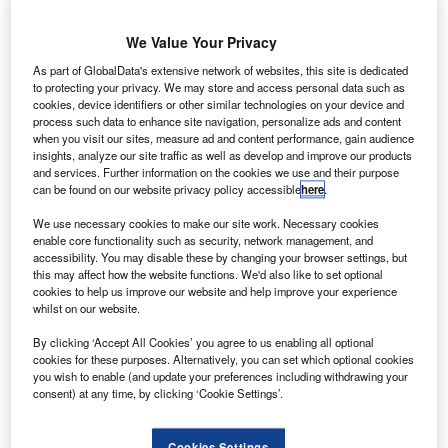
S-based technology specialist Science Applications
U
International (SAIC) has secured a $620m deal from
We Value Your Privacy
Nasa to provide multidiscipline engineering support
services for the latter’s scientific and exploration
As part of GlobalData's extensive network of websites, this site is dedicated
to protecting your privacy. We may store and access personal data such as
missions.
cookies, device identifiers or other similar technologies on your device and
The indefinite-delivery and indefinite-quantity contract has
process such data to enhance site navigation, personalize ads and content
a five-year base period of performance.
when you visit our sites, measure ad and content performance, gain audience
insights, analyze our site traffic as well as develop and improve our products
and services. Further information on the cookies we use and their purpose
can be found on our website privacy policy accessible
here
.
We use necessary cookies to make our site work. Necessary cookies
enable core functionality such as security, network management, and
Discover B2B Marketing That Performs
accessibility. You may disable these by changing your browser settings, but
this may affect how the website functions. We'd also like to set optional
Combine business intelligence and editorial excellence to
cookies to help us improve our website and help improve your experience
reach engaged professionals across 36 leading media
whilst on our website.
platforms.
By clicking ‘Accept All Cookies’ you agree to us enabling all optional
cookies for these purposes. Alternatively, you can set which optional cookies
you wish to enable (and update your preferences including withdrawing your
Find out more
consent) at any time, by clicking ‘Cookie Settings’.
Part of the Nasa omnibus multidiscipline engineering
Cookies Settings