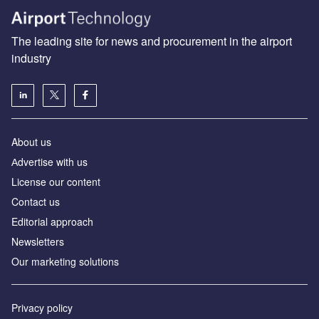
The leading site for news and procurement in the airport
industry
About us
Аdvertise with us
License our content
Contact us
Editorial approach
Newsletters
Our marketing solutions
Privacy policy