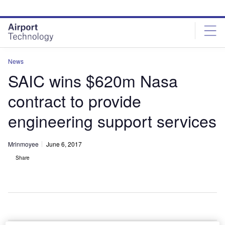
Skip
Skip
to
to
site
page
menu
content
News
SAIC wins $620m Nasa
contract to provide
engineering support services
Mrinmoyee
June 6, 2017
Share