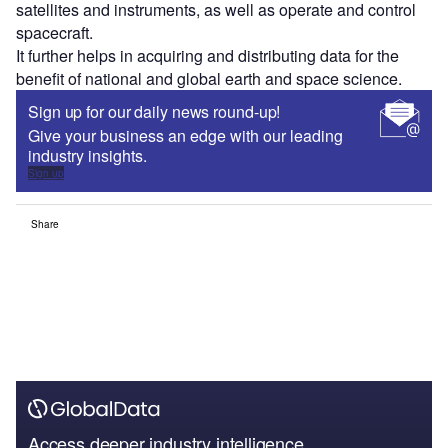
satellites and instruments, as well as operate and control
spacecraft.
It further helps in acquiring and distributing data for the
benefit of national and global earth and space science.
Sign up for our daily news round-up!
Give your business an edge with our leading
industry insights.
Sign up
Share
Access deeper industry intelligence