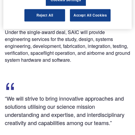
services (OMES) II contract, the newly awarded deal
covers engineering support to the space agency’s
Reject All
Accept All Cookies
Goddard Space Flight Centre’s Applied Engineering and
Technology Directorate (AETD).
Under the single-award deal, SAIC will provide
engineering services for the study, design, systems
engineering, development, fabrication, integration, testing,
verification, spaceflight operation, and airborne and ground
system hardware and software.
“We will strive to bring innovative approaches and
solutions utilising our science mission
understanding and expertise, and interdisciplinary
creativity and capabilities among our teams.”