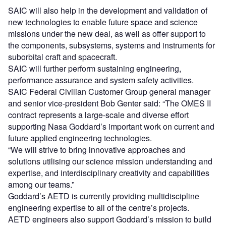
SAIC will also help in the development and validation of
new technologies to enable future space and science
missions under the new deal, as well as offer support to
the components, subsystems, systems and instruments for
suborbital craft and spacecraft.
SAIC will further perform sustaining engineering,
performance assurance and system safety activities.
SAIC Federal Civilian Customer Group general manager
and senior vice-president Bob Genter said: “The OMES II
contract represents a large-scale and diverse effort
supporting Nasa Goddard’s important work on current and
future applied engineering technologies.
“We will strive to bring innovative approaches and
solutions utilising our science mission understanding and
expertise, and interdisciplinary creativity and capabilities
among our teams.”
Goddard’s AETD is currently providing multidiscipline
engineering expertise to all of the centre’s projects.
AETD engineers also support Goddard’s mission to build