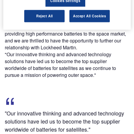
Cookies Settings
with lightweight, reliable technology required to withstand
a harsh space lifecycle.
Reject All
Accept All Cookies
Saft America president Thomas Alcide said: "For nearly
half a century, Saft has played a significant role in
providing high performance batteries to the space market,
and we are thrilled to have the opportunity to further our
relationship with Lockheed Martin.
"Our innovative thinking and advanced technology
solutions have led us to become the top supplier
worldwide of batteries for satellites as we continue to
pursue a mission of powering outer space."
"Our innovative thinking and advanced technology
solutions have led us to become the top supplier
worldwide of batteries for satellites."