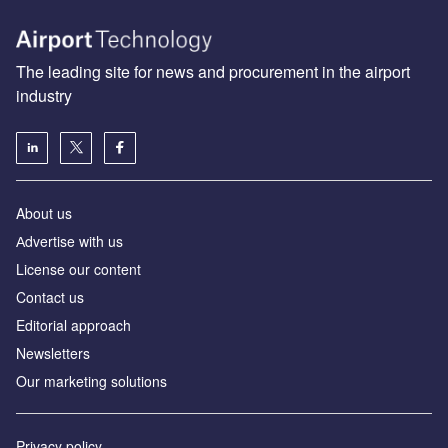
The leading site for news and procurement in the airport
industry
About us
Аdvertise with us
License our content
Contact us
Editorial approach
Newsletters
Our marketing solutions
Privacy policy