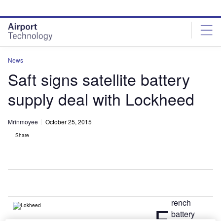
Skip
Skip
to
to
site
page
menu
content
News
Saft signs satellite battery
supply deal with Lockheed
Mrinmoyee
October 25, 2015
Share
rench
F
battery