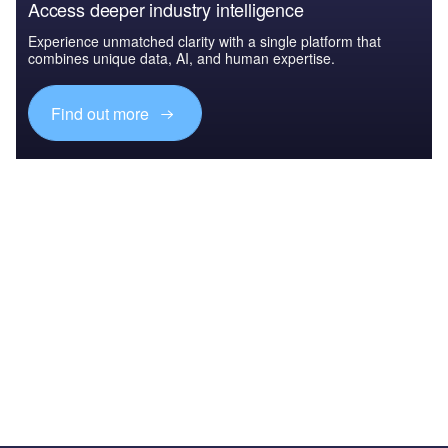
Access deeper industry intelligence
Experience unmatched clarity with a single platform that
combines unique data, AI, and human expertise.
Find out more