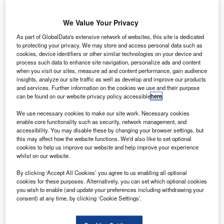
maker Saft
has signed
We Value Your Privacy
a multimillion dollar long-term agreement (LTA) with
As part of GlobalData's extensive network of websites, this site is dedicated
Lockheed Martin to supply lithium-ion (Li-ion) batteries for
to protecting your privacy. We may store and access personal data such as
its telecommunications satellites.
cookies, device identifiers or other similar technologies on your device and
The duration of the contract is five years.
process such data to enhance site navigation, personalize ads and content
when you visit our sites, measure ad and content performance, gain audience
insights, analyze our site traffic as well as develop and improve our products
and services. Further information on the cookies we use and their purpose
can be found on our website privacy policy accessible
here
.
We use necessary cookies to make our site work. Necessary cookies
Discover B2B Marketing That Performs
enable core functionality such as security, network management, and
accessibility. You may disable these by changing your browser settings, but
Combine business intelligence and editorial excellence to
this may affect how the website functions. We'd also like to set optional
reach engaged professionals across 36 leading media
cookies to help us improve our website and help improve your experience
platforms.
whilst on our website.
By clicking ‘Accept All Cookies’ you agree to us enabling all optional
cookies for these purposes. Alternatively, you can set which optional cookies
Find out more
you wish to enable (and update your preferences including withdrawing your
consent) at any time, by clicking ‘Cookie Settings’.
Under the deal, Saft will supply high-energy VL48E Li-ion
cells with a 3.6V, 48Ah package to power the satellites