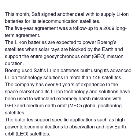
This month, Saft signed another deal with to supply Li-ion
batteries for its telecommunication satellites.
The five-year agreement was a follow-up to a 2009 long-
term agreement.
The Li-ion batteries are expected to power Boeing’s
satellites when solar rays are blocked by the Earth and
support the entire geosynchronous orbit (GEO) mission
duration.
Boeing used Saft’s Li-ion batteries built using its advanced
Li-ion technology solutions in more than 145 satellites.
The company has over 50 years of experience in the
space market and its Li-ion technology and solutions have
been used to withstand extremely harsh missions with
GEO and medium earth orbit (MEO) global positioning
satellites.
The batteries support specific applications such as high
power telecommunications to observation and low Earth
orbit (LEO) satellites.