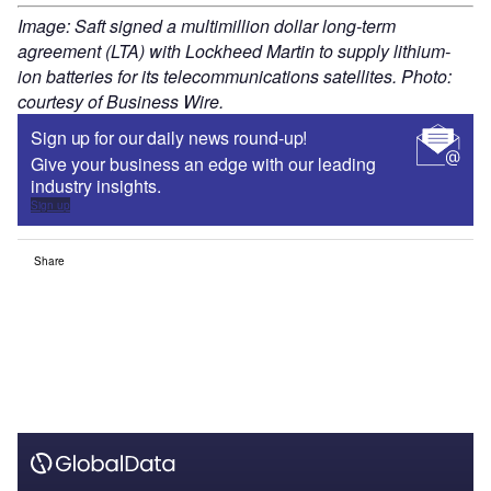
Image: Saft signed a multimillion dollar long-term
agreement (LTA) with Lockheed Martin to supply lithium-
ion batteries for its telecommunications satellites. Photo:
courtesy of Business Wire.
Sign up for our daily news round-up!
Give your business an edge with our leading
industry insights.
Sign up
Share