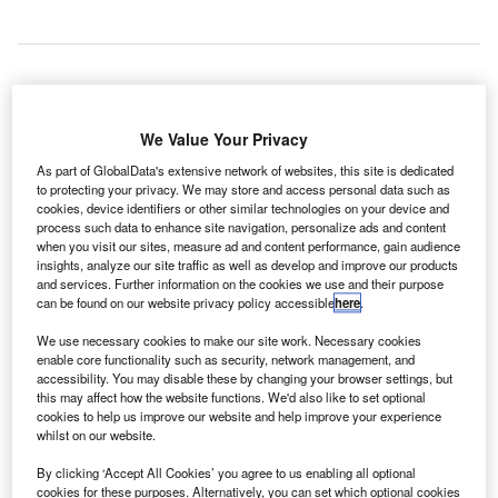
aab has received a contract to provide wide area
S
We Value Your Privacy
multilateration (WAM) surveillance systems around
the cities of Cucuta and Medellin, Colombia, for
As part of GlobalData's extensive network of websites, this site is dedicated
to protecting your privacy. We may store and access personal data such as
Aeronáutica Civil de Colombia (Aerocivil).
cookies, device identifiers or other similar technologies on your device and
In collaboration with its local Colombian partner Entelcom,
process such data to enhance site navigation, personalize ads and content
the company will deploy several of its modern upgraded
when you visit our sites, measure ad and content performance, gain audience
insights, analyze our site traffic as well as develop and improve our products
multilateration and ADS-B ground stations, which will
and services. Further information on the cookies we use and their purpose
enable surveillance of Cucuta and Medellin approach
can be found on our website privacy policy accessible
here
.
sectors.
We use necessary cookies to make our site work. Necessary cookies
enable core functionality such as security, network management, and
accessibility. You may disable these by changing your browser settings, but
Go deeper with GlobalData
this may affect how the website functions. We'd also like to set optional
cookies to help us improve our website and help improve your experience
Reports
whilst on our website.
The Armored and Counter IED Vehicles Market in
By clicking ‘Accept All Cookies’ you agree to us enabling all optional
Colombia to 2024: Ma...
cookies for these purposes. Alternatively, you can set which optional cookies