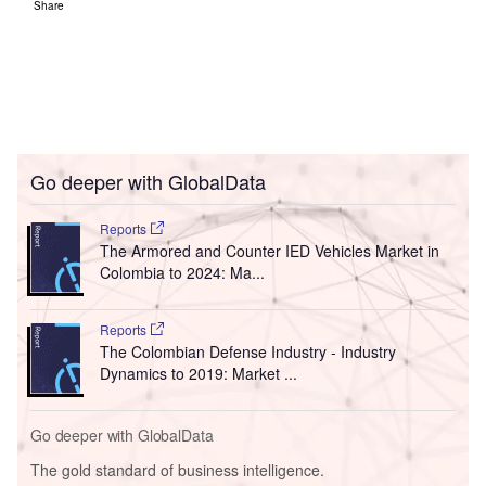
Share
Go deeper with GlobalData
Reports
The Armored and Counter IED Vehicles Market in
Colombia to 2024: Ma...
Reports
The Colombian Defense Industry - Industry
Dynamics to 2019: Market ...
Go deeper with GlobalData
The gold standard of business intelligence.