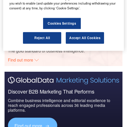
you wish to enable (and update your preferences including withdrawing your
consent) at any time, by clicking ‘Cookie Settings’.
Reports
The Colombian Defense Industry - Industry
Dynamics to 2019: Market ...
Cookies Settings
Reject All
Accept All Cookies
Go deeper with GlobalData
The gold standard of business intelligence.
Find out more
Discover B2B Marketing That Performs
Combine business intelligence and editorial excellence to
reach engaged professionals across 36 leading media
platforms.
Find out more