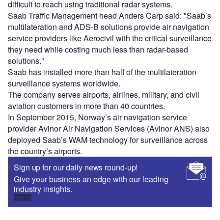
difficult to reach using traditional radar systems.
Saab Traffic Management head Anders Carp said: "Saab’s
multilateration and ADS-B solutions provide air navigation
service providers like Aerocivil with the critical surveillance
they need while costing much less than radar-based
solutions."
Saab has installed more than half of the multilateration
surveillance systems worldwide.
The company serves airports, airlines, military, and civil
aviation customers in more than 40 countries.
In September 2015, Norway’s air navigation service
provider Avinor Air Navigation Services (Avinor ANS) also
deployed Saab’s WAM technology for surveillance across
the country’s airports.
Sign up for our daily news round-up!
Give your business an edge with our leading
industry insights.
Sign up