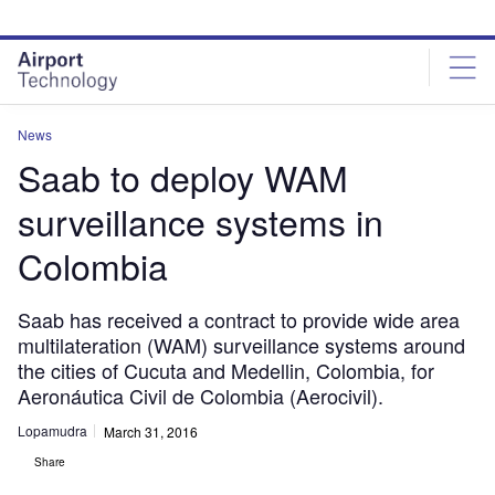
Skip
Skip
to
to
site
page
menu
content
News
Saab to deploy WAM
surveillance systems in
Colombia
Saab has received a contract to provide wide area
multilateration (WAM) surveillance systems around
the cities of Cucuta and Medellin, Colombia, for
Aeronáutica Civil de Colombia (Aerocivil).
Lopamudra
March 31, 2016
Share