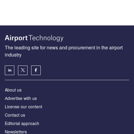
The leading site for news and procurement in the airport
industry
About us
Аdvertise with us
License our content
Contact us
Editorial approach
Newsletters