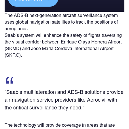
The ADS-B next-generation aircraft surveillance system
uses global navigation satellites to track the positions of
aeroplanes.
Saab’s system will enhance the safety of flights traversing
the visual corridor between Enrique Olaya Herrera Airport
(SKMD) and Jose Maria Cordova International Airport
(SKRG).
"Saab’s multilateration and ADS-B solutions provide
air navigation service providers like Aerocivil with
the critical surveillance they need."
The technology will provide coverage in areas that are