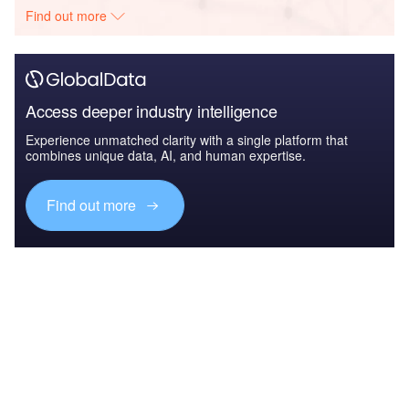
Find out more
Access deeper industry intelligence
Experience unmatched clarity with a single platform that
combines unique data, AI, and human expertise.
Find out more