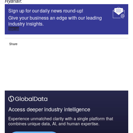
Ryanair.
Sign up for our daily news round-up!
Give your business an edge with our leading
industry insights.
Sign up
Share
Access deeper industry intelligence
Experience unmatched clarity with a single platform that
combines unique data, AI, and human expertise.