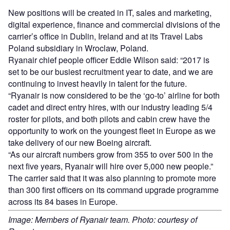
New positions will be created in IT, sales and marketing,
digital experience, finance and commercial divisions of the
carrier’s office in Dublin, Ireland and at its Travel Labs
Poland subsidiary in Wroclaw, Poland.
Ryanair chief people officer Eddie Wilson said: “2017 is
set to be our busiest recruitment year to date, and we are
continuing to invest heavily in talent for the future.
“Ryanair is now considered to be the ‘go-to’ airline for both
cadet and direct entry hires, with our industry leading 5/4
roster for pilots, and both pilots and cabin crew have the
opportunity to work on the youngest fleet in Europe as we
take delivery of our new Boeing aircraft.
“As our aircraft numbers grow from 355 to over 500 in the
next five years, Ryanair will hire over 5,000 new people.”
The carrier said that it was also planning to promote more
than 300 first officers on its command upgrade programme
across its 84 bases in Europe.
Image: Members of Ryanair team. Photo: courtesy of