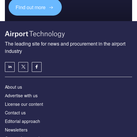
Find out more
The leading site for news and procurement in the airport
industry
About us
Аdvertise with us
License our content
Contact us
Editorial approach
Newsletters