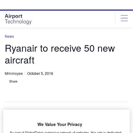
Skip
Skip
to
to
site
page
menu
content
News
Ryanair to receive 50 new
aircraft
Mrinmoyee
October 5, 2016
Share
We Value Your Privacy
As part of GlobalData's extensive network of websites, this site is dedicated