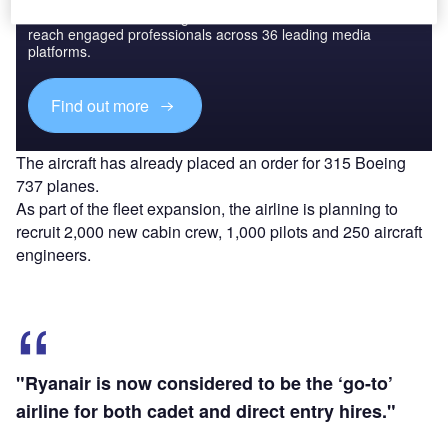
Combine business intelligence and editorial excellence to
reach engaged professionals across 36 leading media
platforms.
Find out more
The aircraft has already placed an order for 315 Boeing
737 planes.
As part of the fleet expansion, the airline is planning to
recruit 2,000 new cabin crew, 1,000 pilots and 250 aircraft
engineers.
"Ryanair is now considered to be the ‘go-to’
airline for both cadet and direct entry hires."