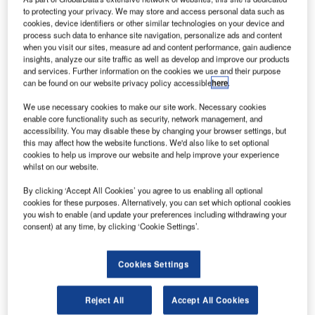
to protecting your privacy. We may store and access personal data such as
cookies, device identifiers or other similar technologies on your device and
process such data to enhance site navigation, personalize ads and content
when you visit our sites, measure ad and content performance, gain audience
insights, analyze our site traffic as well as develop and improve our products
and services. Further information on the cookies we use and their purpose
can be found on our website privacy policy accessible
here
.
We use necessary cookies to make our site work. Necessary cookies
enable core functionality such as security, network management, and
accessibility. You may disable these by changing your browser settings, but
this may affect how the website functions. We'd also like to set optional
reland-based Ryanair is set to take delivery of 50 new
cookies to help us improve our website and help improve your experience
I
whilst on our website.
aircraft over the next year, as part of its fleet expansion.
With a fleet of more than 350 Boeing 737 aircraft,
By clicking ‘Accept All Cookies’ you agree to us enabling all optional
Ryanair currently operates more than 1,800 daily flights
cookies for these purposes. Alternatively, you can set which optional cookies
you wish to enable (and update your preferences including withdrawing your
to over 200 destinations.
consent) at any time, by clicking ‘Cookie Settings’.
Cookies Settings
Reject All
Accept All Cookies
Discover B2B Marketing That Performs