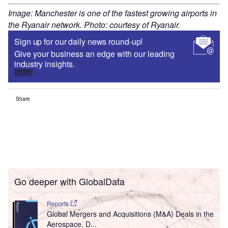
Image: Manchester is one of the fastest growing airports in
the Ryanair network. Photo: courtesy of Ryanair.
Sign up for our daily news round-up!
Give your business an edge with our leading
industry insights.
Sign up
Share
Go deeper with GlobalData
Reports
Global Mergers and Acquisitions (M&A) Deals in the
Aerospace, D...