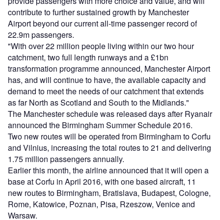
provide passengers with more choice and value, and will
contribute to further sustained growth by Manchester
Airport beyond our current all-time passenger record of
22.9m passengers.
"With over 22 million people living within our two hour
catchment, two full length runways and a £1bn
transformation programme announced, Manchester Airport
has, and will continue to have, the available capacity and
demand to meet the needs of our catchment that extends
as far North as Scotland and South to the Midlands."
The Manchester schedule was released days after Ryanair
announced the Birmingham Summer Schedule 2016.
Two new routes will be operated from Birmingham to Corfu
and Vilnius, increasing the total routes to 21 and delivering
1.75 million passengers annually.
Earlier this month, the airline announced that it will open a
base at Corfu in April 2016, with one based aircraft, 11
new routes to Birmingham, Bratislava, Budapest, Cologne,
Rome, Katowice, Poznan, Pisa, Rzeszow, Venice and
Warsaw.