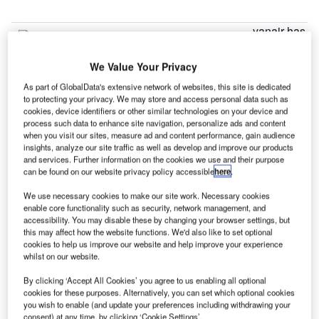
yanair has
R
introduced
six new
We Value Your Privacy
routes
As part of GlobalData's extensive network of websites, this site is dedicated
from Manchester Airport to Bratislava, Bremen, Brindisi,
to protecting your privacy. We may store and access personal data such as
cookies, device identifiers or other similar technologies on your device and
Carcassonne, Limoges and Malta.
process such data to enhance site navigation, personalize ads and content
Announcing its Manchester Summer 2016, the airline has
when you visit our sites, measure ad and content performance, gain audience
also added flights to its existing ten routes.
insights, analyze our site traffic as well as develop and improve our products
and services. Further information on the cookies we use and their purpose
can be found on our website privacy policy accessible
here
.
Go deeper with GlobalData
We use necessary cookies to make our site work. Necessary cookies
enable core functionality such as security, network management, and
Reports
accessibility. You may disable these by changing your browser settings, but
Global Mergers and Acquisitions (M&A) Deals in the
this may affect how the website functions. We'd also like to set optional
cookies to help us improve our website and help improve your experience
Aerospace, D...
whilst on our website.
By clicking ‘Accept All Cookies’ you agree to us enabling all optional
Reports
cookies for these purposes. Alternatively, you can set which optional cookies
Aerospace, Defence and Security Industry Mergers
you wish to enable (and update your preferences including withdrawing your
and Acquisitions D...
consent) at any time, by clicking ‘Cookie Settings’.