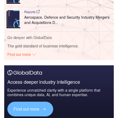
Reports
Aerospace, Defence and Security Industry Mergers
and Acquisitions D...
Go deeper with GlobalData
The gold standard of business intelligence.
Find out more
Access deeper industry intelligence
Experience unmatched clarity with a single platform that
combines unique data, AI, and human expertise.
Find out more