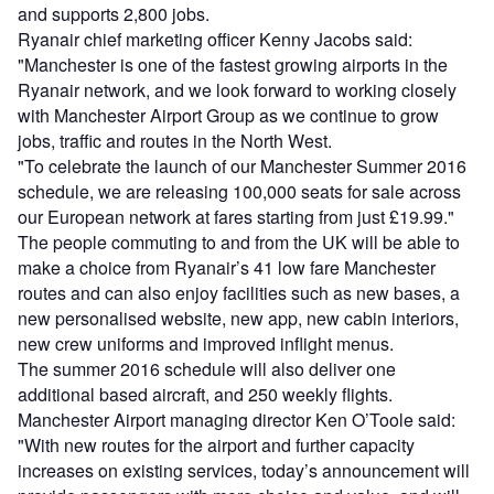
and supports 2,800 jobs.
Ryanair chief marketing officer Kenny Jacobs said:
"Manchester is one of the fastest growing airports in the
Ryanair network, and we look forward to working closely
with Manchester Airport Group as we continue to grow
jobs, traffic and routes in the North West.
"To celebrate the launch of our Manchester Summer 2016
schedule, we are releasing 100,000 seats for sale across
our European network at fares starting from just £19.99."
The people commuting to and from the UK will be able to
make a choice from Ryanair’s 41 low fare Manchester
routes and can also enjoy facilities such as new bases, a
new personalised website, new app, new cabin interiors,
new crew uniforms and improved inflight menus.
The summer 2016 schedule will also deliver one
additional based aircraft, and 250 weekly flights.
Manchester Airport managing director Ken O’Toole said:
"With new routes for the airport and further capacity
increases on existing services, today’s announcement will