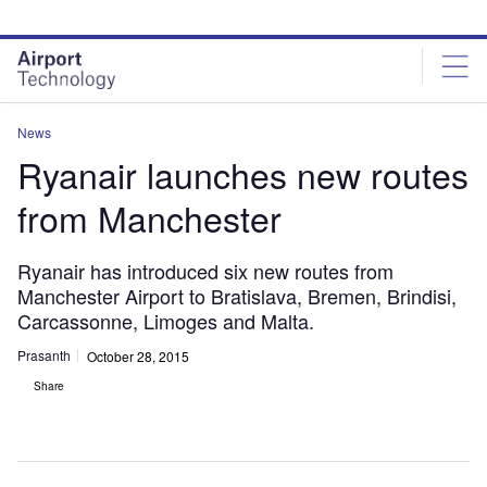
Skip
Skip
to
to
site
page
menu
content
News
Ryanair launches new routes
from Manchester
Ryanair has introduced six new routes from
Manchester Airport to Bratislava, Bremen, Brindisi,
Carcassonne, Limoges and Malta.
Prasanth
October 28, 2015
Share