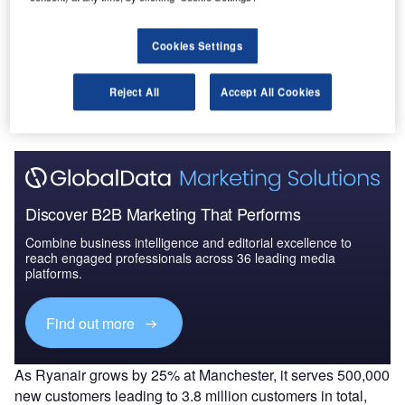
Cookies Settings
Go deeper with GlobalData
The gold standard of business intelligence.
Reject All
Accept All Cookies
Find out more
Discover B2B Marketing That Performs
Combine business intelligence and editorial excellence to
reach engaged professionals across 36 leading media
platforms.
Find out more
As Ryanair grows by 25% at Manchester, it serves 500,000
new customers leading to 3.8 million customers in total,