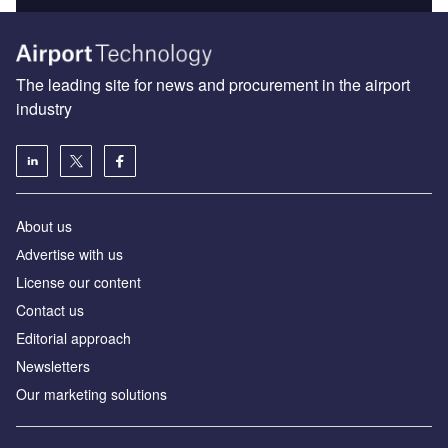
The leading site for news and procurement in the airport
industry
About us
Аdvertise with us
License our content
Contact us
Editorial approach
Newsletters
Our marketing solutions