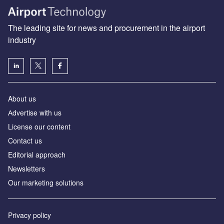
The leading site for news and procurement in the airport
industry
About us
Аdvertise with us
License our content
Contact us
Editorial approach
Newsletters
Our marketing solutions
Privacy policy