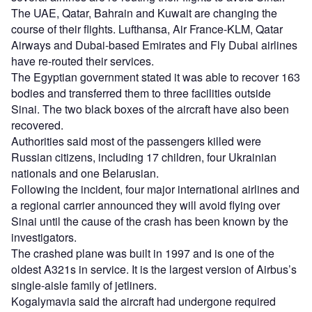
The UAE, Qatar, Bahrain and Kuwait are changing the
course of their flights. Lufthansa, Air France-KLM, Qatar
Airways and Dubai-based Emirates and Fly Dubai airlines
have re-routed their services.
The Egyptian government stated it was able to recover 163
bodies and transferred them to three facilities outside
Sinai. The two black boxes of the aircraft have also been
recovered.
Authorities said most of the passengers killed were
Russian citizens, including 17 children, four Ukrainian
nationals and one Belarusian.
Following the incident, four major international airlines and
a regional carrier announced they will avoid flying over
Sinai until the cause of the crash has been known by the
investigators.
The crashed plane was built in 1997 and is one of the
oldest A321s in service. It is the largest version of Airbus’s
single-aisle family of jetliners.
Kogalymavia said the aircraft had undergone required