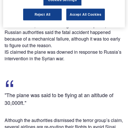
region.
The plane was said to be flying at an altitude of 30,000ft.
Reject All
Accept All Cookies
While the Egyptian affiliate of Islamic State (IS), known as
Sinai Province, claimed it brought down the plane,
Russian authorities said the fatal accident happened
because of a mechanical failure, although it was too early
to figure out the reason.
IS claimed the plane was downed in response to Russia’s
intervention in the Syrian war.
"The plane was said to be flying at an altitude of
30,000ft."
Although the authorities dismissed the terror group’s claim,
several airlines are re-routing their flights to avoid Sinai.