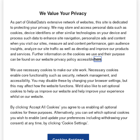
two pieces mid-air, according to a Russian aviation
expert.
We Value Your Privacy
Operated by Russia’s Kogalymavia airline, the airplane
As part of GlobalData's extensive network of websites, this site is dedicated
was flying to St Petersburg, Russia, from the Egyptian
to protecting your privacy. We may store and access personal data such as
resort of Sharm El Sheikh,a popular tourist destination,
cookies, device identifiers or other similar technologies on your device and
when it crashed on Saturday.
process such data to enhance site navigation, personalize ads and content
when you visit our sites, measure ad and content performance, gain audience
insights, analyze our site traffic as well as develop and improve our products
and services. Further information on the cookies we use and their purpose
can be found on our website privacy policy accessible
here
.
We use necessary cookies to make our site work. Necessary cookies
Discover B2B Marketing That Performs
enable core functionality such as security, network management, and
accessibility. You may disable these by changing your browser settings, but
this may affect how the website functions. We'd also like to set optional
Combine business intelligence and editorial excellence to
cookies to help us improve our website and help improve your experience
reach engaged professionals across 36 leading media
whilst on our website.
platforms.
By clicking ‘Accept All Cookies’ you agree to us enabling all optional
cookies for these purposes. Alternatively, you can set which optional cookies
Find out more
you wish to enable (and update your preferences including withdrawing your
consent) at any time, by clicking ‘Cookie Settings’.
All 224 people onboard were killed and the debris
scattered over approximately 20km² in a mountainous
Cookies Settings