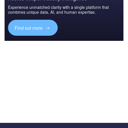
Experience unmatched clarity with a single platform that
combines unique data, AI, and human expertise.
Find out more