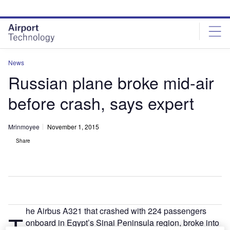
Skip
Skip
to
to
site
page
menu
content
News
Russian plane broke mid-air
before crash, says expert
Mrinmoyee
November 1, 2015
Share
he Airbus A321 that crashed with 224 passengers
T
onboard in Egypt’s Sinai Peninsula region, broke into