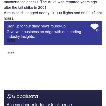
maintenance checks. The A321 was repaired years ago
after the tail strike in 2001.
Airbus said it logged nearly 21,000 flights and 56,000 flight
hours.
Sign up for our daily news round-up!
Give your business an edge with our leading
industry insights.
Sign up
Share
Access deeper industry intelligence