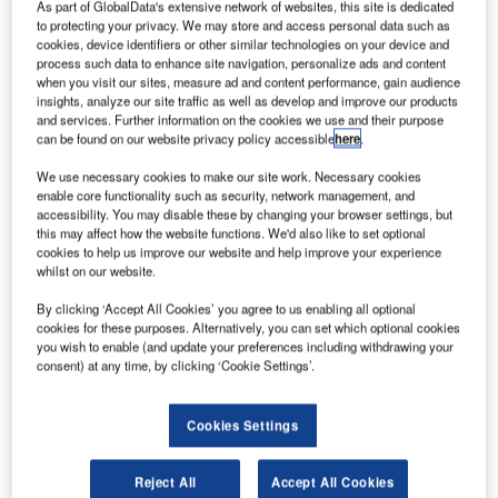
As part of GlobalData's extensive network of websites, this site is dedicated
spacecraft
to protecting your privacy. We may store and access personal data such as
carrying 2.6t of
cookies, device identifiers or other similar technologies on your device and
cargo of fuel,
process such data to enhance site navigation, personalize ads and content
when you visit our sites, measure ad and content performance, gain audience
water and food
insights, analyze our site traffic as well as develop and improve our products
supplies, as
and services. Further information on the cookies we use and their purpose
well as
can be found on our website privacy policy accessible
here
.
scientific equipment has docked at the International Space
We use necessary cookies to make our site work. Necessary cookies
Station.
enable core functionality such as security, network management, and
accessibility. You may disable these by changing your browser settings, but
this may affect how the website functions. We'd also like to set optional
cookies to help us improve our website and help improve your experience
whilst on our website.
By clicking ‘Accept All Cookies’ you agree to us enabling all optional
Discover B2B Marketing That Performs
cookies for these purposes. Alternatively, you can set which optional cookies
you wish to enable (and update your preferences including withdrawing your
Combine business intelligence and editorial excellence to
consent) at any time, by clicking ‘Cookie Settings’.
reach engaged professionals across 36 leading media
platforms.
Cookies Settings
Find out more
Reject All
Accept All Cookies