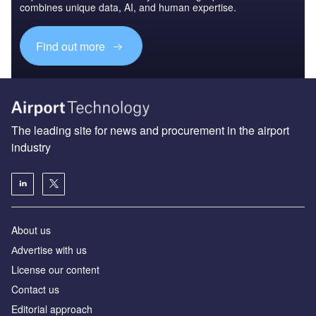
combines unique data, AI, and human expertise.
Find out more
The leading site for news and procurement in the airport
industry
About us
Аdvertise with us
License our content
Contact us
Editorial approach