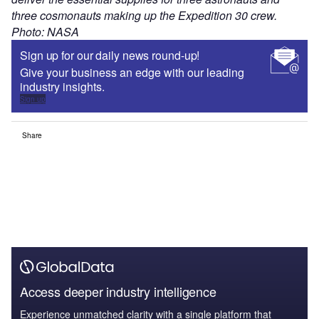
three cosmonauts making up the Expedition 30 crew.
Photo: NASA
Sign up for our daily news round-up!
Give your business an edge with our leading
industry insights.
Sign up
Share
Access deeper industry intelligence
Experience unmatched clarity with a single platform that