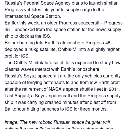
Russia’s Federal Space Agency plans to launch similar
Progress vehicles this year to supply cargo to the
International Space Station.
Earlier this week, an older Progress spacecraft – Progress
45 – undocked from the space station for the news supply
ship to dock at the ISS.
Before burning into Earth’s atmosphere Progress-45
deployed a 40kg satellite, Chibis-M, into a slightly higher
orbit for ISS.
The Chibis-M miniature satellite is expected to study how
plasma waves interact with Earth’s ionosphere.
Russia’s Soyuz spacecraft are the only vehicles currently
capable of ferrying astronauts to and from low-Earth orbit
after the retirement of NASA’s space shuttle fleet in 2011.
Last August, a Soyuz spacecraft and the Progress supply
ship it was carrying crashed minutes after blast off from
Baikonour hitting launches to ISS for three months.
Image: The new robotic Russian space freighter will
deliver the essential supplies for three astronauts and