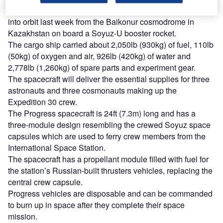
The new robotic Russian space freighter was launched
into orbit last week from the Baikonur cosmodrome in
Kazakhstan on board a Soyuz-U booster rocket.
The cargo ship carried about 2,050lb (930kg) of fuel, 110lb
(50kg) of oxygen and air, 926lb (420kg) of water and
2,778lb (1,260kg) of spare parts and experiment gear.
The spacecraft will deliver the essential supplies for three
astronauts and three cosmonauts making up the
Expedition 30 crew.
The Progress spacecraft is 24ft (7.3m) long and has a
three-module design resembling the crewed Soyuz space
capsules which are used to ferry crew members from the
International Space Station.
The spacecraft has a propellant module filled with fuel for
the station’s Russian-built thrusters vehicles, replacing the
central crew capsule.
Progress vehicles are disposable and can be commanded
to burn up in space after they complete their space
mission.