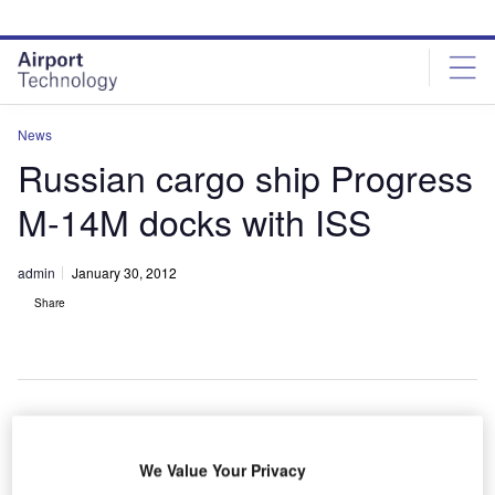
Skip
Skip
to
to
site
page
menu
content
News
Russian cargo ship Progress
M-14M docks with ISS
admin
January 30, 2012
Share
A Russian
We Value Your Privacy
cargo