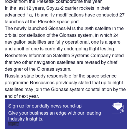
rocket from the Plesetsk cosmodrome this year.
In the last 12 years, Soyuz-2 carrier rockets in their
advanced 1a, 1b and 1v modifications have conducted 27
launches at the Plesetsk space port.
The newly launched Glonass-M is the 29th satellite in the
orbital constellation of the Glonass system, in which 24
navigation satellites are fully operational, one is a spare
and another one is currently undergoing flight testing.
Reshetnev Information Satellite Systems Company noted
that two other navigation satellites are revised by chief
designer of the Glonass system.
Russia’s state body responsible for the space science
programme Roscosmos previously stated that up to eight
satellites may join the Glonass system constellation by the
end of next year.
Sign up for our daily news round-up!
Give your business an edge with our leading
industry insights.
Sign up