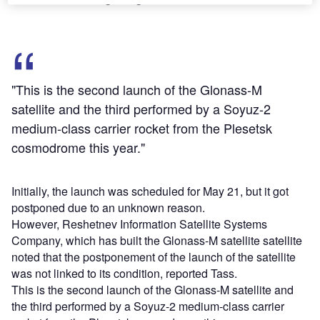
"This is the second launch of the Glonass-M
satellite and the third performed by a Soyuz-2
medium-class carrier rocket from the Plesetsk
cosmodrome this year."
Initially, the launch was scheduled for May 21, but it got
postponed due to an unknown reason.
However, Reshetnev Information Satellite Systems
Company, which has built the Glonass-M satellite satellite
noted that the postponement of the launch of the satellite
was not linked to its condition, reported Tass.
This is the second launch of the Glonass-M satellite and
the third performed by a Soyuz-2 medium-class carrier