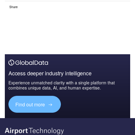
Share
Access deeper industry intelligence
Experience unmatched clarity with a single platform that
combines unique data, AI, and human expertise.
Find out more