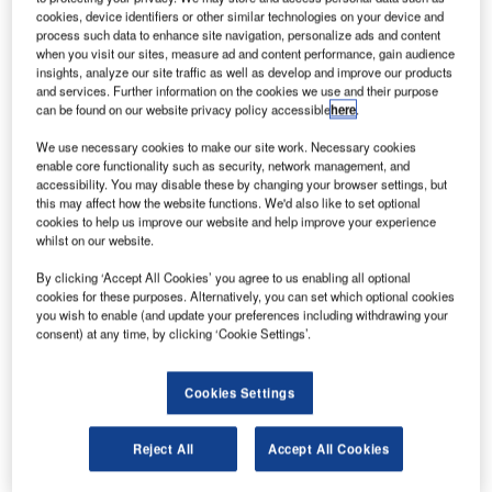
in the Arkhangelsk region.
cookies, device identifiers or other similar technologies on your device and
Launched aboard a Soyuz-2.1b carrier rocket, the
process such data to enhance site navigation, personalize ads and content
when you visit our sites, measure ad and content performance, gain audience
satellite is a part of Russia’s Glonass satellite navigation
insights, analyze our site traffic as well as develop and improve our products
system, which is designed to provide navigation data for
and services. Further information on the cookies we use and their purpose
the country’s military and civilian use.
can be found on our website privacy policy accessible
here
.
We use necessary cookies to make our site work. Necessary cookies
enable core functionality such as security, network management, and
accessibility. You may disable these by changing your browser settings, but
this may affect how the website functions. We'd also like to set optional
cookies to help us improve our website and help improve your experience
Discover B2B Marketing That Performs
whilst on our website.
Combine business intelligence and editorial excellence to
By clicking ‘Accept All Cookies’ you agree to us enabling all optional
reach engaged professionals across 36 leading media
cookies for these purposes. Alternatively, you can set which optional cookies
platforms.
you wish to enable (and update your preferences including withdrawing your
consent) at any time, by clicking ‘Cookie Settings’.
Find out more
Cookies Settings
The system is developed as an alternative to the US
Reject All
Accept All Cookies
Global Positioning System (GPS) in the commercial
market for obtaining navigation data.