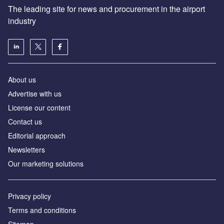
The leading site for news and procurement in the airport
industry
About us
Аdvertise with us
License our content
Contact us
Editorial approach
Newsletters
Our marketing solutions
Privacy policy
Terms and conditions
Sitemap