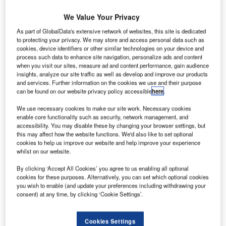
We Value Your Privacy
As part of GlobalData's extensive network of websites, this site is dedicated
to protecting your privacy. We may store and access personal data such as
cookies, device identifiers or other similar technologies on your device and
process such data to enhance site navigation, personalize ads and content
Royal Nepal flight made an emergency landing at
A
when you visit our sites, measure ad and content performance, gain audience
New Delhi's Indira Gandhi International (IGI) airport
insights, analyze our site traffic as well as develop and improve our products
and services. Further information on the cookies we use and their purpose
within 30 minutes of taking off.
can be found on our website privacy policy accessible
here
.
The flight, RA-218, had to make an emergency
landing due to issues in the functioning of wing flaps. It had
We use necessary cookies to make our site work. Necessary cookies
enable core functionality such as security, network management, and
160 people on-board, all of which are safe, reported the
accessibility. You may disable these by changing your browser settings, but
Indo-Asian News Service.
this may affect how the website functions. We'd also like to set optional
cookies to help us improve our website and help improve your experience
whilst on our website.
Go deeper with GlobalData
By clicking ‘Accept All Cookies’ you agree to us enabling all optional
cookies for these purposes. Alternatively, you can set which optional cookies
Reports
you wish to enable (and update your preferences including withdrawing your
The Military Rotorcraft Market in India to 2025:
consent) at any time, by clicking ‘Cookie Settings’.
Market Brief
Cookies Settings