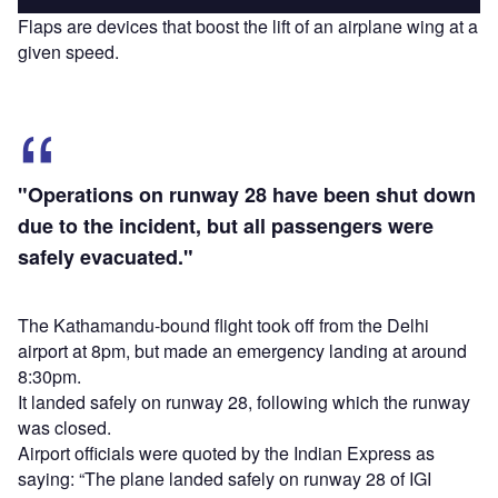
Flaps are devices that boost the lift of an airplane wing at a
given speed.
"Operations on runway 28 have been shut down
due to the incident, but all passengers were
safely evacuated."
The Kathamandu-bound flight took off from the Delhi
airport at 8pm, but made an emergency landing at around
8:30pm.
It landed safely on runway 28, following which the runway
was closed.
Airport officials were quoted by the Indian Express as
saying: “The plane landed safely on runway 28 of IGI