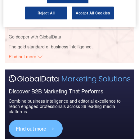
Reports
The Global Military Aviation MRO Market in India to
Reject All
Accept All Cookies
2025: Market Brief
Go deeper with GlobalData
The gold standard of business intelligence.
Find out more
Discover B2B Marketing That Performs
Combine business intelligence and editorial excellence to
reach engaged professionals across 36 leading media
platforms.
Find out more