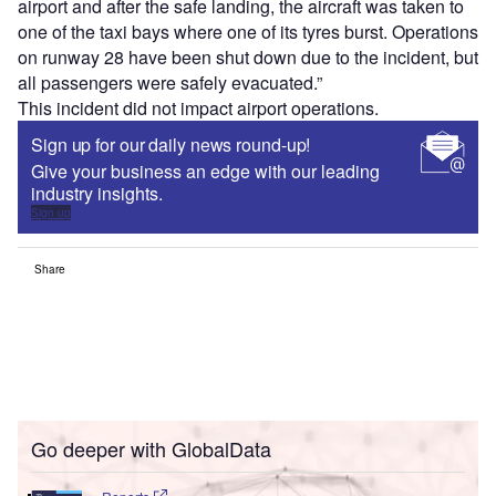
airport and after the safe landing, the aircraft was taken to
one of the taxi bays where one of its tyres burst. Operations
on runway 28 have been shut down due to the incident, but
all passengers were safely evacuated.”
This incident did not impact airport operations.
Sign up for our daily news round-up!
Give your business an edge with our leading
industry insights.
Sign up
Share
Go deeper with GlobalData