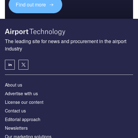
Find out more
The leading site for news and procurement in the airport
industry
About us
Аdvertise with us
License our content
Contact us
Editorial approach
Newsletters
Our marketing solutions