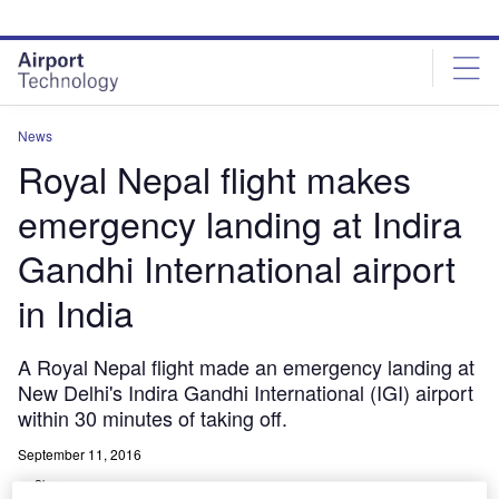
Skip
Skip
to
to
site
page
menu
content
News
Royal Nepal flight makes
emergency landing at Indira
Gandhi International airport
in India
A Royal Nepal flight made an emergency landing at
New Delhi's Indira Gandhi International (IGI) airport
within 30 minutes of taking off.
September 11, 2016
Share