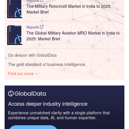
Reports
The Military Rotorcraft Market in India to 2025:
Market Brief
Reports
The Global Military Aviation MRO Market in India to
2025: Market Brief
Go deeper with GlobalData
The gold standard of business intelligence.
Find out more
Access deeper industry intelligence
Experience unmatched clarity with a single platform that
combines unique data, AI, and human expertise.