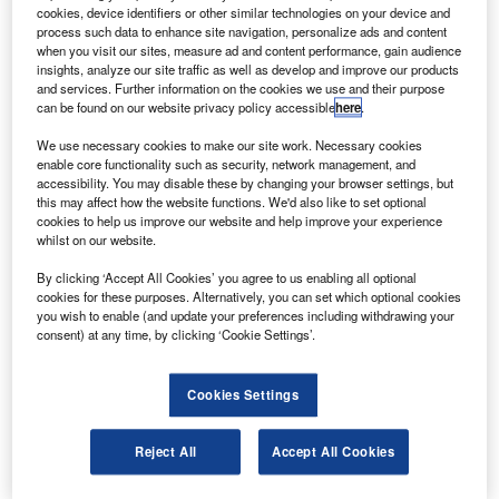
E’s commercial aircraft leasing and financing unit GE
G
cookies, device identifiers or other similar technologies on your device and
Capital Aviation Services (GECAS) has delivered
process such data to enhance site navigation, personalize ads and content
two new Boeing 737-800 aircraft to Royal Air Maroc.
when you visit our sites, measure ad and content performance, gain audience
insights, analyze our site traffic as well as develop and improve our products
The Boeing 737-800 aircraft are the first of five new
and services. Further information on the cookies we use and their purpose
aircraft leased by GECAS to be delivered to the airline.
can be found on our website privacy policy accessible
here
.
We use necessary cookies to make our site work. Necessary cookies
enable core functionality such as security, network management, and
accessibility. You may disable these by changing your browser settings, but
this may affect how the website functions. We'd also like to set optional
cookies to help us improve our website and help improve your experience
Discover B2B Marketing That Performs
whilst on our website.
Combine business intelligence and editorial excellence to
By clicking ‘Accept All Cookies’ you agree to us enabling all optional
reach engaged professionals across 36 leading media
cookies for these purposes. Alternatively, you can set which optional cookies
platforms.
you wish to enable (and update your preferences including withdrawing your
consent) at any time, by clicking ‘Cookie Settings’.
Find out more
Cookies Settings
The aircraft features a CFMI CFM56-7 engine, offering a
Reject All
Accept All Cookies
maximum thrust of 27,300lb, a maximum take-off weight of
79,010kg and a range of 3,115nm.