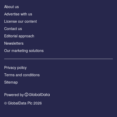
About us
Аdvertise with us
License our content
Contact us
Editorial approach
Newsletters
Our marketing solutions
Privacy policy
Terms and conditions
Sitemap
Powered by
© GlobalData Plc 2026