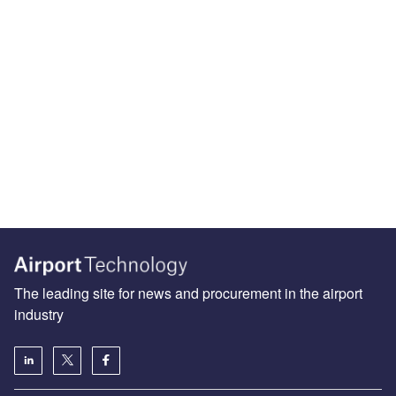
The leading site for news and procurement in the airport
industry