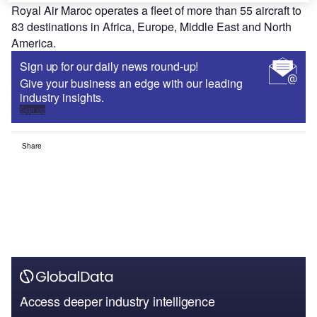
Royal Air Maroc operates a fleet of more than 55 aircraft to
83 destinations in Africa, Europe, Middle East and North
America.
Sign up for our daily news round-up!
Give your business an edge with our leading
industry insights.
Sign up
Share
Access deeper industry intelligence