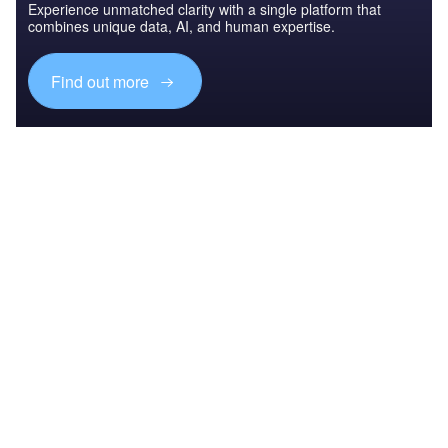
Experience unmatched clarity with a single platform that
combines unique data, AI, and human expertise.
Find out more