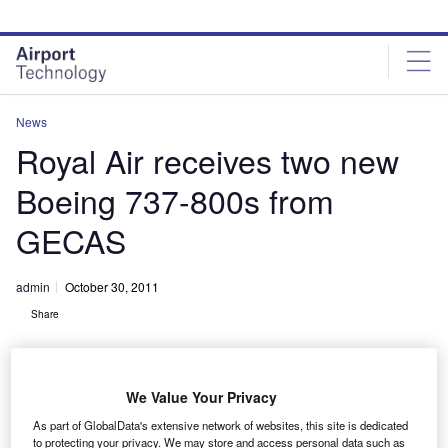
Skip
Skip
to
to
site
page
menu
content
News
Royal Air receives two new
Boeing 737-800s from
GECAS
admin
October 30, 2011
Share
We Value Your Privacy
As part of GlobalData's extensive network of websites, this site is dedicated
to protecting your privacy. We may store and access personal data such as