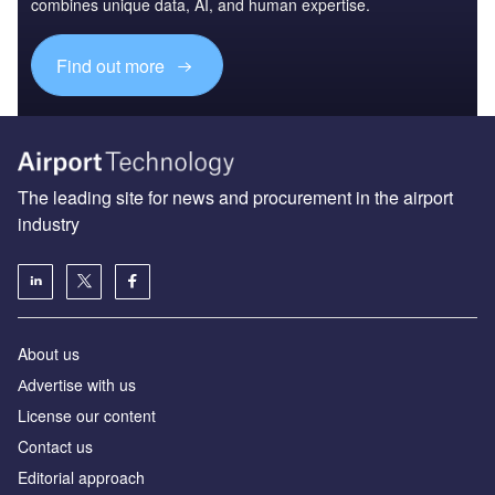
combines unique data, AI, and human expertise.
Find out more
The leading site for news and procurement in the airport
industry
About us
Аdvertise with us
License our content
Contact us
Editorial approach