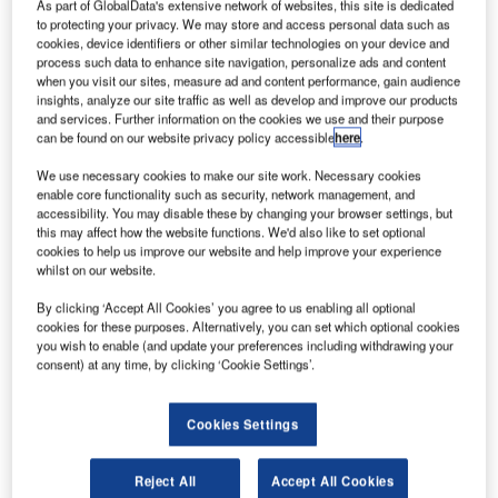
The Rolls-
As part of GlobalData's extensive network of websites, this site is dedicated
to protecting your privacy. We may store and access personal data such as
Royce Trent
cookies, device identifiers or other similar technologies on your device and
XWB engine,
process such data to enhance site navigation, personalize ads and content
which will
when you visit our sites, measure ad and content performance, gain audience
insights, analyze our site traffic as well as develop and improve our products
power Airbus
and services. Further information on the cookies we use and their purpose
A350 aircraft,
can be found on our website privacy policy accessible
here
.
has made its
We use necessary cookies to make our site work. Necessary cookies
maiden flight
enable core functionality such as security, network management, and
aboard the
accessibility. You may disable these by changing your browser settings, but
A380 ‘Flying-Test-Bed’ aircraft.
this may affect how the website functions. We'd also like to set optional
cookies to help us improve our website and help improve your experience
whilst on our website.
By clicking ‘Accept All Cookies’ you agree to us enabling all optional
cookies for these purposes. Alternatively, you can set which optional cookies
you wish to enable (and update your preferences including withdrawing your
Discover B2B Marketing That Performs
consent) at any time, by clicking ‘Cookie Settings’.
Combine business intelligence and editorial excellence to
reach engaged professionals across 36 leading media
Cookies Settings
platforms.
Reject All
Accept All Cookies