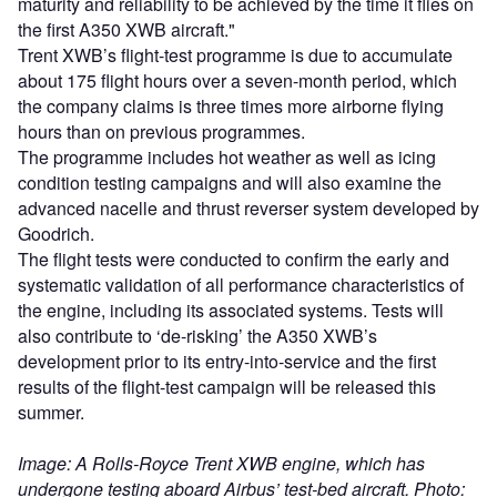
maturity and reliability to be achieved by the time it flies on
the first A350 XWB aircraft."
Trent XWB’s flight-test programme is due to accumulate
about 175 flight hours over a seven-month period, which
the company claims is three times more airborne flying
hours than on previous programmes.
The programme includes hot weather as well as icing
condition testing campaigns and will also examine the
advanced nacelle and thrust reverser system developed by
Goodrich.
The flight tests were conducted to confirm the early and
systematic validation of all performance characteristics of
the engine, including its associated systems. Tests will
also contribute to ‘de-risking’ the A350 XWB’s
development prior to its entry-into-service and the first
results of the flight-test campaign will be released this
summer.
Image: A Rolls-Royce Trent XWB engine, which has
undergone testing aboard Airbus’ test-bed aircraft. Photo: