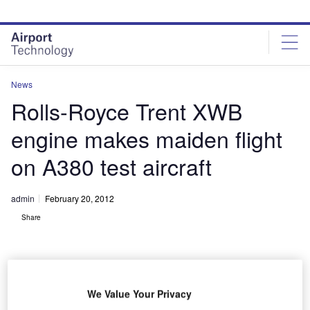
Skip
Skip
to
to
site
page
menu
content
News
Rolls-Royce Trent XWB
engine makes maiden flight
on A380 test aircraft
admin
February 20, 2012
Share
We Value Your Privacy