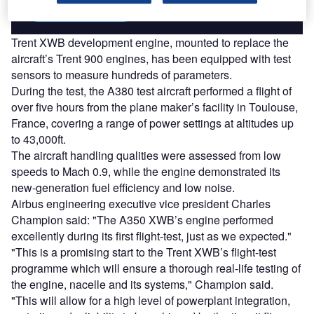
Find out more
Trent XWB development engine, mounted to replace the
aircraft’s Trent 900 engines, has been equipped with test
sensors to measure hundreds of parameters.
During the test, the A380 test aircraft performed a flight of
over five hours from the plane maker’s facility in Toulouse,
France, covering a range of power settings at altitudes up
to 43,000ft.
The aircraft handling qualities were assessed from low
speeds to Mach 0.9, while the engine demonstrated its
new-generation fuel efficiency and low noise.
Airbus engineering executive vice president Charles
Champion said: "The A350 XWB’s engine performed
excellently during its first flight-test, just as we expected."
"This is a promising start to the Trent XWB’s flight-test
programme which will ensure a thorough real-life testing of
the engine, nacelle and its systems," Champion said.
"This will allow for a high level of powerplant integration,