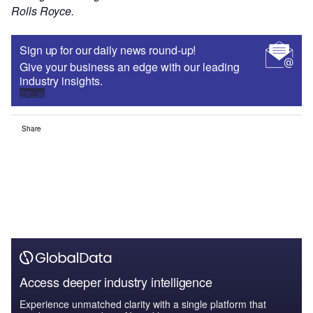
Rolls Royce.
Sign up for our daily news round-up!
Give your business an edge with our leading
industry insights.
Sign up
Share
Access deeper industry intelligence
Experience unmatched clarity with a single platform that