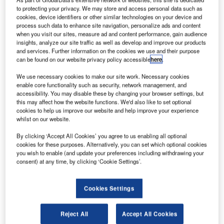
olls-Royce has announced a $30m expansion into a
R
to protecting your privacy. We may store and access personal data such as
new 62,000ft² facility located in southern California,
cookies, device identifiers or other similar technologies on your device and
US.
process such data to enhance site navigation, personalize ads and content
when you visit our sites, measure ad and content performance, gain audience
The facility will be dedicated for research and
insights, analyze our site traffic as well as develop and improve our products
development of ceramic matrix composite (CMC) materials
and services. Further information on the cookies we use and their purpose
and processes for next-generation aircraft engine
can be found on our website privacy policy accessible
here
.
components.
We use necessary cookies to make our site work. Necessary cookies
enable core functionality such as security, network management, and
accessibility. You may disable these by changing your browser settings, but
this may affect how the website functions. We'd also like to set optional
cookies to help us improve our website and help improve your experience
whilst on our website.
Discover B2B Marketing That Performs
By clicking ‘Accept All Cookies’ you agree to us enabling all optional
cookies for these purposes. Alternatively, you can set which optional cookies
Combine business intelligence and editorial excellence to
you wish to enable (and update your preferences including withdrawing your
reach engaged professionals across 36 leading media
consent) at any time, by clicking ‘Cookie Settings’.
platforms.
Cookies Settings
Find out more
Reject All
Accept All Cookies
Rolls-Royce president and CEO of North America Marion