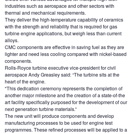
industries such as aerospace and other sectors with
thermal and mechanical requirements.
They deliver the high-temperature capability of ceramics
with the strength and reliability that is required for gas
turbine engine applications, but weigh less than current
alloys.
CMC components are effective in saving fuel as they are
lighter and need less cooling compared with nickel-based
components.
Rolls-Royce turbine executive vice-president for civil
aerospace Andy Greasley said: “The turbine sits at the
heart of the engine.
"This dedication ceremony represents the completion of
another major milestone and the creation of a state-of-the
art facility specifically purposed for the development of our
next generation turbine materials.”
The new unit will produce components and develop
manufacturing processes to be used for engine test
programmes. These refined processes will be applied to a