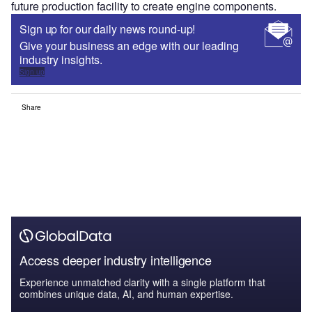
future production facility to create engine components.
Sign up for our daily news round-up!
Give your business an edge with our leading
industry insights.
Sign up
Share
Access deeper industry intelligence
Experience unmatched clarity with a single platform that
combines unique data, AI, and human expertise.