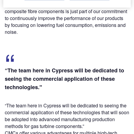
Blakey said: “The development of lighter, stronger,
composite fibre components is just part of our commitment
to continuously improve the performance of our products
by focusing on lowering fuel consumption, emissions and
noise.
“The team here in Cypress will be dedicated to
seeing the commercial application of these
technologies."
“The team here in Cypress will be dedicated to seeing the
commercial application of these technologies that will soon
be adopted into advanced manufacturing production
methods for gas turbine components.”
CMCs offer various advantages for multiple high-tech