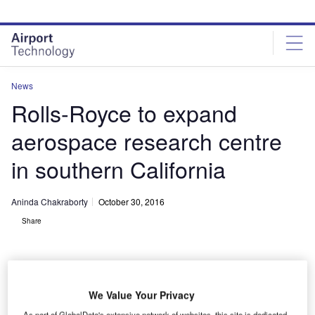
Skip
Skip
to
to
site
page
menu
content
News
Rolls-Royce to expand
aerospace research centre
in southern California
Aninda Chakraborty
October 30, 2016
Share
We Value Your Privacy
As part of GlobalData's extensive network of websites, this site is dedicated