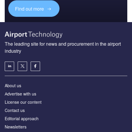
Find out more
The leading site for news and procurement in the airport
industry
About us
Аdvertise with us
License our content
Contact us
Editorial approach
Newsletters