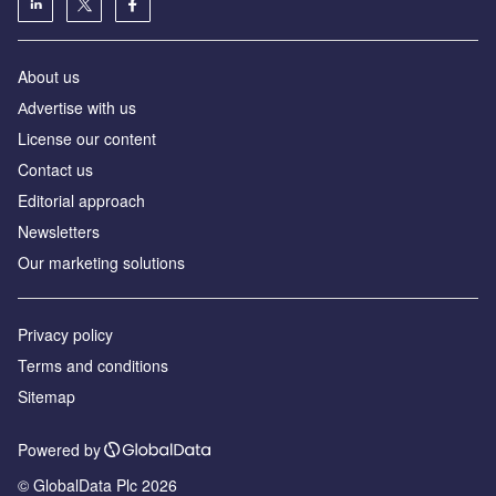
About us
Аdvertise with us
License our content
Contact us
Editorial approach
Newsletters
Our marketing solutions
Privacy policy
Terms and conditions
Sitemap
Powered by
© GlobalData Plc 2026