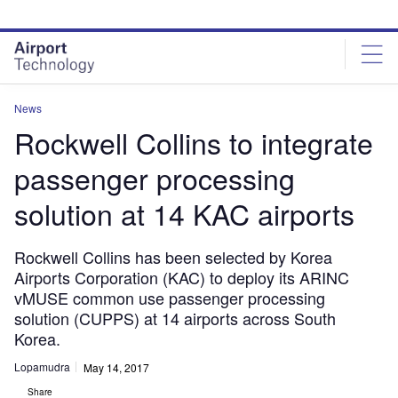
Skip
Skip
to
to
site
page
menu
content
News
Rockwell Collins to integrate
passenger processing
solution at 14 KAC airports
Rockwell Collins has been selected by Korea
Airports Corporation (KAC) to deploy its ARINC
vMUSE common use passenger processing
solution (CUPPS) at 14 airports across South
Korea.
Lopamudra
May 14, 2017
Share