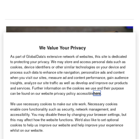
We Value Your Privacy
As part of GlobalData's extensive network of websites, this site is dedicated
to protecting your privacy. We may store and access personal data such as
cookies, device identifiers or other similar technologies on your device and
process such data to enhance site navigation, personalize ads and content
when you visit our sites, measure ad and content performance, gain audience
insights, analyze our site traffic as well as develop and improve our products
and services. Further information on the cookies we use and their purpose
can be found on our website privacy policy accessible
here
.
We use necessary cookies to make our site work. Necessary cookies
enable core functionality such as security, network management, and
ockwell Collins has been selected by Korea Airports
accessibility. You may disable these by changing your browser settings, but
R
Corporation (KAC) to deploy its ARINC vMUSE
this may affect how the website functions. We'd also like to set optional
cookies to help us improve our website and help improve your experience
common use passenger processing solution
whilst on our website.
(CUPPS) at 14 airports across South Korea.