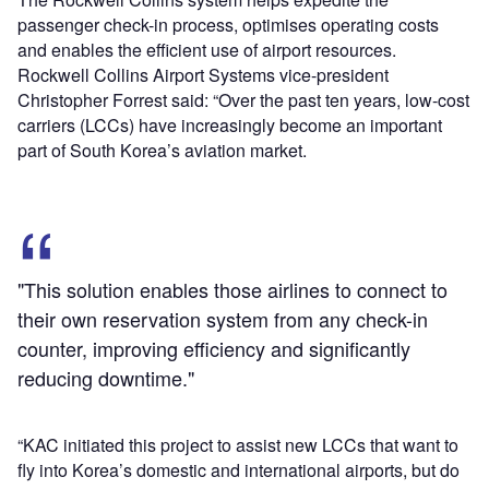
passenger check-in process, optimises operating costs
and enables the efficient use of airport resources.
Rockwell Collins Airport Systems vice-president
Christopher Forrest said: “Over the past ten years, low-cost
carriers (LCCs) have increasingly become an important
part of South Korea’s aviation market.
"This solution enables those airlines to connect to
their own reservation system from any check-in
counter, improving efficiency and significantly
reducing downtime."
“KAC initiated this project to assist new LCCs that want to
fly into Korea’s domestic and international airports, but do