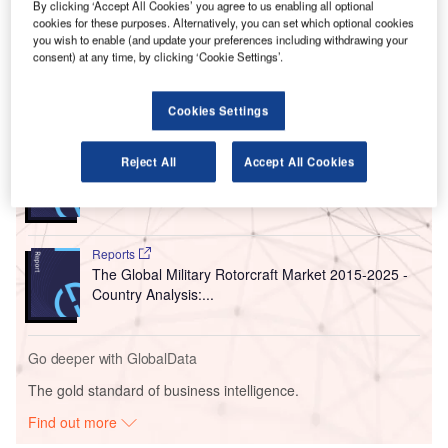
Over the last five years, the South Korean aviation industry
By clicking ‘Accept All Cookies’ you agree to us enabling all optional
cookies for these purposes. Alternatively, you can set which optional cookies
has registered a significant average annual rise of 6.7% in
you wish to enable (and update your preferences including withdrawing your
flight movements and 14.2% growth in passenger traffic.
consent) at any time, by clicking ‘Cookie Settings’.
Go deeper with GlobalData
Cookies Settings
Reports
Reject All
Accept All Cookies
Defense and Civil Spends on Aircrafts in North
America: 2016 to 2024
Reports
The Global Military Rotorcraft Market 2015-2025 -
Country Analysis:...
Go deeper with GlobalData
The gold standard of business intelligence.
Find out more