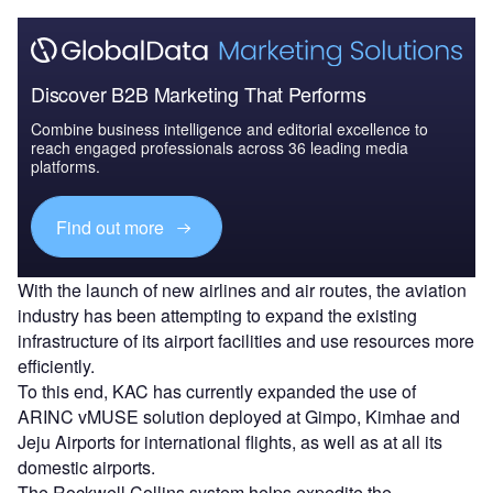
Discover B2B Marketing That Performs
Combine business intelligence and editorial excellence to
reach engaged professionals across 36 leading media
platforms.
Find out more
With the launch of new airlines and air routes, the aviation
industry has been attempting to expand the existing
infrastructure of its airport facilities and use resources more
efficiently.
To this end, KAC has currently expanded the use of
ARINC vMUSE solution deployed at Gimpo, Kimhae and
Jeju Airports for international flights, as well as at all its
domestic airports.
The Rockwell Collins system helps expedite the