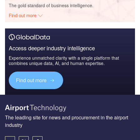
The gold standard of business intelligence.
Find out more
Access deeper industry intelligence
Experience unmatched clarity with a single platform that
combines unique data, AI, and human expertise.
Find out more
The leading site for news and procurement in the airport
industry