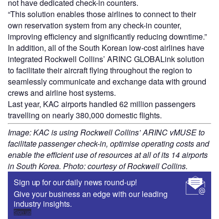
not have dedicated check-in counters.
“This solution enables those airlines to connect to their
own reservation system from any check-in counter,
improving efficiency and significantly reducing downtime.”
In addition, all of the South Korean low-cost airlines have
integrated Rockwell Collins’ ARINC GLOBALink solution
to facilitate their aircraft flying throughout the region to
seamlessly communicate and exchange data with ground
crews and airline host systems.
Last year, KAC airports handled 62 million passengers
travelling on nearly 380,000 domestic flights.
Image: KAC is using Rockwell Collins’ ARINC vMUSE to
facilitate passenger check-in, optimise operating costs and
enable the efficient use of resources at all of its 14 airports
in South Korea. Photo: courtesy of Rockwell Collins.
Sign up for our daily news round-up!
Give your business an edge with our leading
industry insights.
Sign up