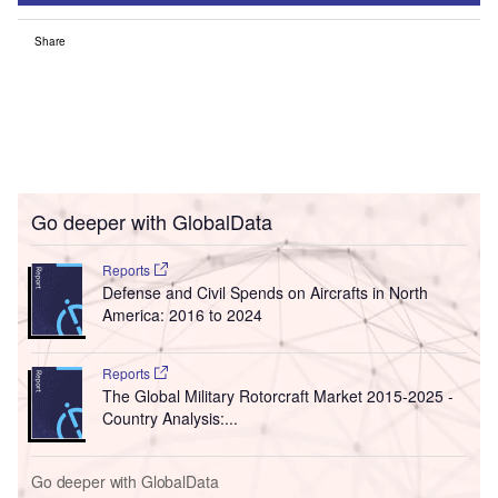
Share
Go deeper with GlobalData
Reports
Defense and Civil Spends on Aircrafts in North
America: 2016 to 2024
Reports
The Global Military Rotorcraft Market 2015-2025 -
Country Analysis:...
Go deeper with GlobalData