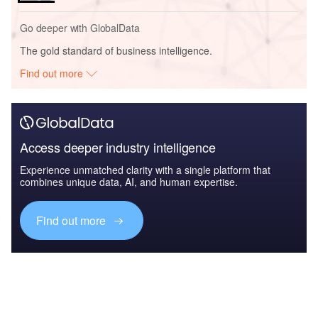
Go deeper with GlobalData
The gold standard of business intelligence.
Find out more
Access deeper industry intelligence
Experience unmatched clarity with a single platform that
combines unique data, AI, and human expertise.
Find out more