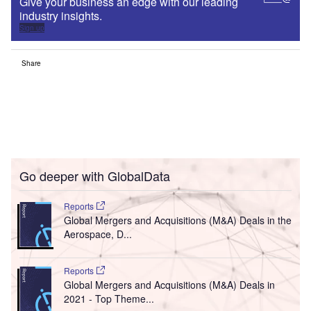
Give your business an edge with our leading
industry insights.
Sign up
Share
Go deeper with GlobalData
Reports
Global Mergers and Acquisitions (M&A) Deals in the
Aerospace, D...
Reports
Global Mergers and Acquisitions (M&A) Deals in
2021 - Top Theme...