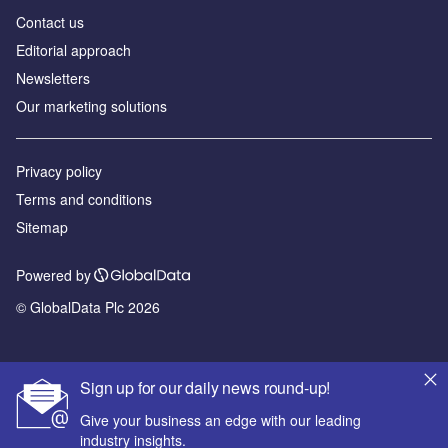
Contact us
Editorial approach
Newsletters
Our marketing solutions
Privacy policy
Terms and conditions
Sitemap
Powered by
© GlobalData Plc 2026
Sign up for our daily news round-up!
Give your business an edge with our leading
industry insights.