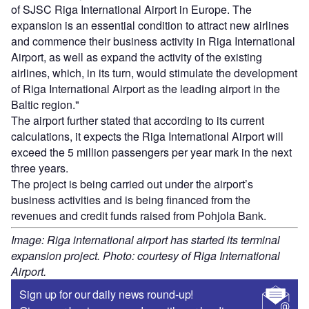
of SJSC Riga International Airport in Europe. The
expansion is an essential condition to attract new airlines
and commence their business activity in Riga International
Airport, as well as expand the activity of the existing
airlines, which, in its turn, would stimulate the development
of Riga International Airport as the leading airport in the
Baltic region."
The airport further stated that according to its current
calculations, it expects the Riga International Airport will
exceed the 5 million passengers per year mark in the next
three years.
The project is being carried out under the airport’s
business activities and is being financed from the
revenues and credit funds raised from Pohjola Bank.
Image: Riga international airport has started its terminal
expansion project. Photo: courtesy of Riga International
Airport.
Sign up for our daily news round-up!