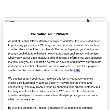
iga
R
We Value Your Privacy
International Airport in Latvia has started construction work
As part of GlobalData's extensive network of websites, this site is dedicated
on the expansion of its northern terminal.
to protecting your privacy. We may store and access personal data such as
cookies, device identifiers or other similar technologies on your device and
The airport is working towards increasing its capacity, and
process such data to enhance site navigation, personalize ads and content
improving efficiency and customer services by expanding
when you visit our sites, measure ad and content performance, gain audience
the area for handling non-Schengen passengers. It will
insights, analyze our site traffic as well as develop and improve our products
and services. Further information on the cookies we use and their purpose
also add four boarding gates.
can be found on our website privacy policy accessible
here
.
We use necessary cookies to make our site work. Necessary cookies
Go deeper with GlobalData
enable core functionality such as security, network management, and
accessibility. You may disable these by changing your browser settings, but
this may affect how the website functions. We'd also like to set optional
Reports
cookies to help us improve our website and help improve your experience
Global Mergers and Acquisitions (M&A) Deals in the
whilst on our website.
Aerospace, D...
By clicking ‘Accept All Cookies’ you agree to us enabling all optional