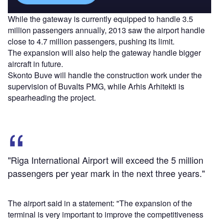
While the gateway is currently equipped to handle 3.5
million passengers annually, 2013 saw the airport handle
close to 4.7 million passengers, pushing its limit.
The expansion will also help the gateway handle bigger
aircraft in future.
Skonto Buve will handle the construction work under the
supervision of Buvalts PMG, while Arhis Arhitekti is
spearheading the project.
"Riga International Airport will exceed the 5 million
passengers per year mark in the next three years."
The airport said in a statement: "The expansion of the
terminal is very important to improve the competitiveness