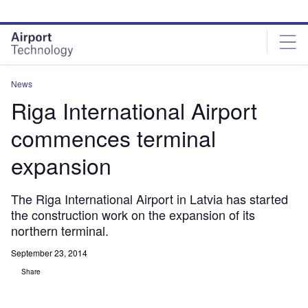
Skip
Skip
to
to
site
page
menu
content
News
Riga International Airport
commences terminal
expansion
The Riga International Airport in Latvia has started
the construction work on the expansion of its
northern terminal.
September 23, 2014
Share