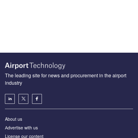
The leading site for news and procurement in the airport
industry
About us
Аdvertise with us
License our content