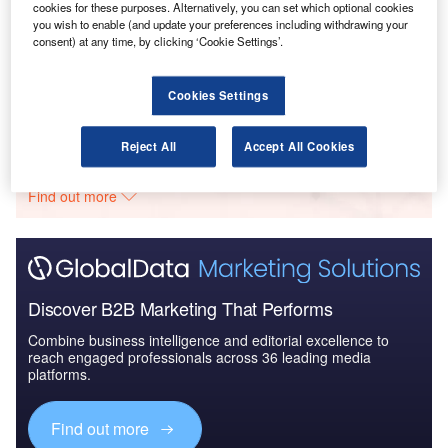
cookies for these purposes. Alternatively, you can set which optional cookies
you wish to enable (and update your preferences including withdrawing your
Reports
consent) at any time, by clicking ‘Cookie Settings’.
Global Mergers and Acquisitions (M&A) Deals in
2021 - Top Theme...
Cookies Settings
Go deeper with GlobalData
Reject All
Accept All Cookies
The gold standard of business intelligence.
Find out more
Discover B2B Marketing That Performs
Combine business intelligence and editorial excellence to
reach engaged professionals across 36 leading media
platforms.
Find out more