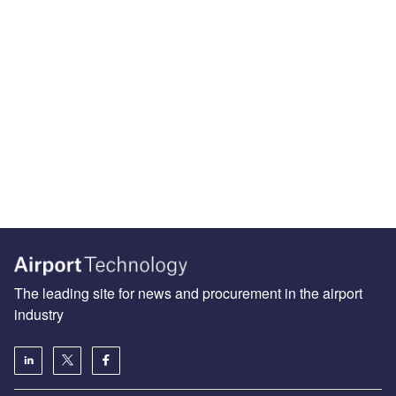
The leading site for news and procurement in the airport
industry