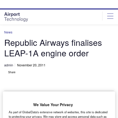
Skip
Skip
to
to
site
page
menu
content
News
Republic Airways finalises
LEAP-1A engine order
admin
November 20, 2011
Share
We Value Your Privacy
FM International has secured a $2bn order from
C
As part of GlobalData's extensive network of websites, this site is dedicated
Republic Airways Holdings, a unit of Frontier Airlines,
to protecting your privacy. We may store and access personal data such as