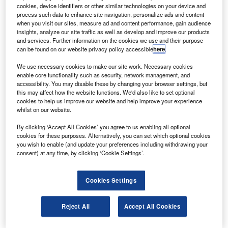
for advanced LEAP-1A engines to power the airline’s
cookies, device identifiers or other similar technologies on your device and
recently ordered Airbus 80 A320neo aircraft.
process such data to enhance site navigation, personalize ads and content
when you visit our sites, measure ad and content performance, gain audience
The deal also includes a rate-per-flight-hour agreement
insights, analyze our site traffic as well as develop and improve our products
with CFM to support all 160 LEAP-1A engines for neo
and services. Further information on the cookies we use and their purpose
can be found on our website privacy policy accessible
here
.
aircraft.
We use necessary cookies to make our site work. Necessary cookies
enable core functionality such as security, network management, and
accessibility. You may disable these by changing your browser settings, but
this may affect how the website functions. We'd also like to set optional
cookies to help us improve our website and help improve your experience
whilst on our website.
Discover B2B Marketing That Performs
By clicking ‘Accept All Cookies’ you agree to us enabling all optional
Combine business intelligence and editorial excellence to
cookies for these purposes. Alternatively, you can set which optional cookies
reach engaged professionals across 36 leading media
you wish to enable (and update your preferences including withdrawing your
platforms.
consent) at any time, by clicking ‘Cookie Settings’.
Find out more
Cookies Settings
As part of the comprehensive services and support
Reject All
Accept All Cookies
agreement, CFM will provide engine maintenance costs on
a dollar-per-engine-flight-hour basis.