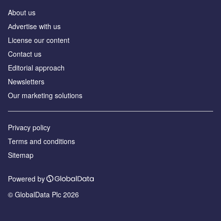
About us
Аdvertise with us
License our content
Contact us
Editorial approach
Newsletters
Our marketing solutions
Privacy policy
Terms and conditions
Sitemap
Powered by
© GlobalData Plc 2026