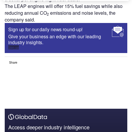
The LEAP engines will offer 15% fuel savings while also
reducing annual CO
emissions and noise levels, the
2
company said.
Sign up for our daily news round-up!
Give your business an edge with our leading
industry insights.
Sign up
Share
Access deeper industry intelligence