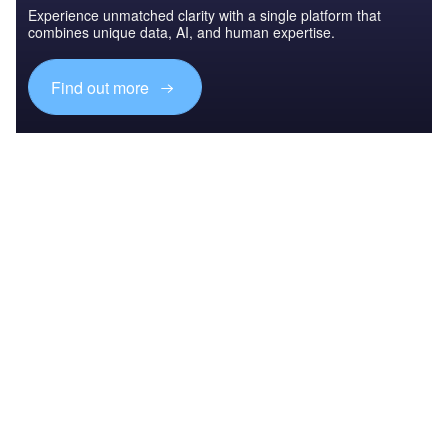
Experience unmatched clarity with a single platform that
combines unique data, AI, and human expertise.
Find out more