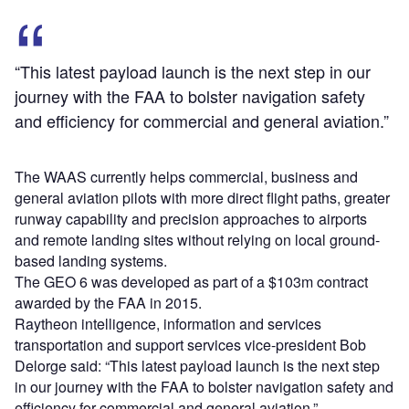
“This latest payload launch is the next step in our
journey with the FAA to bolster navigation safety
and efficiency for commercial and general aviation.”
The WAAS currently helps commercial, business and
general aviation pilots with more direct flight paths, greater
runway capability and precision approaches to airports
and remote landing sites without relying on local ground-
based landing systems.
The GEO 6 was developed as part of a $103m contract
awarded by the FAA in 2015.
Raytheon intelligence, information and services
transportation and support services vice-president Bob
Delorge said: “This latest payload launch is the next step
in our journey with the FAA to bolster navigation safety and
efficiency for commercial and general aviation.”