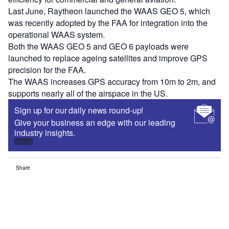
Last June, Raytheon launched the WAAS GEO 5, which
was recently adopted by the FAA for integration into the
operational WAAS system.
Both the WAAS GEO 5 and GEO 6 payloads were
launched to replace ageing satellites and improve GPS
precision for the FAA.
The WAAS increases GPS accuracy from 10m to 2m, and
supports nearly all of the airspace in the US.
Sign up for our daily news round-up!
Give your business an edge with our leading
industry insights.
Sign up
Share