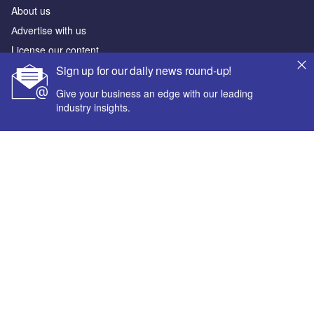
About us
Аdvertise with us
License our content
Sign up for our daily news round-up!
Contact us
Editorial approach
Give your business an edge with our leading
industry insights.
Newsletters
Our marketing solutions
Privacy policy
Your corporate email address *
Terms and conditions
Sitemap
First name *
Powered by
Last name *
© GlobalData Plc 2026
Company name *