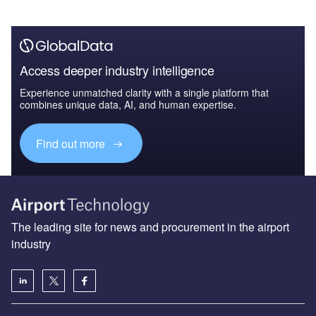
Access deeper industry intelligence
Experience unmatched clarity with a single platform that
combines unique data, AI, and human expertise.
Find out more
The leading site for news and procurement in the airport
industry