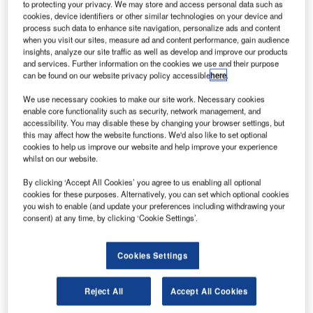
It was hosted on the new SES-15 satellite, which was
to protecting your privacy. We may store and access personal data such as
cookies, device identifiers or other similar technologies on your device and
recently launched by an Arianespace Soyuz rocket
process such data to enhance site navigation, personalize ads and content
from Guiana Space Center in French Guiana.
when you visit our sites, measure ad and content performance, gain audience
insights, analyze our site traffic as well as develop and improve our products
and services. Further information on the cookies we use and their purpose
can be found on our website privacy policy accessible
here
.
We use necessary cookies to make our site work. Necessary cookies
enable core functionality such as security, network management, and
Discover B2B Marketing That Performs
accessibility. You may disable these by changing your browser settings, but
this may affect how the website functions. We'd also like to set optional
Combine business intelligence and editorial excellence to
cookies to help us improve our website and help improve your experience
reach engaged professionals across 36 leading media
whilst on our website.
platforms.
By clicking ‘Accept All Cookies’ you agree to us enabling all optional
cookies for these purposes. Alternatively, you can set which optional cookies
Find out more
you wish to enable (and update your preferences including withdrawing your
consent) at any time, by clicking ‘Cookie Settings’.
During its mission, GEO 6 will support the US Federal
Cookies Settings
Aviation Administration's (FAA) Wide Area Augmentation
System (WAAS), which is designed to improve the
Reject All
Accept All Cookies
reliability and accuracy of GPS signals for directing air
travel.