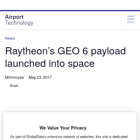
Skip
Skip
to
to
site
page
menu
content
News
Raytheon’s GEO 6 payload
launched into space
Mrinmoyee
May 23, 2017
Share
We Value Your Privacy
he Raytheon GEO 6 payload has been launched into
T
space to conduct a 12-year mission.
As part of GlobalData's extensive network of websites, this site is dedicated