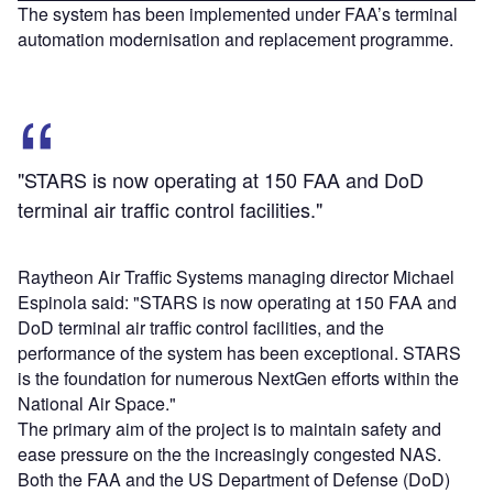
The system has been implemented under FAA’s terminal
automation modernisation and replacement programme.
"STARS is now operating at 150 FAA and DoD
terminal air traffic control facilities."
Raytheon Air Traffic Systems managing director Michael
Espinola said: "STARS is now operating at 150 FAA and
DoD terminal air traffic control facilities, and the
performance of the system has been exceptional. STARS
is the foundation for numerous NextGen efforts within the
National Air Space."
The primary aim of the project is to maintain safety and
ease pressure on the the increasingly congested NAS.
Both the FAA and the US Department of Defense (DoD)