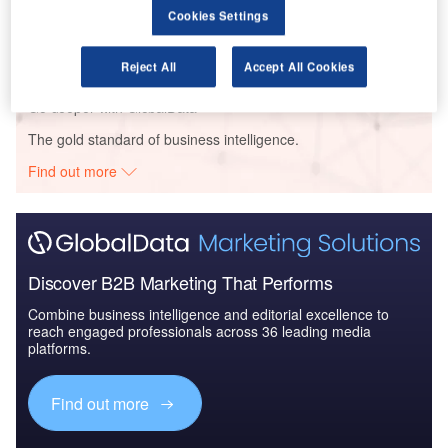
Reports
Cookies Settings
The Global Military Aviation MRO Market in the UK
to 2025: Market B...
Reject All
Accept All Cookies
Go deeper with GlobalData
The gold standard of business intelligence.
Find out more
Discover B2B Marketing That Performs
Combine business intelligence and editorial excellence to
reach engaged professionals across 36 leading media
platforms.
Find out more