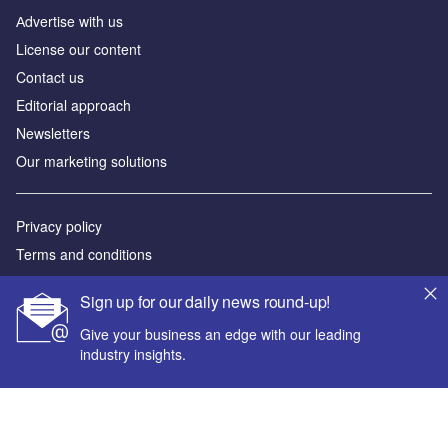
Аdvertise with us
License our content
Contact us
Editorial approach
Newsletters
Our marketing solutions
Privacy policy
Terms and conditions
Sitemap
Sign up for our daily news round-up!
Powered by
Give your business an edge with our leading
industry insights.
© GlobalData Plc 2026