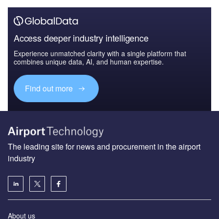
Access deeper industry intelligence
Experience unmatched clarity with a single platform that
combines unique data, AI, and human expertise.
Find out more
The leading site for news and procurement in the airport
industry
About us