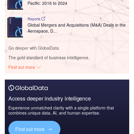
Pacific: 2016 to 2024
Reports
Global Mergers and Acquisitions (M&A) Deals in the
Aerospace, D...
Go deeper with GlobalData
The gold standard of business intelligence.
Find out more
Access deeper industry intelligence
Experience unmatched clarity with a single platform that
combines unique data, AI, and human expertise.
Find out more