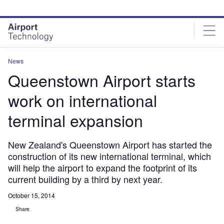
Skip
Skip
to
to
site
page
menu
content
News
Queenstown Airport starts
work on international
terminal expansion
New Zealand's Queenstown Airport has started the
construction of its new international terminal, which
will help the airport to expand the footprint of its
current building by a third by next year.
October 15, 2014
Share