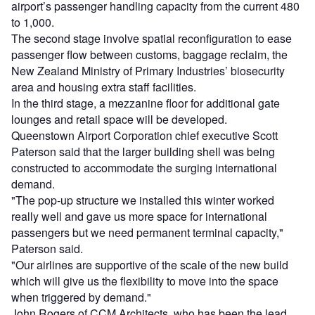
airport’s passenger handling capacity from the current 480
to 1,000.
The second stage involve spatial reconfiguration to ease
passenger flow between customs, baggage reclaim, the
New Zealand Ministry of Primary Industries’ biosecurity
area and housing extra staff facilities.
In the third stage, a mezzanine floor for additional gate
lounges and retail space will be developed.
Queenstown Airport Corporation chief executive Scott
Paterson said that the larger building shell was being
constructed to accommodate the surging international
demand.
"The pop-up structure we installed this winter worked
really well and gave us more space for international
passengers but we need permanent terminal capacity,"
Paterson said.
"Our airlines are supportive of the scale of the new build
which will give us the flexibility to move into the space
when triggered by demand."
John Rogers of CCM Architects, who has been the lead