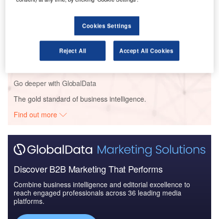
Pacific: 2016 to 2024
Cookies Settings
Reports
Global Mergers and Acquisitions (M&A) Deals in the
Reject All
Accept All Cookies
Aerospace, D...
Go deeper with GlobalData
The gold standard of business intelligence.
Find out more
Discover B2B Marketing That Performs
Combine business intelligence and editorial excellence to
reach engaged professionals across 36 leading media
platforms.