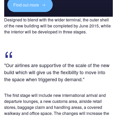
Find out more
Designed to blend with the wider terminal, the outer shell
of the new building will be completed by June 2015, while
the interior will be developed in three stages.
"Our airlines are supportive of the scale of the new
build which will give us the flexibility to move into
the space when triggered by demand."
The first stage will include new international arrival and
departure lounges, a new customs area, airside retail
stores, baggage claim and handling areas, a covered
walkway and office space. The changes will increase the