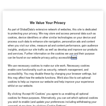
We Value Your Privacy
ew Zealand’s Queenstown Airport has started the
N
As part of GlobalData's extensive network of websites, this site is dedicated
construction of its new international terminal, which
to protecting your privacy. We may store and access personal data such as
will help the airport to expand the footprint of its
cookies, device identifiers or other similar technologies on your device and
current building by a third by next year.
process such data to enhance site navigation, personalize ads and content
when you visit our sites, measure ad and content performance, gain audience
The expansion is being carried out to accommodate
insights, analyze our site traffic as well as develop and improve our products
increase in the number of international passengers. This
and services. Further information on the cookies we use and their purpose
4,080 square metre addition to the southern end of the
can be found on our website privacy policy accessible
here
.
terminal will help the airport double its international
We use necessary cookies to make our site work. Necessary cookies
operations to serve the existing passenger volumes better
enable core functionality such as security, network management, and
and make way for future growth.
accessibility. You may disable these by changing your browser settings, but
this may affect how the website functions. We'd also like to set optional
cookies to help us improve our website and help improve your experience
whilst on our website.
Go deeper with GlobalData
By clicking ‘Accept All Cookies’ you agree to us enabling all optional
cookies for these purposes. Alternatively, you can set which optional cookies
Reports
you wish to enable (and update your preferences including withdrawing your
Defense and Civil Spends on Aircrafts in Asia-
consent) at any time, by clicking ‘Cookie Settings’.