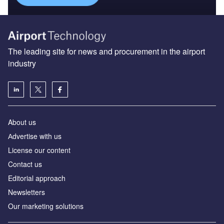
The leading site for news and procurement in the airport
industry
About us
Аdvertise with us
License our content
Contact us
Editorial approach
Newsletters
Our marketing solutions