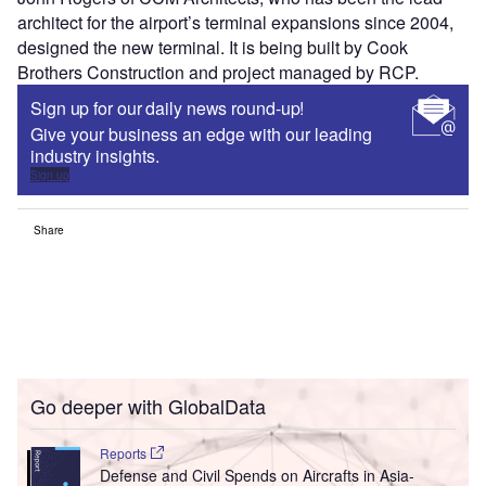
architect for the airport’s terminal expansions since 2004,
designed the new terminal. It is being built by Cook
Brothers Construction and project managed by RCP.
Sign up for our daily news round-up!
Give your business an edge with our leading
industry insights.
Sign up
Share
Go deeper with GlobalData
Reports
Defense and Civil Spends on Aircrafts in Asia-