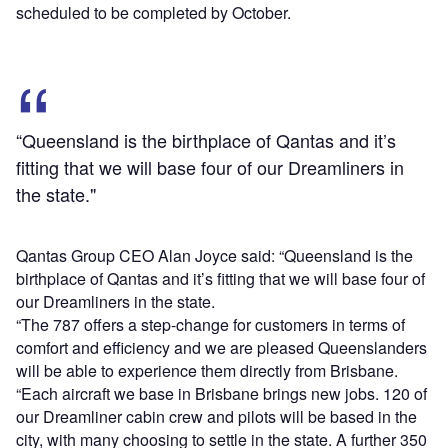
scheduled to be completed by October.
“Queensland is the birthplace of Qantas and it’s
fitting that we will base four of our Dreamliners in
the state."
Qantas Group CEO Alan Joyce said: “Queensland is the
birthplace of Qantas and it’s fitting that we will base four of
our Dreamliners in the state.
“The 787 offers a step-change for customers in terms of
comfort and efficiency and we are pleased Queenslanders
will be able to experience them directly from Brisbane.
“Each aircraft we base in Brisbane brings new jobs. 120 of
our Dreamliner cabin crew and pilots will be based in the
city, with many choosing to settle in the state. A further 350