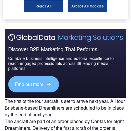
aircraft at its base in Brisbane.
The deployment is expected to create 470 new jobs
Reject All
Accept All Cookies
and open up new potential international flight routes.
Discover B2B Marketing That Performs
Combine business intelligence and editorial excellence to
reach engaged professionals across 36 leading media
platforms.
Find out more
The first of the four aircraft is set to arrive next year. All four
Brisbane-based Dreamliners are scheduled to be in place
by the end of next year.
The aircraft are part of an order placed by Qantas for eight
Dreamliners. Delivery of the first aircraft of the order is