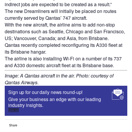
indirect jobs are expected to be created as a result.”
The new Dreamliners will initially be placed on routes
currently served by Qantas’ 747 aircraft.
With the new aircraft, the airline aims to add non-stop
destinations such as Seattle, Chicago and San Francisco,
US; Vancouver, Canada; and Asia, from Brisbane.
Qantas recently completed reconfiguring its A330 fleet at
its Brisbane hangar.
The airline is also installing Wi-Fi on a number of its 737
and A330 domestic aircraft fleet at its Brisbane base.
Image: A Qantas aircraft in the air. Photo: courtesy of
Qantas Airways.
Sign up for our daily news round-up!
Give your business an edge with our leading
industry insights.
Sign up
Share