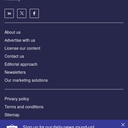
About us
Аdvertise with us
License our content
Contact us
Editorial approach
Newsletters
Our marketing solutions
Privacy policy
Terms and conditions
Sitemap
Sign up for our daily news round-up!