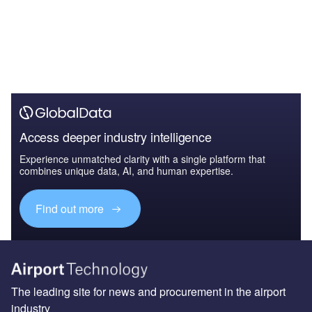
Access deeper industry intelligence
Experience unmatched clarity with a single platform that
combines unique data, AI, and human expertise.
Find out more
The leading site for news and procurement in the airport
industry