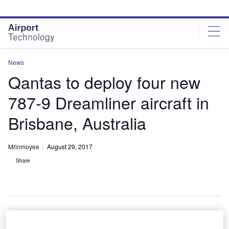
Skip
Skip
to
to
site
page
menu
content
News
Qantas to deploy four new
787-9 Dreamliner aircraft in
Brisbane, Australia
Mrinmoyee
August 29, 2017
Share