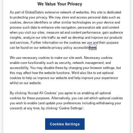
We Value Your Privacy
As part of GlobalData's extensive network of websites, this site is dedicated
to protecting your privacy. We may store and access personal data such as
cookies, device identifiers or other similar technologies on your device and
process such data to enhance site navigation, personalize ads and content
when you visit our sites, measure ad and content performance, gain audience
insights, analyze our site traffic as well as develop and improve our products
and services. Further information on the cookies we use and their purpose
can be found on our website privacy policy accessible
here
.
We use necessary cookies to make our site work. Necessary cookies
enable core functionality such as security, network management, and
accessibility. You may disable these by changing your browser settings, but
this may affect how the website functions. We'd also like to set optional
cookies to help us improve our website and help improve your experience
whilst on our website.
By clicking ‘Accept All Cookies’ you agree to us enabling all optional
cookies for these purposes. Alternatively, you can set which optional cookies
you wish to enable (and update your preferences including withdrawing your
consent) at any time, by clicking ‘Cookie Settings’.
ustralian national airline Qantas has revealed a plan
A
Cookies Settings
to deploy four of its new Boeing 787-9 Dreamliner