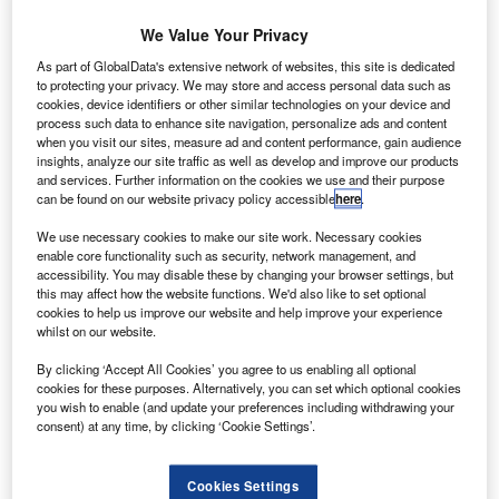
We Value Your Privacy
rance-based Prodways Group, a subsidiary of Groupe
F
As part of GlobalData's extensive network of websites, this site is dedicated
Gorgé, has partnered with Nexteam Group to form a
to protecting your privacy. We may store and access personal data such as
joint venture to develop mass produced, onboard
cookies, device identifiers or other similar technologies on your device and
metal 3D printed parts for the aerospace sector.
process such data to enhance site navigation, personalize ads and content
when you visit our sites, measure ad and content performance, gain audience
The joint venture will be called Prodways-Nexteam.
insights, analyze our site traffic as well as develop and improve our products
and services. Further information on the cookies we use and their purpose
can be found on our website privacy policy accessible
here
.
We use necessary cookies to make our site work. Necessary cookies
enable core functionality such as security, network management, and
accessibility. You may disable these by changing your browser settings, but
Discover B2B Marketing That Performs
this may affect how the website functions. We'd also like to set optional
cookies to help us improve our website and help improve your experience
Combine business intelligence and editorial excellence to
whilst on our website.
reach engaged professionals across 36 leading media
platforms.
By clicking ‘Accept All Cookies’ you agree to us enabling all optional
cookies for these purposes. Alternatively, you can set which optional cookies
you wish to enable (and update your preferences including withdrawing your
Find out more
consent) at any time, by clicking ‘Cookie Settings’.
Prodways Group deputy managing director Philippe Laude
Cookies Settings