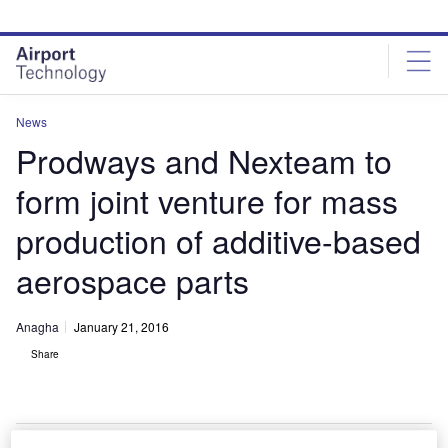
Skip
Skip
to
to
site
page
menu
content
News
Prodways and Nexteam to
form joint venture for mass
production of additive-based
aerospace parts
Anagha
January 21, 2016
Share