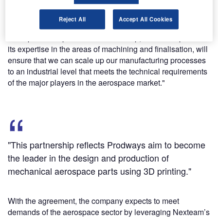
said: "This partnership reflects Prodways aim to become
the leader in the design and production of mechanical
Reject All
Accept All Cookies
aerospace parts using 3D printing.
"This partnership with Nexteam Group, which will provide
its expertise in the areas of machining and finalisation, will
ensure that we can scale up our manufacturing processes
to an industrial level that meets the technical requirements
of the major players in the aerospace market."
"This partnership reflects Prodways aim to become
the leader in the design and production of
mechanical aerospace parts using 3D printing."
With the agreement, the company expects to meet
demands of the aerospace sector by leveraging Nexteam’s