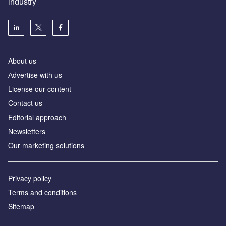
industry
About us
Аdvertise with us
License our content
Contact us
Editorial approach
Newsletters
Our marketing solutions
Privacy policy
Terms and conditions
Sitemap