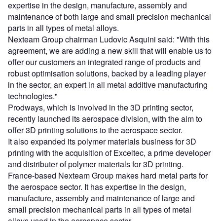
expertise in the design, manufacture, assembly and
maintenance of both large and small precision mechanical
parts in all types of metal alloys.
Nexteam Group chairman Ludovic Asquini said: "With this
agreement, we are adding a new skill that will enable us to
offer our customers an integrated range of products and
robust optimisation solutions, backed by a leading player
in the sector, an expert in all metal additive manufacturing
technologies."
Prodways, which is involved in the 3D printing sector,
recently launched its aerospace division, with the aim to
offer 3D printing solutions to the aerospace sector.
It also expanded its polymer materials business for 3D
printing with the acquisition of Exceltec, a prime developer
and distributer of polymer materials for 3D printing.
France-based Nexteam Group makes hard metal parts for
the aerospace sector. It has expertise in the design,
manufacture, assembly and maintenance of large and
small precision mechanical parts in all types of metal
alloys used in the aerospace sector.