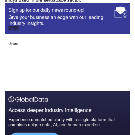
Sign up for our daily news round-up!
Give your business an edge with our leading
industry insights.
Sign up
Share
Access deeper industry intelligence
Experience unmatched clarity with a single platform that
combines unique data, AI, and human expertise.