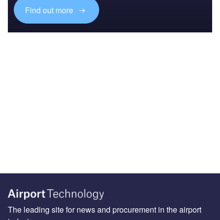
Find out more
The leading site for news and procurement in the airport