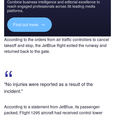
Combine business intelligence and editorial excellence to
reach engaged professionals across 36 leading media
platforms.
Find out more
According to the orders from air traffic controllers to cancel
takeoff and stop, the JetBlue flight exited the runway and
returned back to the gate.
"No injuries were reported as a result of the
incident."
According to a statement from JetBlue, its passenger-
packed, Flight 1295 aircraft had received control tower