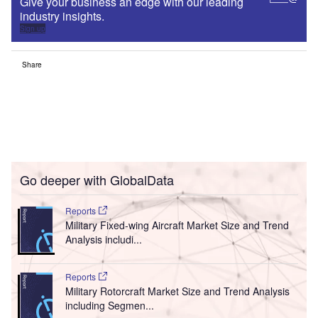
Give your business an edge with our leading
industry insights.
Sign up
Share
Go deeper with GlobalData
Reports
Military Fixed-wing Aircraft Market Size and Trend
Analysis includi...
Reports
Military Rotorcraft Market Size and Trend Analysis
including Segmen...