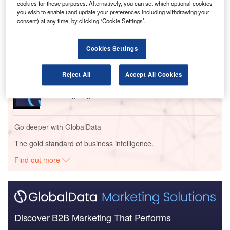
cookies for these purposes. Alternatively, you can set which optional cookies
you wish to enable (and update your preferences including withdrawing your
consent) at any time, by clicking ‘Cookie Settings’.
Reports
Military Fixed-wing Aircraft Market Size and Trend
Analysis includi...
Cookies Settings
Reports
Reject All
Accept All Cookies
Military Rotorcraft Market Size and Trend Analysis
including Segmen...
Go deeper with GlobalData
The gold standard of business intelligence.
Find out more
Discover B2B Marketing That Performs