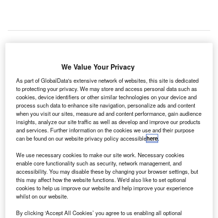
he US
T
We Value Your Privacy
Federal
As part of GlobalData's extensive network of websites, this site is dedicated
Aviation
to protecting your privacy. We may store and access personal data such as
cookies, device identifiers or other similar technologies on your device and
Administration (FAA) has launched an investigation to
process such data to enhance site navigation, personalize ads and content
assess whether an air traffic control (ATC) or pilot error led
when you visit our sites, measure ad and content performance, gain audience
to a close call between two passenger planes at JFK
insights, analyze our site traffic as well as develop and improve our products
and services. Further information on the cookies we use and their purpose
International Airport over the weekend.
can be found on our website privacy policy accessible
here
.
On 18 January, a JetBlue Airways flight to Austin was
We use necessary cookies to make our site work. Necessary cookies
forced to abort its take off when an arriving Caribbean
enable core functionality such as security, network management, and
Airlines plane from Guyana crossed its path on the runway
accessibility. You may disable these by changing your browser settings, but
without authorisation, with both coming about 3,000ft of
this may affect how the website functions. We'd also like to set optional
cookies to help us improve our website and help improve your experience
each other.
whilst on our website.
By clicking ‘Accept All Cookies’ you agree to us enabling all optional
Go deeper with GlobalData