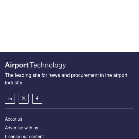
The leading site for news and procurement in the airport
industry
About us
Аdvertise with us
License our content