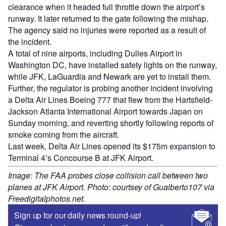
clearance when it headed full throttle down the airport’s
runway. It later returned to the gate following the mishap.
The agency said no injuries were reported as a result of
the incident.
A total of nine airports, including Dulles Airport in
Washington DC, have installed safety lights on the runway,
while JFK, LaGuardia and Newark are yet to install them.
Further, the regulator is probing another incident involving
a Delta Air Lines Boeing 777 that flew from the Hartsfield-
Jackson Atlanta International Airport towards Japan on
Sunday morning, and reverting shortly following reports of
smoke coming from the aircraft.
Last week, Delta Air Lines opened its $175m expansion to
Terminal 4’s Concourse B at JFK Airport.
Image: The FAA probes close collision call between two
planes at JFK Airport. Photo: courtsey of Gualberto107 via
Freedigitalphotos.net.
Sign up for our daily news round-up!