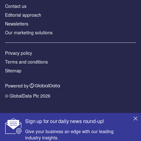
Contact us
Editorial approach
Newsletters
Our marketing solutions
Privacy policy
Terms and conditions
Sitemap
Powered by
© GlobalData Plc 2026
Sign up for our daily news round-up!
Give your business an edge with our leading
industry insights.