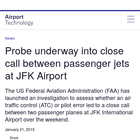
Skip
Skip
to
to
site
page
menu
content
News
Probe underway into close
call between passenger jets
at JFK Airport
The US Federal Aviation Administration (FAA) has
launched an investigation to assess whether an air
traffic control (ATC) or pilot error led to a close call
between two passenger planes at JFK International
Airport over the weekend.
January 21, 2015
Share