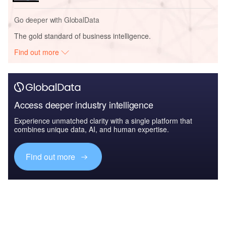
Go deeper with GlobalData
The gold standard of business intelligence.
Find out more
Access deeper industry intelligence
Experience unmatched clarity with a single platform that
combines unique data, AI, and human expertise.
Find out more