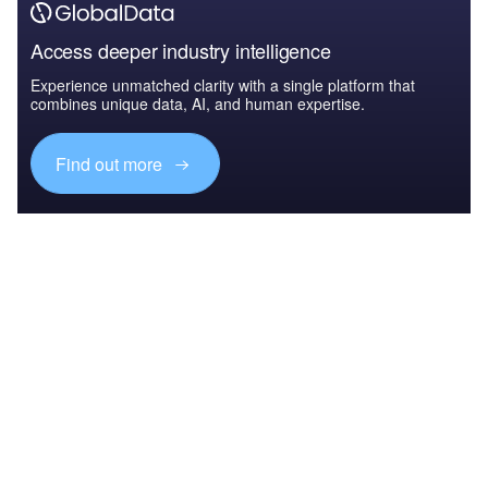
Access deeper industry intelligence
Experience unmatched clarity with a single platform that
combines unique data, AI, and human expertise.
Find out more