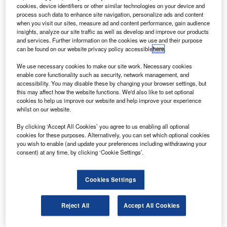
ratt & Whitney, a United Technologies company, has
P
cookies, device identifiers or other similar technologies on your device and
secured an engine management contract from
process such data to enhance site navigation, personalize ads and content
Cargolux Airlines to provide on-wing engine health
when you visit our sites, measure ad and content performance, gain audience
insights, analyze our site traffic as well as develop and improve our products
monitoring.
and services. Further information on the cookies we use and their purpose
Under the contract, Pratt & Whitney will provide a web-
can be found on our website privacy policy accessible
here
.
based advanced diagnostics and engine management
We use necessary cookies to make our site work. Necessary cookies
tools to provide engine performance monitoring services to
enable core functionality such as security, network management, and
PW4056 engines being used by the airline fleet.
accessibility. You may disable these by changing your browser settings, but
this may affect how the website functions. We'd also like to set optional
cookies to help us improve our website and help improve your experience
whilst on our website.
By clicking ‘Accept All Cookies’ you agree to us enabling all optional
cookies for these purposes. Alternatively, you can set which optional cookies
Discover B2B Marketing That Performs
you wish to enable (and update your preferences including withdrawing your
consent) at any time, by clicking ‘Cookie Settings’.
Combine business intelligence and editorial excellence to
reach engaged professionals across 36 leading media
platforms.
Cookies Settings
Find out more
Reject All
Accept All Cookies