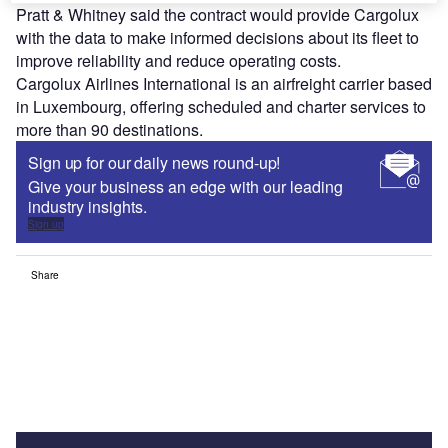
Pratt & Whitney said the contract would provide Cargolux
with the data to make informed decisions about its fleet to
improve reliability and reduce operating costs.
Cargolux Airlines International is an airfreight carrier based
in Luxembourg, offering scheduled and charter services to
more than 90 destinations.
Sign up for our daily news round-up!
Give your business an edge with our leading
industry insights.
Sign up
Share