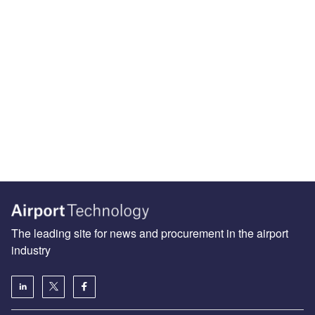
The leading site for news and procurement in the airport
industry