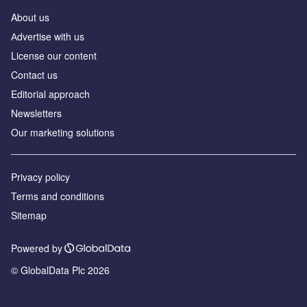
About us
Аdvertise with us
License our content
Contact us
Editorial approach
Newsletters
Our marketing solutions
Privacy policy
Terms and conditions
Sitemap
Powered by
© GlobalData Plc 2026