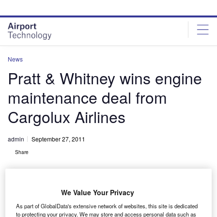
Skip
Skip
to
to
site
page
menu
content
News
Pratt & Whitney wins engine
maintenance deal from
Cargolux Airlines
admin
September 27, 2011
Share
We Value Your Privacy
As part of GlobalData's extensive network of websites, this site is dedicated
to protecting your privacy. We may store and access personal data such as