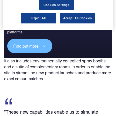
Cookies Settings
Discover B2B Marketing That Performs
Reject All
Accept All Cookies
Combine business intelligence and editorial excellence to
reach engaged professionals across 36 leading media
platforms.
Find out more
It also includes environmentally controlled spray booths
and a suite of complementary rooms in order to enable the
site to streamline new product launches and produce more
exact colour matches.
"These new capabilities enable us to simulate