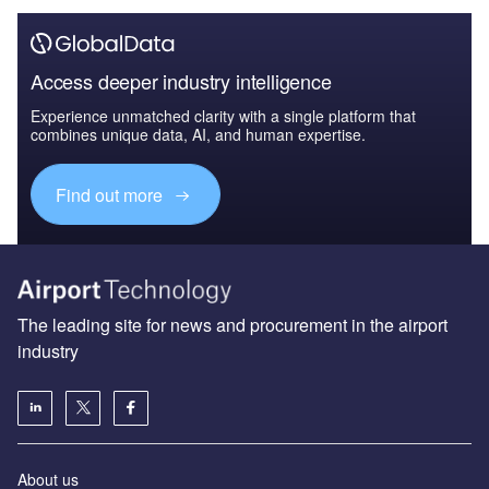
Access deeper industry intelligence
Experience unmatched clarity with a single platform that
combines unique data, AI, and human expertise.
Find out more
The leading site for news and procurement in the airport
industry
About us