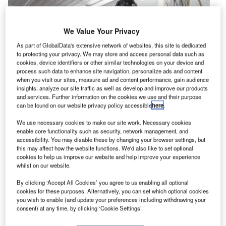
We Value Your Privacy
As part of GlobalData's extensive network of websites, this site is dedicated
to protecting your privacy. We may store and access personal data such as
cookies, device identifiers or other similar technologies on your device and
process such data to enhance site navigation, personalize ads and content
when you visit our sites, measure ad and content performance, gain audience
insights, analyze our site traffic as well as develop and improve our products
and services. Further information on the cookies we use and their purpose
can be found on our website privacy policy accessible
here
.
S-based company PPG Industries (PPG) has
We use necessary cookies to make our site work. Necessary cookies
U
enable core functionality such as security, network management, and
expanded development and technical service
accessibility. You may disable these by changing your browser settings, but
capabilities for aerospace coatings at its facility in
this may affect how the website functions. We'd also like to set optional
cookies to help us improve our website and help improve your experience
Shildon, UK, with an investment of $2m.
whilst on our website.
The expansion, which includes installation of advanced
technology equipment for evaluating paint characteristics,
By clicking ‘Accept All Cookies’ you agree to us enabling all optional
cookies for these purposes. Alternatively, you can set which optional cookies
will also serve the military sector.
you wish to enable (and update your preferences including withdrawing your
consent) at any time, by clicking ‘Cookie Settings’.