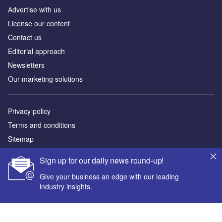
Аdvertise with us
License our content
Contact us
Editorial approach
Newsletters
Our marketing solutions
Privacy policy
Terms and conditions
Sitemap
Sign up for our daily news round-up!
Powered by
Give your business an edge with our leading
© GlobalData Plc 2026
industry insights.