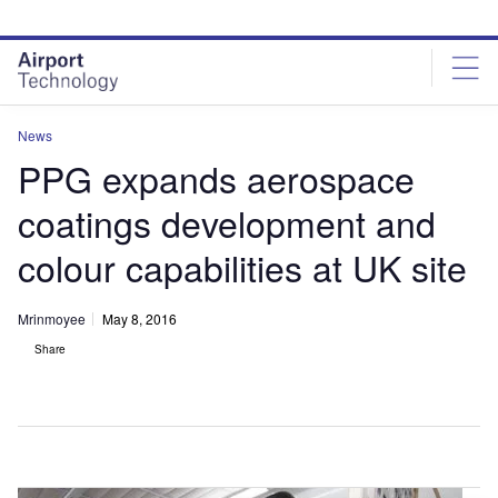
Skip
Skip
to
to
site
page
menu
content
News
PPG expands aerospace
coatings development and
colour capabilities at UK site
Mrinmoyee
May 8, 2016
Share