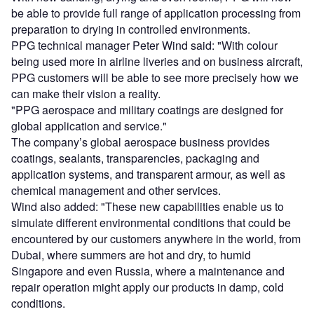
be able to provide full range of application processing from
preparation to drying in controlled environments.
PPG technical manager Peter Wind said: "With colour
being used more in airline liveries and on business aircraft,
PPG customers will be able to see more precisely how we
can make their vision a reality.
"PPG aerospace and military coatings are designed for
global application and service."
The company’s global aerospace business provides
coatings, sealants, transparencies, packaging and
application systems, and transparent armour, as well as
chemical management and other services.
Wind also added: "These new capabilities enable us to
simulate different environmental conditions that could be
encountered by our customers anywhere in the world, from
Dubai, where summers are hot and dry, to humid
Singapore and even Russia, where a maintenance and
repair operation might apply our products in damp, cold
conditions.