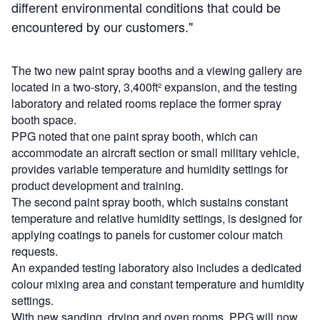
different environmental conditions that could be
encountered by our customers."
The two new paint spray booths and a viewing gallery are
located in a two-story, 3,400ft² expansion, and the testing
laboratory and related rooms replace the former spray
booth space.
PPG noted that one paint spray booth, which can
accommodate an aircraft section or small military vehicle,
provides variable temperature and humidity settings for
product development and training.
The second paint spray booth, which sustains constant
temperature and relative humidity settings, is designed for
applying coatings to panels for customer colour match
requests.
An expanded testing laboratory also includes a dedicated
colour mixing area and constant temperature and humidity
settings.
With new sanding, drying and oven rooms, PPG will now