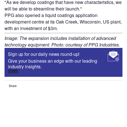
"As we develop coatings that have new characteristics, we
will be able to streamline their launch."
PPG also opened a liquid coatings application
development centre at its Oak Creek, Wisconsin, US plant,
with an investment of $3m.
Image: The expansion includes installation of advanced
technology equipment. Photo: courtesy of PPG Industries.
Sign up for our daily news round-up!
Give your business an edge with our leading
industry insights.
Sign up
Share