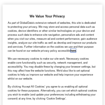
We Value Your Privacy
As part of GlobalData's extensive network of websites, this site is dedicated
to protecting your privacy. We may store and access personal data such as
uthorities
A
cookies, device identifiers or other similar technologies on your device and
of
process such data to enhance site navigation, personalize ads and content
when you visit our sites, measure ad and content performance, gain audience
Poland’s
insights, analyze our site traffic as well as develop and improve our products
Warsaw
and services. Further information on the cookies we use and their purpose
Chopin Airport have signed an agreement with Pekao
can be found on our website privacy policy accessible
here
.
bank to finance zl600m (€145m) for modernisation.
We use necessary cookies to make our site work. Necessary cookies
The investment would be utilised in modernising the old
enable core functionality such as security, network management, and
terminal, improving road access and building a five-star
accessibility. You may disable these by changing your browser settings, but
this may affect how the website functions. We'd also like to set optional
hotel.
cookies to help us improve our website and help improve your experience
whilst on our website.
Go deeper with GlobalData
By clicking ‘Accept All Cookies’ you agree to us enabling all optional
cookies for these purposes. Alternatively, you can set which optional cookies
you wish to enable (and update your preferences including withdrawing your
Reports
consent) at any time, by clicking ‘Cookie Settings’.
Defense Expenditure in Poland to 2019: Market