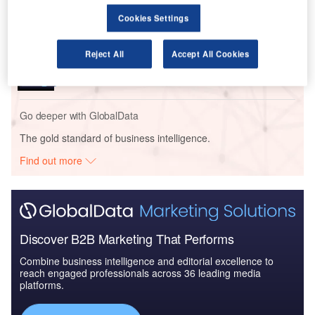
Review
Cookies Settings
Reports
Reject All
Accept All Cookies
Homeland Security Expenditure in Poland to 2019:
Market Review
Go deeper with GlobalData
The gold standard of business intelligence.
Find out more
Discover B2B Marketing That Performs
Combine business intelligence and editorial excellence to
reach engaged professionals across 36 leading media
platforms.