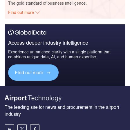
The gold standard of business intelligence.
Find out more
Access deeper industry intelligence
Experience unmatched clarity with a single platform that
combines unique data, AI, and human expertise.
Find out more
The leading site for news and procurement in the airport
industry