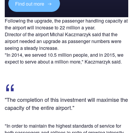
Find out more
Following the upgrade, the passenger handling capacity at
the airport will increase to 22 million a year.
Director of the airport Michal Kaczmarzyk said that the
airport needed an upgrade as passenger numbers were
seeing a steady increase.
"In 2014, we served 10.5 million people, and in 2015, we
expect to serve about a million more," Kaczmarzyk said.
"The completion of this investment will maximise the
capacity of the entire airport."
"In order to maintain the highest standards of service for
both passengers and airlines in spite of growing intensity