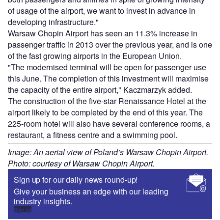
of usage of the airport, we want to invest in advance in
developing infrastructure."
Warsaw Chopin Airport has seen an 11.3% increase in
passenger traffic in 2013 over the previous year, and is one
of the fast growing airports in the European Union.
"The modernised terminal will be open for passenger use
this June. The completion of this investment will maximise
the capacity of the entire airport," Kaczmarzyk added.
The construction of the five-star Renaissance Hotel at the
airport likely to be completed by the end of this year. The
225-room hotel will also have several conference rooms, a
restaurant, a fitness centre and a swimming pool.
Image: An aerial view of Poland’s Warsaw Chopin Airport.
Photo: courtesy of Warsaw Chopin Airport.
Sign up for our daily news round-up!
Give your business an edge with our leading
industry insights.
Sign up