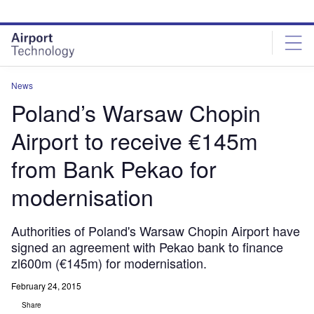
Skip
Skip
to
to
site
page
menu
content
News
Poland’s Warsaw Chopin
Airport to receive €145m
from Bank Pekao for
modernisation
Authorities of Poland's Warsaw Chopin Airport have
signed an agreement with Pekao bank to finance
zl600m (€145m) for modernisation.
February 24, 2015
Share