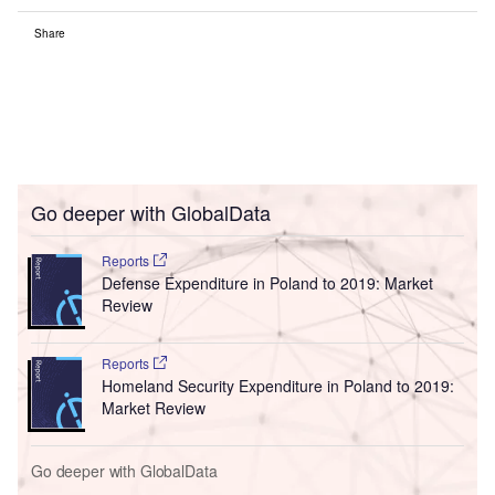
Share
Go deeper with GlobalData
Reports
Defense Expenditure in Poland to 2019: Market
Review
Reports
Homeland Security Expenditure in Poland to 2019:
Market Review
Go deeper with GlobalData