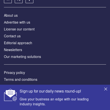
About us
Аdvertise with us
License our content
Contact us
Editorial approach
Newsletters
Our marketing solutions
Privacy policy
Terms and conditions
Sitemap
Sign up for our daily news round-up!
Powered by
Give your business an edge with our leading
industry insights.
© GlobalData Plc 2026