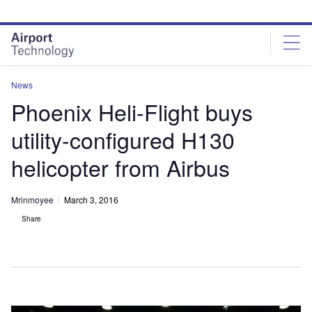
Skip
Skip
to
to
site
page
menu
content
News
Phoenix Heli-Flight buys
utility-configured H130
helicopter from Airbus
Mrinmoyee
March 3, 2016
Share