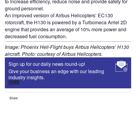
to increase efficiency, reduce noise and provide safety for
ground personnel.
An improved version of Airbus Helicopters’ EC130
rotorcraft, the H130 is powered by a Turbomeca Arriel 2D
engine that provides an average of 10% more power and
decreased fuel consumption.
Image: Phoenix Heli-Flight buys Airbus Helicopters’ H130
aircraft. Photo: courtesy of Airbus Helicopters
.
Sign up for our daily news round-up!
Give your business an edge with our leading
industry insights.
Sign up
Share