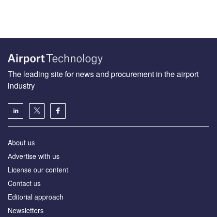
The leading site for news and procurement in the airport
industry
About us
Аdvertise with us
License our content
Contact us
Editorial approach
Newsletters