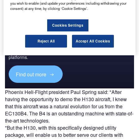
you wish to enable (and update your preferences including withdrawing your
consent) at any time, by clicking ‘Cookie Settings’.
Cookies Settings
Discover B2B Marketing That Performs
Reject All
Accept All Cookies
Combine business intelligence and editorial excellence to
reach engaged professionals across 36 leading media
platforms.
Find out more
Phoenix Heli-Flight president Paul Spring said: "After
having the opportunity to demo the H130 aircraft, I knew
that this aircraft was a natural evolution for us from the
EC130B4. The B4 is an outstanding machine with state-of-
the-art technologies.
"But the H130, with this specifically designed utility
package, will enable us to better serve our clients with