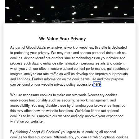
We Value Your Privacy
As part of GlobalData's extensive network of websites, this site is dedicated
to protecting your privacy. We may store and access personal data such as
cookies, device identifiers or other similar technologies on your device and
process such data to enhance site navigation, personalize ads and content
when you visit our sites, measure ad and content performance, gain audience
insights, analyze our site traffic as well as develop and improve our products
and services. Further information on the cookies we use and their purpose
can be found on our website privacy policy accessible
here
.
anada-based charter helicopter company Phoenix
We use necessary cookies to make our site work. Necessary cookies
C
enable core functionality such as security, network management, and
Heli-Flight has bought the first utility-configured H130
accessibility. You may disable these by changing your browser settings, but
aircraft from Airbus Helicopters in order to upgrade its
this may affect how the website functions. We'd also like to set optional
fleet.
cookies to help us improve our website and help improve your experience
whilst on our website.
A member of Airbus Helicopters’ Ecureuil family, the
aircraft went through a demonstration tour prior to the
By clicking ‘Accept All Cookies’ you agree to us enabling all optional
cookies for these purposes. Alternatively, you can set which optional cookies
purchase.