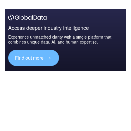
Access deeper industry intelligence
Experience unmatched clarity with a single platform that
combines unique data, AI, and human expertise.
Find out more