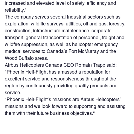
increased and elevated level of safety, efficiency and
reliability."
The company serves several industrial sectors such as
exploration, wildlife surveys, utilities, oil and gas, forestry,
construction, infrastructure maintenance, corporate
transport, general transportation of personnel, freight and
wildfire suppression, as well as helicopter emergency
medical services to Canada’s Fort McMurray and the
Wood Buffalo areas.
Airbus Helicopters Canada CEO Romain Trapp said:
"Phoenix Heli-Flight has amassed a reputation for
excellent service and responsiveness throughout the
region by continuously providing quality products and
service.
"Phoenix Heli-Flight’s missions are Airbus Helicopters’
missions and we look forward to supporting and assisting
them with their future business objectives."