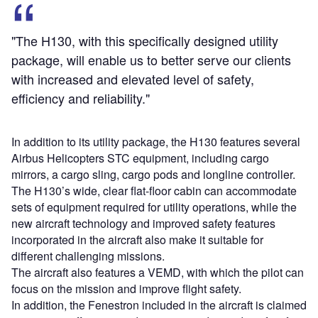
"The H130, with this specifically designed utility
package, will enable us to better serve our clients
with increased and elevated level of safety,
efficiency and reliability."
In addition to its utility package, the H130 features several
Airbus Helicopters STC equipment, including cargo
mirrors, a cargo sling, cargo pods and longline controller.
The H130’s wide, clear flat-floor cabin can accommodate
sets of equipment required for utility operations, while the
new aircraft technology and improved safety features
incorporated in the aircraft also make it suitable for
different challenging missions.
The aircraft also features a VEMD, with which the pilot can
focus on the mission and improve flight safety.
In addition, the Fenestron included in the aircraft is claimed