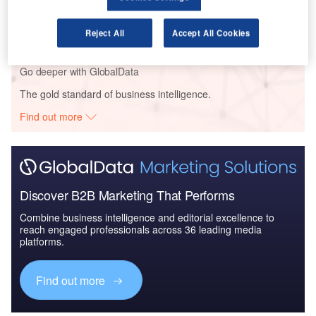
Defense and Civil Spends on Aircrafts in Asia-
Pacific: 2016 to 2024
Reject All
Accept All Cookies
Go deeper with GlobalData
The gold standard of business intelligence.
Find out more
Discover B2B Marketing That Performs
Combine business intelligence and editorial excellence to
reach engaged professionals across 36 leading media
platforms.
Find out more