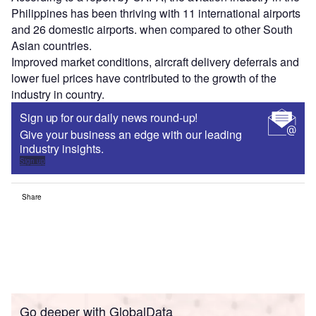
Philippines has been thriving with 11 international airports
and 26 domestic airports. when compared to other South
Asian countries.
Improved market conditions, aircraft delivery deferrals and
lower fuel prices have contributed to the growth of the
industry in country.
Sign up for our daily news round-up!
Give your business an edge with our leading
industry insights.
Sign up
Share
Go deeper with GlobalData