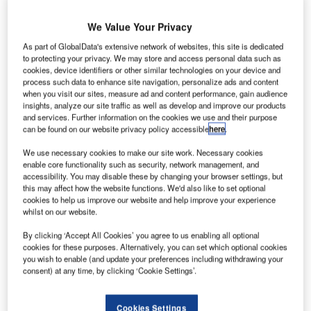
We Value Your Privacy
As part of GlobalData's extensive network of websites, this site is dedicated
to protecting your privacy. We may store and access personal data such as
cookies, device identifiers or other similar technologies on your device and
hilippine’s Department Of Transportation And
P
process such data to enhance site navigation, personalize ads and content
Communications (Dotc) has unveiled plans for
when you visit our sites, measure ad and content performance, gain audience
investing P9.1bn (S198m) for upgrading the 31
insights, analyze our site traffic as well as develop and improve our products
and services. Further information on the cookies we use and their purpose
international and domestic airports in the country next
can be found on our website privacy policy accessible
here
.
year.
The money will be used for new construction as well as for
We use necessary cookies to make our site work. Necessary cookies
enable core functionality such as security, network management, and
projects which are underway at the country’s airports.
accessibility. You may disable these by changing your browser settings, but
this may affect how the website functions. We'd also like to set optional
cookies to help us improve our website and help improve your experience
Go deeper with GlobalData
whilst on our website.
By clicking ‘Accept All Cookies’ you agree to us enabling all optional
Reports
cookies for these purposes. Alternatively, you can set which optional cookies
Defense and Civil Spends on Helicopters in Asia-
you wish to enable (and update your preferences including withdrawing your
Pacific: 2016 to 2024
consent) at any time, by clicking ‘Cookie Settings’.
Cookies Settings
Reports