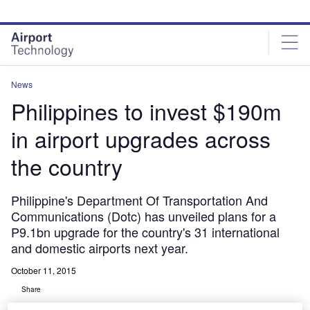
Skip
Skip
to
to
site
page
menu
content
News
Philippines to invest $190m
in airport upgrades across
the country
Philippine's Department Of Transportation And
Communications (Dotc) has unveiled plans for a
P9.1bn upgrade for the country's 31 international
and domestic airports next year.
October 11, 2015
Share