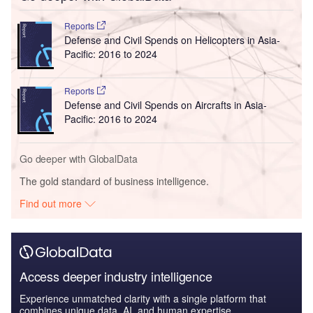
Reports
Defense and Civil Spends on Helicopters in Asia-
Pacific: 2016 to 2024
Reports
Defense and Civil Spends on Aircrafts in Asia-
Pacific: 2016 to 2024
Go deeper with GlobalData
The gold standard of business intelligence.
Find out more
Access deeper industry intelligence
Experience unmatched clarity with a single platform that
combines unique data, AI, and human expertise.