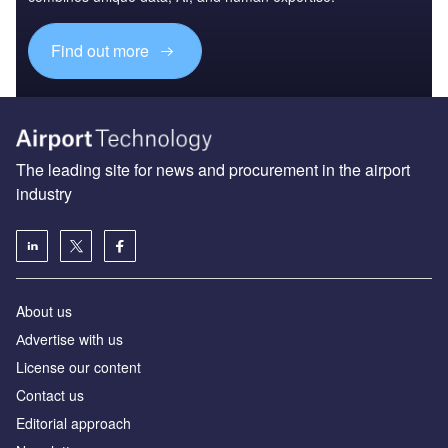
Find out more
The leading site for news and procurement in the airport
industry
About us
Аdvertise with us
License our content
Contact us
Editorial approach