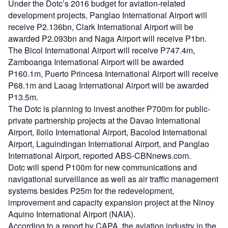
Under the Dotc’s 2016 budget for aviation-related
development projects, Panglao International Airport will
receive P2.136bn, Clark International Airport will be
awarded P2.093bn and Naga Airport will receive P1bn.
The Bicol International Airport will receive P747.4m,
Zamboanga International Airport will be awarded
P160.1m, Puerto Princesa International Airport will receive
P68.1m and Laoag International Airport will be awarded
P13.5m.
The Dotc is planning to invest another P700m for public-
private partnership projects at the Davao International
Airport, Iloilo International Airport, Bacolod International
Airport, Laguindingan International Airport, and Panglao
International Airport, reported ABS-CBNnews.com.
Dotc will spend P100m for new communications and
navigational surveillance as well as air traffic management
systems besides P25m for the redevelopment,
improvement and capacity expansion project at the Ninoy
Aquino International Airport (NAIA).
According to a report by CAPA, the aviation industry in the