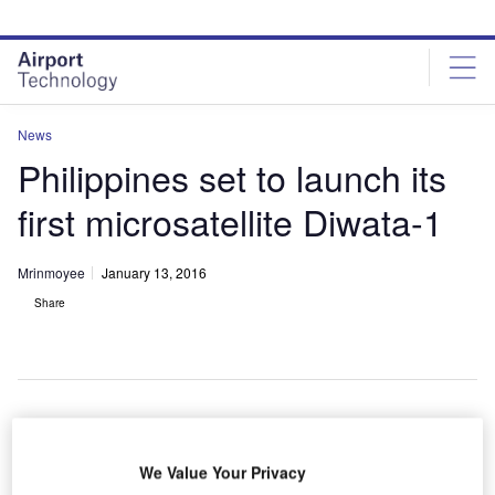
Skip
Skip
to
to
site
page
menu
content
News
Philippines set to launch its
first microsatellite Diwata-1
Mrinmoyee
January 13, 2016
Share
hilippines has handed over its first microsatellite
P
We Value Your Privacy
Diwata-1 to Japan Aerospace Exploration Agency