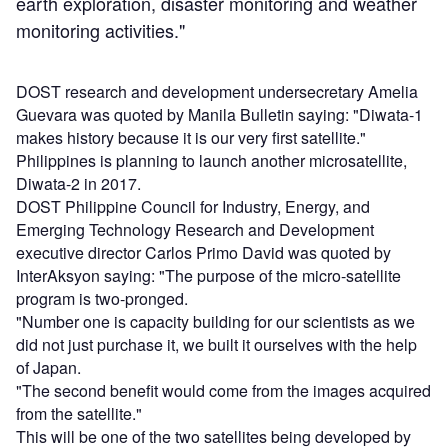
earth exploration, disaster monitoring and weather
monitoring activities."
DOST research and development undersecretary Amelia
Guevara was quoted by Manila Bulletin saying: "Diwata-1
makes history because it is our very first satellite."
Philippines is planning to launch another microsatellite,
Diwata-2 in 2017.
DOST Philippine Council for Industry, Energy, and
Emerging Technology Research and Development
executive director Carlos Primo David was quoted by
InterAksyon saying: "The purpose of the micro-satellite
program is two-pronged.
"Number one is capacity building for our scientists as we
did not just purchase it, we built it ourselves with the help
of Japan.
"The second benefit would come from the images acquired
from the satellite."
This will be one of the two satellites being developed by