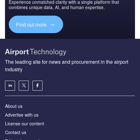
Experience unmatched clarity with a single platform that
combines unique data, AI, and human expertise.
Find out more
The leading site for news and procurement in the airport
industry
About us
Аdvertise with us
License our content
Contact us