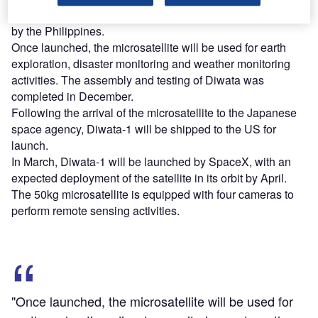
seen an investment of 800m yen ($6.8m), entirely funded
by the Philippines.
Once launched, the microsatellite will be used for earth
exploration, disaster monitoring and weather monitoring
activities. The assembly and testing of Diwata was
completed in December.
Following the arrival of the microsatellite to the Japanese
space agency, Diwata-1 will be shipped to the US for
launch.
In March, Diwata-1 will be launched by SpaceX, with an
expected deployment of the satellite in its orbit by April.
The 50kg microsatellite is equipped with four cameras to
perform remote sensing activities.
"Once launched, the microsatellite will be used for