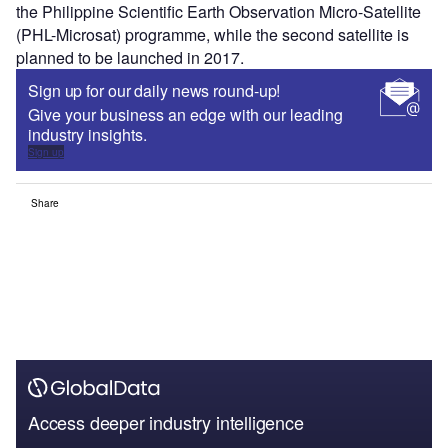
the Philippine Scientific Earth Observation Micro-Satellite
(PHL-Microsat) programme, while the second satellite is
planned to be launched in 2017.
Sign up for our daily news round-up!
Give your business an edge with our leading
industry insights.
Sign up
Share
Access deeper industry intelligence