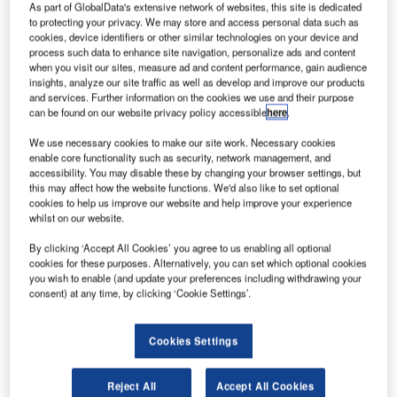
(JAXA) to be launched by April.
As part of GlobalData's extensive network of websites, this site is dedicated
to protecting your privacy. We may store and access personal data such as
Philippines’ Department of Science and Technology’s
cookies, device identifiers or other similar technologies on your device and
(DOST) Philippine Council for Industry, Energy and
process such data to enhance site navigation, personalize ads and content
Emerging Technology Research and Development
when you visit our sites, measure ad and content performance, gain audience
insights, analyze our site traffic as well as develop and improve our products
(PCIEERD), has developed Diwata-1 with guidance from
and services. Further information on the cookies we use and their purpose
Japanese scientists.
can be found on our website privacy policy accessible
here
.
We use necessary cookies to make our site work. Necessary cookies
enable core functionality such as security, network management, and
accessibility. You may disable these by changing your browser settings, but
this may affect how the website functions. We'd also like to set optional
cookies to help us improve our website and help improve your experience
Discover B2B Marketing That Performs
whilst on our website.
Combine business intelligence and editorial excellence to
By clicking ‘Accept All Cookies’ you agree to us enabling all optional
reach engaged professionals across 36 leading media
cookies for these purposes. Alternatively, you can set which optional cookies
platforms.
you wish to enable (and update your preferences including withdrawing your
consent) at any time, by clicking ‘Cookie Settings’.
Find out more
Cookies Settings
Japan’s Hokkaido University and Tohoku University are
Reject All
Accept All Cookies
also involved in the development of Diwata-1, which has