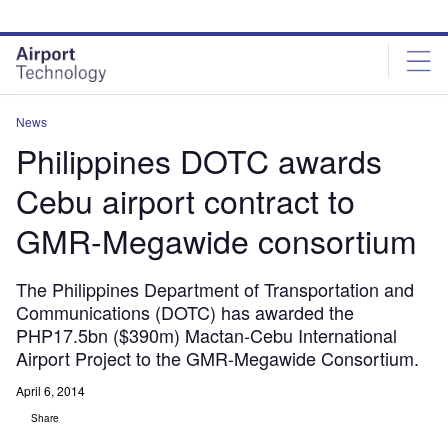
Skip
Skip
to
to
site
page
menu
content
News
Philippines DOTC awards
Cebu airport contract to
GMR-Megawide consortium
The Philippines Department of Transportation and
Communications (DOTC) has awarded the
PHP17.5bn ($390m) Mactan-Cebu International
Airport Project to the GMR-Megawide Consortium.
April 6, 2014
Share