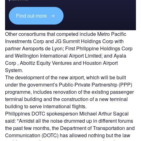
Find out more
Other consortiums that competed include Metro Pacific
Investments Corp and JG Summit Holdings Corp with
partner Aeroports de Lyon; First Philippine Holdings Corp
and Wellington International Airport Limited; and Ayala
Corp , Aboitiz Equity Ventures and Houston Airport
System.
The development of the new airport, which will be built
under the government’s Public-Private Partnership (PPP)
programme, includes renovation of the existing passenger
terminal building and the construction of a new terminal
building to serve international flights.
Philippines DOTC spokesperson Michael Arthur Sagcal
said: "Amidst all the noise drummed up in different forums
the past few months, the Department of Transportation and
Communication (DOTC) has allowed nothing but the law