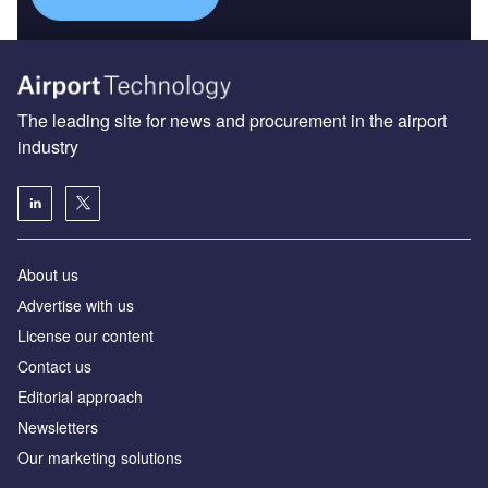
The leading site for news and procurement in the airport
industry
About us
Аdvertise with us
License our content
Contact us
Editorial approach
Newsletters
Our marketing solutions