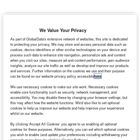
We Value Your Privacy
he
T
As part of GlobalData's extensive network of websites, this site is dedicated
Philippines
to protecting your privacy. We may store and access personal data such as
cookies, device identifiers or other similar technologies on your device and
process such data to enhance site navigation, personalize ads and content
Department of Transportation and Communications
when you visit our sites, measure ad and content performance, gain audience
(DOTC) has awarded the PHP17.5bn ($390m) Mactan-
insights, analyze our site traffic as well as develop and improve our products
Cebu International Airport Project to the GMR-Megawide
and services. Further information on the cookies we use and their purpose
can be found on our website privacy policy accessible
here
.
Consortium.
The 25-year concession contract to develop the Mactan-
We use necessary cookies to make our site work. Necessary cookies
enable core functionality such as security, network management, and
Cebu International Airport was awarded after three months
accessibility. You may disable these by changing your browser settings, but
of extensive scrutiny of all six bidders, including SM
this may affect how the website functions. We'd also like to set optional
Investments Corp and San Miguel Corp.
cookies to help us improve our website and help improve your experience
whilst on our website.
Go deeper with GlobalData
By clicking ‘Accept All Cookies’ you agree to us enabling all optional
cookies for these purposes. Alternatively, you can set which optional cookies
you wish to enable (and update your preferences including withdrawing your
Reports
consent) at any time, by clicking ‘Cookie Settings’.