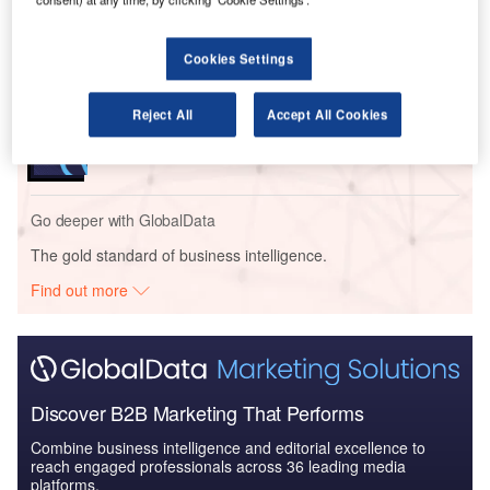
Defense and Civil Spends on Aircrafts in Asia-
Pacific: 2016 to 2024
Cookies Settings
Reports
Reject All
Accept All Cookies
Global Mergers and Acquisitions (M&A) Deals in the
Aerospace, D...
Go deeper with GlobalData
The gold standard of business intelligence.
Find out more
Discover B2B Marketing That Performs
Combine business intelligence and editorial excellence to
reach engaged professionals across 36 leading media
platforms.