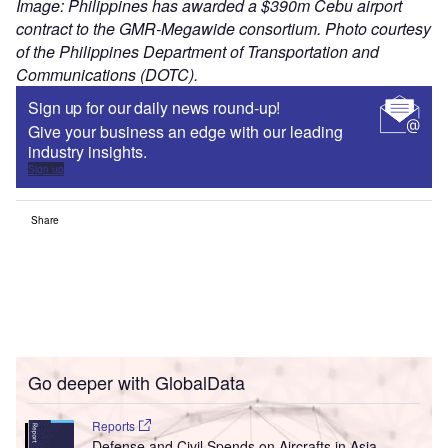
Image: Philippines has awarded a $390m Cebu airport
contract to the GMR-Megawide consortium. Photo courtesy
of the Philippines Department of Transportation and
Communications (DOTC).
Sign up for our daily news round-up!
Give your business an edge with our leading
industry insights.
Sign up
Share
Go deeper with GlobalData
Reports
Defense and Civil Spends on Aircrafts in Asia-