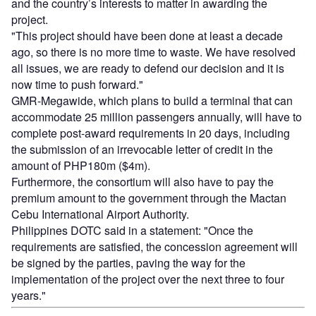
and the country’s interests to matter in awarding the
project.
"This project should have been done at least a decade
ago, so there is no more time to waste. We have resolved
all issues, we are ready to defend our decision and it is
now time to push forward."
GMR-Megawide, which plans to build a terminal that can
accommodate 25 million passengers annually, will have to
complete post-award requirements in 20 days, including
the submission of an irrevocable letter of credit in the
amount of PHP180m ($4m).
Furthermore, the consortium will also have to pay the
premium amount to the government through the Mactan
Cebu International Airport Authority.
Philippines DOTC said in a statement: "Once the
requirements are satisfied, the concession agreement will
be signed by the parties, paving the way for the
implementation of the project over the next three to four
years."