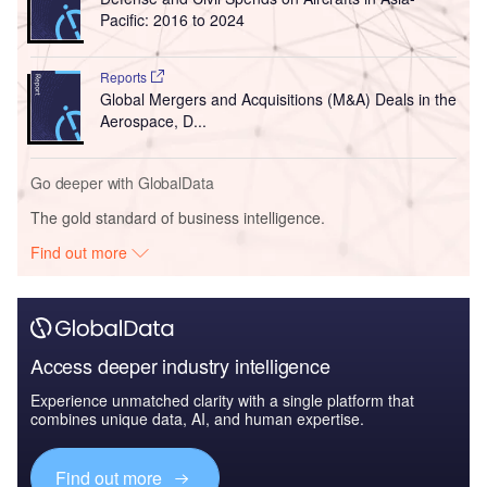
Pacific: 2016 to 2024
Reports
Global Mergers and Acquisitions (M&A) Deals in the
Aerospace, D...
Go deeper with GlobalData
The gold standard of business intelligence.
Find out more
Access deeper industry intelligence
Experience unmatched clarity with a single platform that
combines unique data, AI, and human expertise.
Find out more